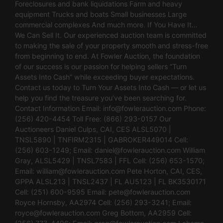
Foreclosures and bank liquidations Farm and heavy
equipment Trucks and boats Small businesses Large
commercial complexes And much more. If You Have It…
We Can Sell It. Our experienced auction team is committed
to making the sale of your property smooth and stress-free
from beginning to end. At Fowler Auction, the foundation
of our success is our passion for helping sellers “Turn
Assets Into Cash” while exceeding buyer expectations.
Contact us today to Turn Your Assets Into Cash — or let us
help you find the treasure you’ve been searching for.
Contact Information Email:
info@fowlerauction.com
Phone:
(256) 420-4454 Toll Free: (866) 293-0157 Our
Auctioneers Daniel Culps, CAI, CES ALSL5070 |
TNSL5890 | TNFIRM2315 | GABROKER449014 Cell:
(256) 603-1249; Email:
daniel@fowlerauction.com
William
Gray, ALSL5429 | TNSL7583 | FFL Cell: (256) 653-1570;
Email:
william@fowlerauction.com
Pete Horton, CAI, CES,
GPPA ALSL213 | TNSL2437 | FL AU5123 | FL BK3530171
Cell: (251) 600-9595 Email:
pete@fowlerauction.com
Royce Hornsby, AA2974 Cell: (256) 293-3241; Email:
royce@fowlerauction.com
Greg Bottom, AA2959 Cell: