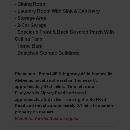
· Dining Room
· Laundry Room With Sink & Cabinetry
· Storage Area
· 2-Car Garage
· Spacious Front & Back Covered Porch With
Ceiling Fans
· Horse Barn
· Detached Storage Buildings
Directions: From I-65 & Highway 69 in Hanceville
,
Alabama, travel southwest on Highway 69
approximately 19.4 miles. Turn left onto
Pineywoods Sipsey Road and travel
approximately 2.2 miles. Turn right onto Reed
Road and travel approximately 0.7 mile to auction
property on the left.
Watch for Fowler Auction signs!