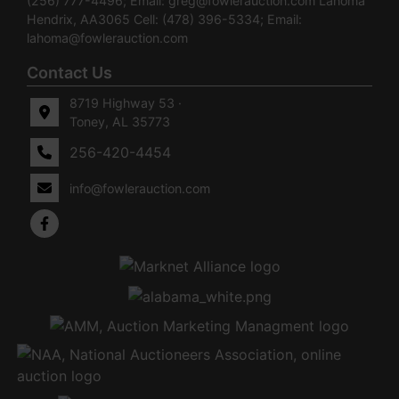
(256) 777-4496; Email:
greg@fowlerauction.com
Lahoma
Hendrix, AA3065 Cell: (478) 396-5334; Email:
lahoma@fowlerauction.com
Contact Us
8719 Highway 53 ·
Toney, AL 35773
256-420-4454
info@fowlerauction.com