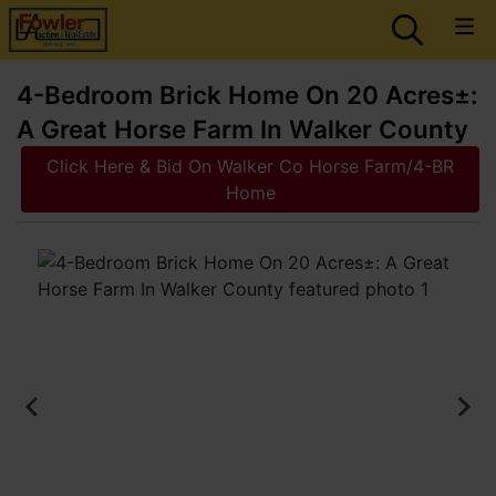
4-Bedroom Brick Home On 20 Acres±:
A Great Horse Farm In Walker County
Click Here & Bid On Walker Co Horse Farm/4-BR
Home