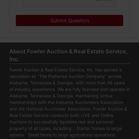
Submit Question
About Fowler Auction & Real Estate Service,
Inc.
Fowler Auction & Real Estate Service, Inc. has earned a
reputation as "The Preferred Auction Company" across
Alabama, Tennessee & Georgia, with more than 48 years
of industry experience. We are fully licensed and operate in
Alabama, Tennessee & Georgia, maintaining active
memberships with the Alabama Auctioneers Association
and the National Auctioneer Association. Fowler Auction &
Real Estate Service conducts both LIVE and Online
Auctions to successfully liquidate real and personal
property of all types, including: · Starter homes to large
estates · Small farms to large agricultural operations ·