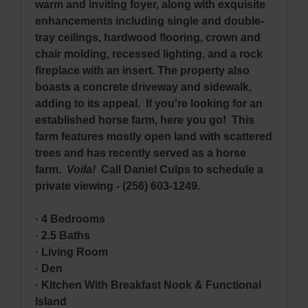
warm and inviting foyer, along with exquisite
enhancements including single and double-
tray ceilings, hardwood flooring, crown and
chair molding, recessed lighting, and a rock
fireplace with an insert. The property also
boasts a concrete driveway and sidewalk,
adding to its appeal. If you're looking for an
established horse farm, here you go! This
farm features mostly open land with scattered
trees and has recently served as a horse
farm.
Voila!
Call Daniel Culps to schedule a
private viewing - (256) 603-1249.
· 4 Bedrooms
· 2.5 Baths
· Living Room
· Den
· Kitchen With Breakfast Nook & Functional
Island