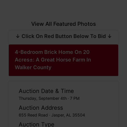
View All Featured Photos
↓ Click On Red Button Below To Bid ↓
4-Bedroom Brick Home On 20
Acres±: A Great Horse Farm In
Walker County
Auction Date & Time
Thursday, September 4th · 7 PM
Auction Address
655 Reed Road · Jasper, AL 35504
Auction Type