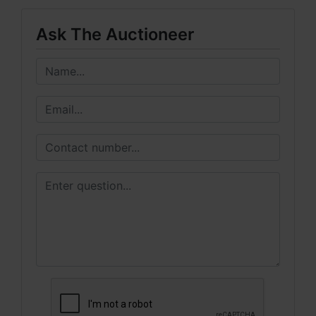
Ask The Auctioneer