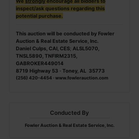
We
strongly
encourage all bidders to
inspect/ask questions regarding this
potential purchase.
This auction will be conducted by Fowler
Auction & Real Estate Service, Inc.
Daniel Culps, CAI, CES
;
ALSL5070,
TNSL5890, TNFIRM2315,
GABROKER449014
8719 Highway 53 · Toney, AL 35773
(256) 420-4454 · www.fowlerauction.com
Conducted By
Fowler Auction & Real Estate Service, Inc.