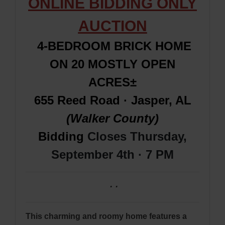
ONLINE BIDDING ONLY
AUCTION
4-BEDROOM BRICK HOME
ON 20 MOSTLY OPEN
ACRES±
655 Reed Road · Jasper, AL
(Walker County)
Bidding
Closes Thursday,
September 4th · 7 PM
·
·
This charming and roomy home features a