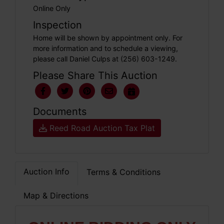
Online Only
Inspection
Home will be shown by appointment only. For
more information and to schedule a viewing,
please call Daniel Culps at (256) 603-1249.
Please Share This Auction
Documents
Reed Road Auction Tax Plat
Auction Info
Terms & Conditions
Map & Directions