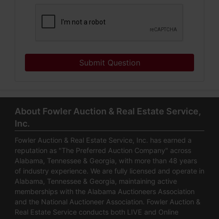
Submit Question
About Fowler Auction & Real Estate Service,
Inc.
Fowler Auction & Real Estate Service, Inc. has earned a
reputation as "The Preferred Auction Company" across
Alabama, Tennessee & Georgia, with more than 48 years
of industry experience. We are fully licensed and operate in
Alabama, Tennessee & Georgia, maintaining active
memberships with the Alabama Auctioneers Association
and the National Auctioneer Association. Fowler Auction &
Real Estate Service conducts both LIVE and Online