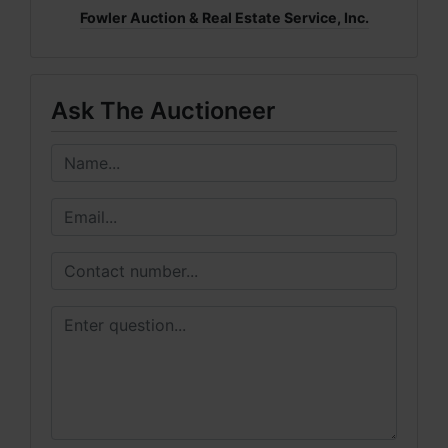
Fowler Auction & Real Estate Service, Inc.
Ask The Auctioneer