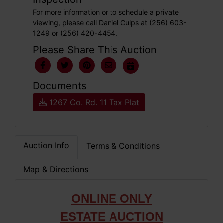
For more information or to schedule a private
viewing, please call Daniel Culps at (256) 603-
1249 or (256) 420-4454.
Please Share This Auction
Documents
1267 Co. Rd. 11 Tax Plat
Auction Info
Terms & Conditions
Map & Directions
ONLIN
E ONLY
ESTATE
AUCTION