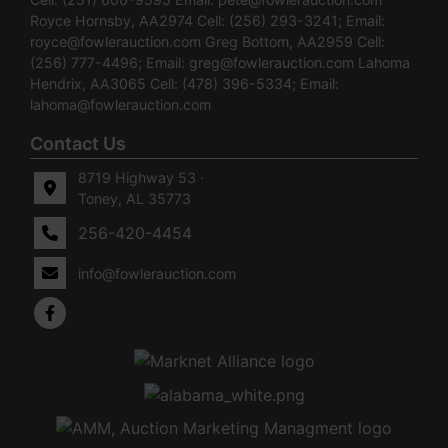
Royce Hornsby, AA2974 Cell: (256) 293-3241; Email:
royce@fowlerauction.com
Greg Bottom, AA2959 Cell:
(256) 777-4496; Email:
greg@fowlerauction.com
Lahoma
Hendrix, AA3065 Cell: (478) 396-5334; Email:
lahoma@fowlerauction.com
Contact Us
8719 Highway 53 ·
Toney, AL 35773
256-420-4454
info@fowlerauction.com