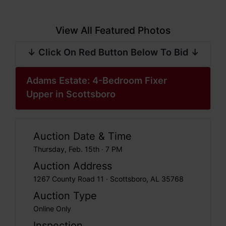
View All Featured Photos
↓ Click On Red Button Below To Bid ↓
Adams Estate: 4-Bedroom Fixer
Upper in Scottsboro
Auction Date & Time
Thursday, Feb. 15th · 7 PM
Auction Address
1267 County Road 11 · Scottsboro, AL 35768
Auction Type
Online Only
Inspection