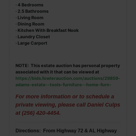
· 4 Bedrooms
· 2.5 Bathrooms
· Living Room
· Dining Room
· Kitchen With Breakfast Nook
· Laundry Closet
· Large Carport
NOTE: This estate auction has personal property
associated with it that can be viewed at
https://bids.fowlerauction.com/auctions/29859-
adams-estate--tools-furniture--home-furn-
For more information or to schedule a
private viewing, please call Daniel Culps
at (256) 420-4454.
Directions: From Highway 72 & AL Highway