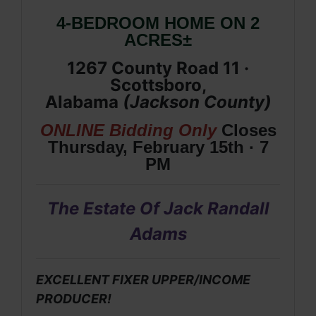
4-BEDROOM HOME ON 2
ACRES±
1267 County Road 11 ·
Scottsboro,
Alabama
(
Jackson
County
)
ONLINE Bidding Only
Closes
Thursday, February 15th · 7
PM
The Estate Of Jack Randall
Adams
EXCELLENT FIXER UPPER/INCOME
PRODUCER!