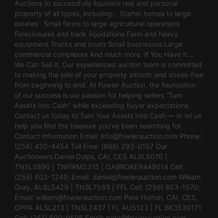
Auctions to successfully liquidate real and personal
property of all types, including: · Starter homes to large
estates · Small farms to large agricultural operations ·
Foreclosures and bank liquidations Farm and heavy
equipment Trucks and boats Small businesses Large
commercial complexes And much more. If You Have It…
We Can Sell It. Our experienced auction team is committed
to making the sale of your property smooth and stress-free
from beginning to end. At Fowler Auction, the foundation
of our success is our passion for helping sellers “Turn
Assets Into Cash” while exceeding buyer expectations.
Contact us today to Turn Your Assets Into Cash — or let us
help you find the treasure you’ve been searching for.
Contact Information Email:
info@fowlerauction.com
Phone:
(256) 420-4454 Toll Free: (866) 293-0157 Our
Auctioneers Daniel Culps, CAI, CES ALSL5070 |
TNSL5890 | TNFIRM2315 | GABROKER449014 Cell:
(256) 603-1249; Email:
daniel@fowlerauction.com
William
Gray, ALSL5429 | TNSL7583 | FFL Cell: (256) 653-1570;
Email:
william@fowlerauction.com
Pete Horton, CAI, CES,
GPPA ALSL213 | TNSL2437 | FL AU5123 | FL BK3530171
Cell: (251) 600-9595 Email:
pete@fowlerauction.com