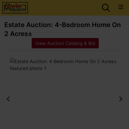
Estate Auction: 4-Bedroom Home On
2 Acres±
View Auction Catalog & Bid