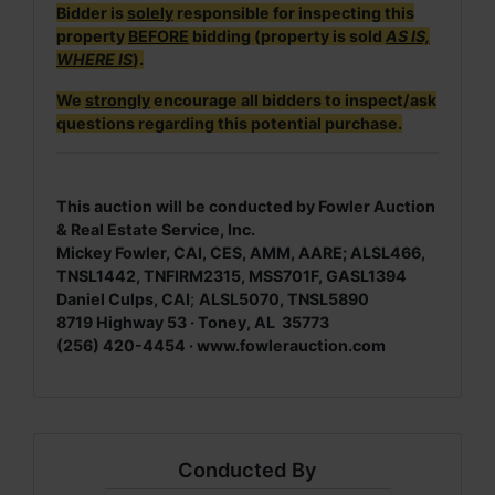
Bidder is
solely
responsible for inspecting this
property
BEFORE
bidding (property is sold
AS IS,
WHERE IS
).
We
strongly
encourage all bidders to inspect/ask
questions regarding this potential purchase.
This auction will be conducted by Fowler Auction
& Real Estate Service, Inc.
Mickey Fowler, CAI, CES, AMM, AARE; ALSL466,
TNSL1442, TNFIRM2315, MSS701F, GASL1394
Daniel Culps, CAI
;
ALSL5070, TNSL5890
8719 Highway 53 · Toney, AL 35773
(256) 420-4454 · www.fowlerauction.com
Conducted By