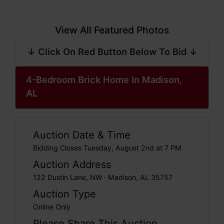
View All Featured Photos
↓ Click On Red Button Below To Bid ↓
4-Bedroom Brick Home In Madison,
AL
Auction Date & Time
Bidding Closes Tuesday, August 2nd at 7 PM
Auction Address
122 Dustin Lane, NW · Madison, AL 35757
Auction Type
Online Only
Please Share This Auction