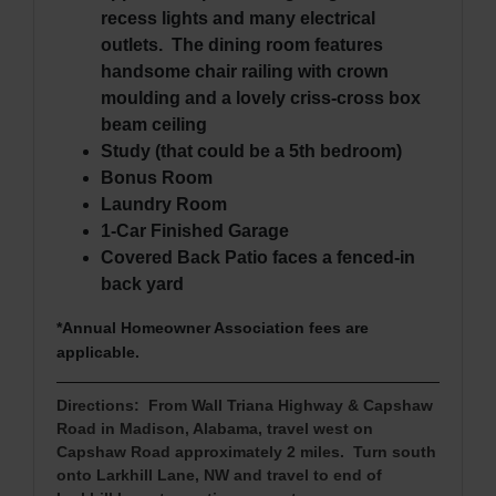
recess lights and many electrical
outlets. The dining room features
handsome chair railing with crown
moulding and a lovely criss-cross box
beam ceiling
Study (that could be a 5th bedroom)
Bonus Room
Laundry Room
1-Car Finished Garage
Covered Back Patio faces a fenced-in
back yard
*Annual Homeowner Association fees are
applicable.
Directions: From Wall Triana Highway & Capshaw
Road in M
adison, Alabama, travel west on
Capshaw Road approximately 2 miles. Turn south
onto Larkhill Lane, NW and travel to end of