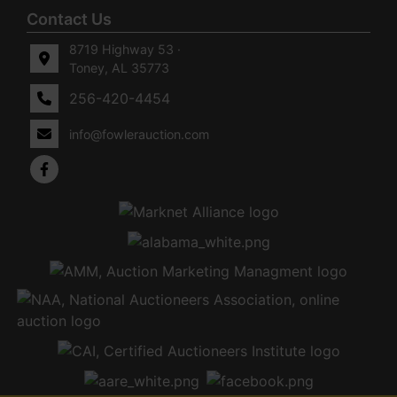
Contact Us
8719 Highway 53 ·
Toney, AL 35773
256-420-4454
info@fowlerauction.com