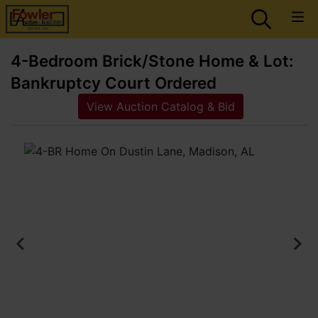
4-Bedroom Brick/Stone Home & Lot:
Bankruptcy Court Ordered
View Auction Catalog & Bid