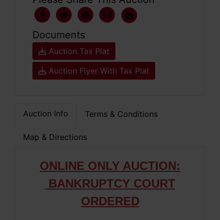
Documents
Auction Tax Plat
Auction Flyer With Tax Plat
Auction Info
Terms & Conditions
Map & Directions
ONLIN
E ONLY AUCTION:
BANKRUPTCY COURT
ORDERED