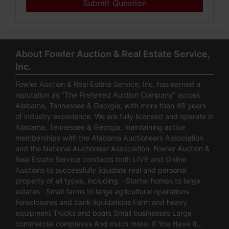
Submit Question
About Fowler Auction & Real Estate Service,
Inc.
Fowler Auction & Real Estate Service, Inc. has earned a
reputation as "The Preferred Auction Company" across
Alabama, Tennessee & Georgia, with more than 48 years
of industry experience. We are fully licensed and operate in
Alabama, Tennessee & Georgia, maintaining active
memberships with the Alabama Auctioneers Association
and the National Auctioneer Association. Fowler Auction &
Real Estate Service conducts both LIVE and Online
Auctions to successfully liquidate real and personal
property of all types, including: · Starter homes to large
estates · Small farms to large agricultural operations ·
Foreclosures and bank liquidations Farm and heavy
equipment Trucks and boats Small businesses Large
commercial complexes And much more. If You Have It…