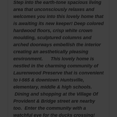
Step into the earth-tone spacious living
area that unconsciously relaxes and
welcomes you into this lovely home that
is awaiting its new keeper! Deep colored
hardwood floors, crisp white crown
moulding, sculptured columns and
arched doorways embellish the interior
creating an aesthetically pleasing
environment. This lovely home is
nestled in the charming community of
Laurenwood Preserve that is convenient
to I-565 & downtown Huntsville,
elementary, middle & high schools.
Dining and shopping at the Village Of
Provident & Bridge street are nearby
too. Enter the community with a
watchful eye for the ducks crossing!