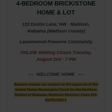
4-BEDROOM BRICK/STONE
HOME & LOT
122 Dustin Lane, NW · Madison,
Alabama
(
Madison
County
)
Laurenwood Preserve Community
ONLINE Bidding Closes
Tuesday,
August 2nd · 7 PM
~~ WELCOME HOME ~~
Auction results are subject to the approval of the
United States Bankruptcy Court for the Northern
District of Alabama, Northern Division; Case #21-
81475-CRJ-7