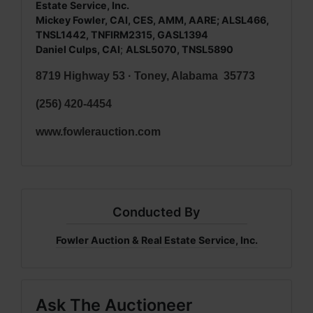
Estate Service, Inc.
Mickey Fowler, CAI, CES, AMM, AARE; ALSL466,
TNSL1442, TNFIRM2315, GASL1394
Daniel Culps, CAI
;
ALSL5070, TNSL5890
8719 Highway 53 · Toney, Alabama 35773
(256) 420-4454
www.fowlerauction.com
Conducted By
Fowler Auction & Real Estate Service, Inc.
Ask The Auctioneer