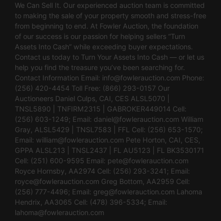
We Can Sell It. Our experienced auction team is committed
to making the sale of your property smooth and stress-free
from beginning to end. At Fowler Auction, the foundation
of our success is our passion for helping sellers “Turn
Assets Into Cash” while exceeding buyer expectations.
Contact us today to Turn Your Assets Into Cash — or let us
help you find the treasure you’ve been searching for.
Contact Information Email:
info@fowlerauction.com
Phone:
(256) 420-4454 Toll Free: (866) 293-0157 Our
Auctioneers Daniel Culps, CAI, CES ALSL5070 |
TNSL5890 | TNFIRM2315 | GABROKER449014 Cell:
(256) 603-1249; Email:
daniel@fowlerauction.com
William
Gray, ALSL5429 | TNSL7583 | FFL Cell: (256) 653-1570;
Email:
william@fowlerauction.com
Pete Horton, CAI, CES,
GPPA ALSL213 | TNSL2437 | FL AU5123 | FL BK3530171
Cell: (251) 600-9595 Email:
pete@fowlerauction.com
Royce Hornsby, AA2974 Cell: (256) 293-3241; Email:
royce@fowlerauction.com
Greg Bottom, AA2959 Cell:
(256) 777-4496; Email:
greg@fowlerauction.com
Lahoma
Hendrix, AA3065 Cell: (478) 396-5334; Email:
lahoma@fowlerauction.com