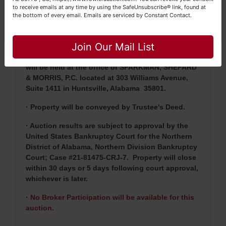
purchase price will be due within 24 hours of
to receive emails at any time by using the SafeUnsubscribe® link, found at
the bottom of every email.
Emails are serviced by Constant Contact.
auction's closing with the balance being due
Close
within 30 days or five (5) days following court
approval, whichever is later.
Join Our Mail List
· Closing Agent will be Tazwell T. Shepard, IV and
will be held at the office of SPARKMAN, SHEPARD
& MORRIS, P.C. located at 303 Williams Avenue,
Suite 1411 in Huntsville, Alabama 35801.
· Property will be conveyed by Trustee's Deed.
· Auction results are subject to approval by the
United States Bankruptcy Court for the Northern
District of Alabama, Northern Division Bankruptcy
Court; Case #21-81475-CRJ-7.
Property will close
within 30 days or 5 days following court approval,
whichever is later.
·
No Broker Participation will be available for this
auction.