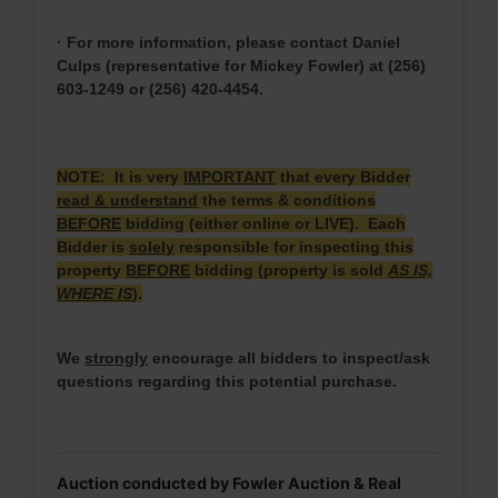
· For more information, please contact Daniel
Culps (representative for Mickey Fowler) at (256)
603-1249 or (256) 420-4454.
NOTE: It is very
IMPORTANT
that every Bidder
read & understand
the terms & conditions
BEFORE
bidding (either online or LIVE). Each
Bidder is
solely
responsible for inspecting this
property
BEFORE
bidding (property is sold
AS IS,
WHERE IS
).
We
strongly
encourage all bidders to inspect/ask
questions regarding this potential purchase.
Auction conducted by Fowler Auction & Real