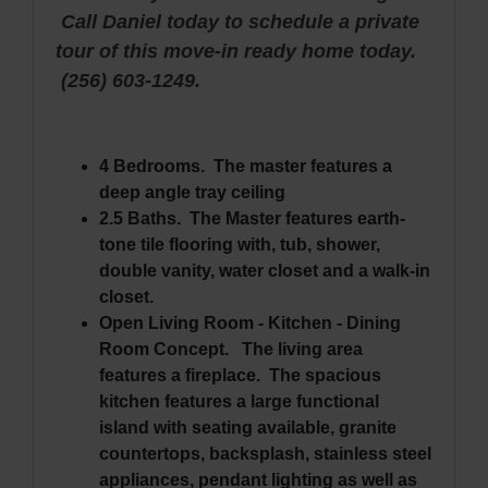
Call Daniel today to schedule a private
tour of this move-in ready home today.
(256) 603-1249.
4 Bedrooms. The master features a
deep angle tray ceiling
2.5 Baths. The Master features earth-
tone tile flooring with, tub, shower,
double vanity, water closet and a walk-in
closet.
Open Living Room - Kitchen - Dining
Room Concept. The living area
features a fireplace. The spacious
kitchen features a large functional
island with seating available, granite
countertops, backsplash, stainless steel
appliances, pendant lighting as well as