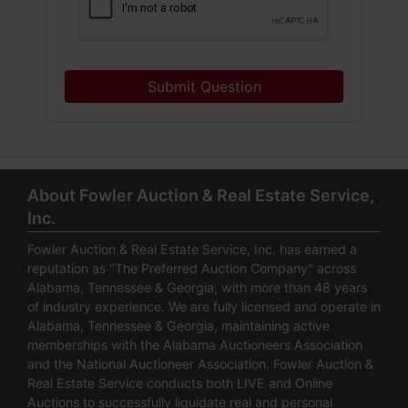
Submit Question
About Fowler Auction & Real Estate Service,
Inc.
Fowler Auction & Real Estate Service, Inc. has earned a
reputation as "The Preferred Auction Company" across
Alabama, Tennessee & Georgia, with more than 48 years
of industry experience. We are fully licensed and operate in
Alabama, Tennessee & Georgia, maintaining active
memberships with the Alabama Auctioneers Association
and the National Auctioneer Association. Fowler Auction &
Real Estate Service conducts both LIVE and Online
Auctions to successfully liquidate real and personal