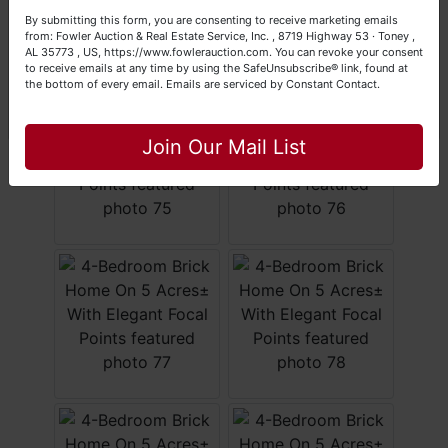
Your Fowler Auction Team: Daniel, Nickie, Greg, William,
By submitting this form, you are consenting to receive marketing emails
John & Becky
from: Fowler Auction & Real Estate Service, Inc. , 8719 Highway 53 · Toney ,
AL 35773 , US, https://www.fowlerauction.com. You can revoke your consent
to receive emails at any time by using the SafeUnsubscribe® link, found at
the bottom of every email.
Emails are serviced by Constant Contact.
Close
Join Our Mail List