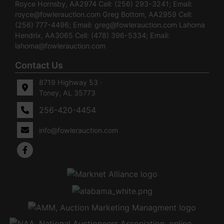
Royce Hornsby, AA2974 Cell: (256) 293-3241; Email:
royce@fowlerauction.com
Greg Bottom, AA2959 Cell:
(256) 777-4496; Email:
greg@fowlerauction.com
Lahoma
Hendrix, AA3065 Cell: (478) 396-5334; Email:
lahoma@fowlerauction.com
Contact Us
8719 Highway 53 ·
Toney, AL 35773
256-420-4454
info@fowlerauction.com