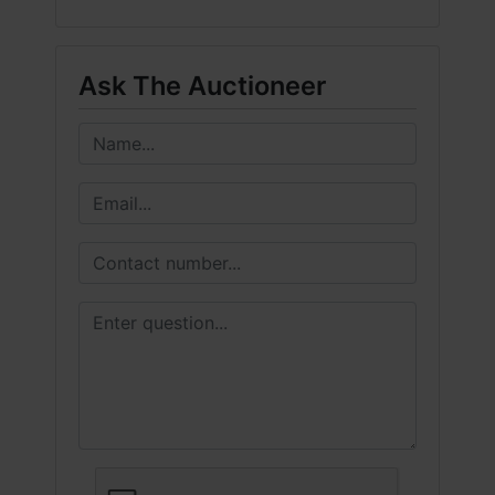
Ask The Auctioneer