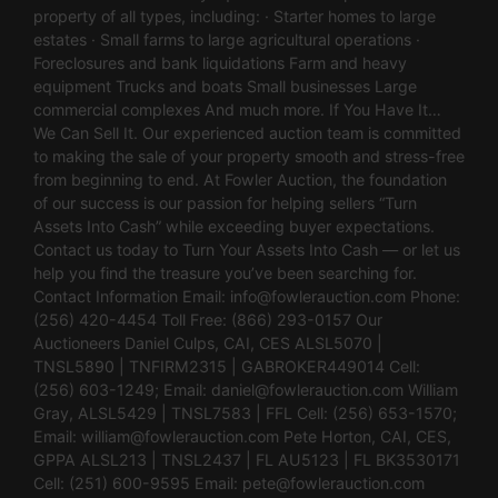
property of all types, including: · Starter homes to large
estates · Small farms to large agricultural operations ·
Foreclosures and bank liquidations Farm and heavy
equipment Trucks and boats Small businesses Large
commercial complexes And much more. If You Have It…
We Can Sell It. Our experienced auction team is committed
to making the sale of your property smooth and stress-free
from beginning to end. At Fowler Auction, the foundation
of our success is our passion for helping sellers “Turn
Assets Into Cash” while exceeding buyer expectations.
Contact us today to Turn Your Assets Into Cash — or let us
help you find the treasure you’ve been searching for.
Contact Information Email:
info@fowlerauction.com
Phone:
(256) 420-4454 Toll Free: (866) 293-0157 Our
Auctioneers Daniel Culps, CAI, CES ALSL5070 |
TNSL5890 | TNFIRM2315 | GABROKER449014 Cell:
(256) 603-1249; Email:
daniel@fowlerauction.com
William
Gray, ALSL5429 | TNSL7583 | FFL Cell: (256) 653-1570;
Email:
william@fowlerauction.com
Pete Horton, CAI, CES,
GPPA ALSL213 | TNSL2437 | FL AU5123 | FL BK3530171
Cell: (251) 600-9595 Email:
pete@fowlerauction.com