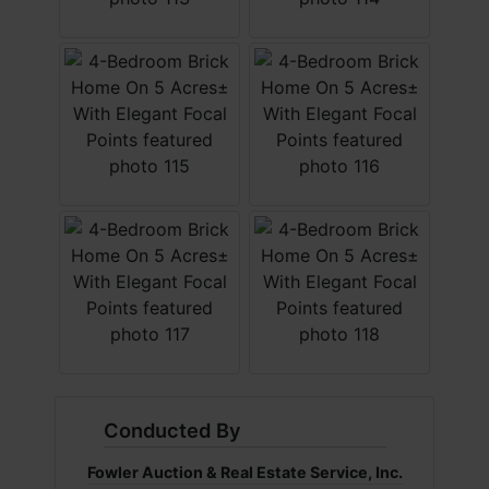
Conducted By
Fowler Auction & Real Estate Service, Inc.