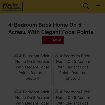
4-Bedroom Brick Home On 5
Acres± With Elegant Focal Points
GO BACK