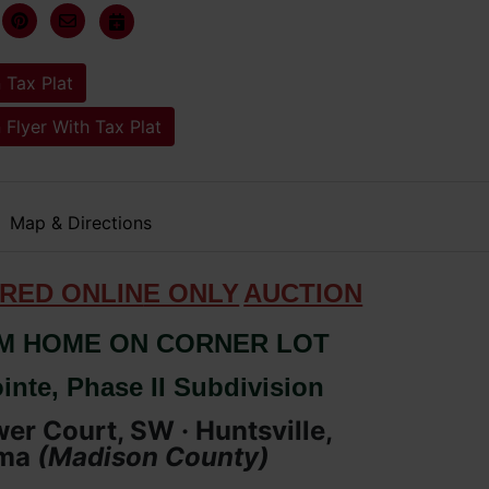
 Tax Plat
 Flyer With Tax Plat
Map & Directions
RED ONLIN
E ONLY
AUCTION
M HOME ON CORNER LOT
inte, Phase II Subdivision
er Court, SW · Huntsville,
ma
(
Madison
County
)