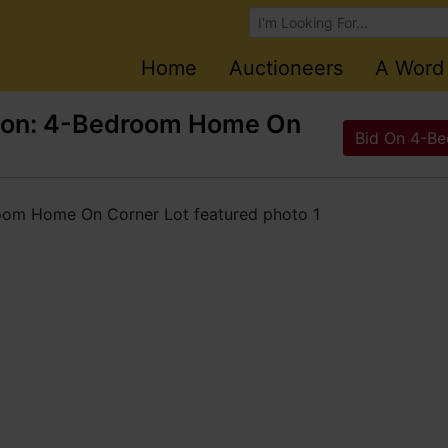
Browse Auctions
Home
Auctioneers
A Word
tion: 4-Bedroom Home On
Bid On 4-Be