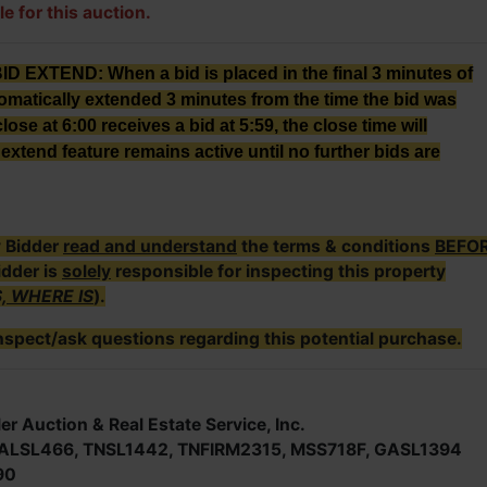
le for this auction.
XTEND: When a bid is placed in the final 3 minutes of
tomatically extended 3 minutes from the time the bid was
lose at 6:00 receives a bid at 5:59, the close time will
extend feature remains active until no further bids are
y Bidder
read and understand
the terms & conditions
BEFO
idder is
solely
responsible for inspecting this property
S, WHERE IS
).
nspect/ask questions regarding this potential purchase.
er Auction & Real Estate Service, Inc.
; ALSL466, TNSL1442, TNFIRM2315, MSS718F, GASL1394
90