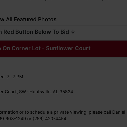
w All Featured Photos
n Red Button Below To Bid ↓
 On Corner Lot - Sunflower Court
c. 7 · 7 PM
er Court, SW · Huntsville, AL 35824
ormation or to schedule a private viewing, please call Daniel
56) 603-1249 or (256) 420-4454.