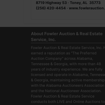
8719 Highway 53 · Toney, AL 35773
(256) 420-4454 · www.fowlerauction
About Fowler Auction & Real Estate
Service, Inc.
Fowler Auction & Real Estate Service, Inc. 
earned a reputation as "The Preferred
Auction Company" across Alabama,
Tennessee & Georgia, with more than 48
years of industry experience. We are fully
licensed and operate in Alabama, Tenness
& Georgia, maintaining active membership
with the Alabama Auctioneers Association
and the National Auctioneer Association.
Fowler Auction & Real Estate Service
conducts both LIVE and Online Auctions to