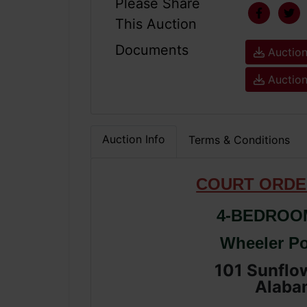
Please Share
This Auction
Documents
Auction
Auction
Auction Info
Terms & Conditions
COURT ORDE
4-BEDROO
Wheeler Po
101 Sunflow
Alaba