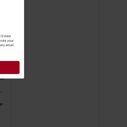
l Estate
evoke your
ery email.
o.
.
er