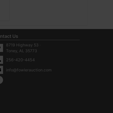
ntact Us
8719 Highway 53 ·
Toney, AL 35773
256-420-4454
info@fowlerauction.com