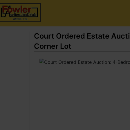
Court Ordered Estate Auc
Corner Lot