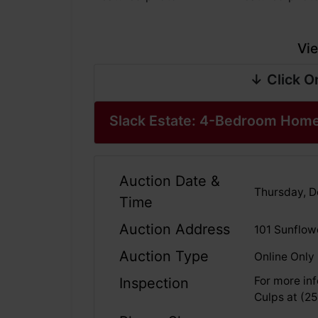
Vie
↓ Click O
Slack Estate: 4-Bedroom Home
Auction Date &
Thursday, De
Time
Auction Address
101 Sunflow
Auction Type
Online Only
For more inf
Inspection
Culps at (2