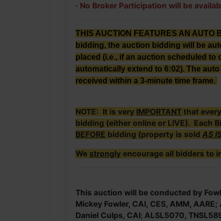
·
No Broker Participation will be availab
THIS AUCTION FEATURES AN AUTO BID E
bidding, the auction bidding will be au
placed (i.e., if an auction scheduled to c
automatically extend to 6:02). The auto 
received within a 3-minute time frame.
NOTE: It is very
IMPORTANT
that ever
bidding (either online or LIVE). Each B
BEFORE
bidding (property is sold
AS I
We
strongly
encourage all bidders to i
This auction will be conducted by Fowl
Mickey Fowler, CAI, CES, AMM, AARE
Daniel Culps, CAI
;
ALSL5070, TNSL58