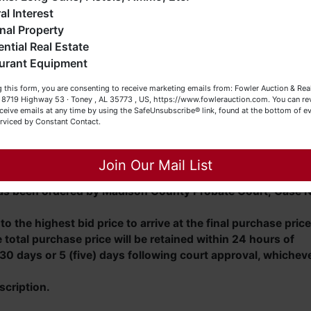
eller (or both). Feel free to call our office with any questions
al Interest
t (256) 420-4454.
nal Property
ential Real Estate
appy Browsing!
 Boulevard in Huntsville, AL, travel west on Madison
urant Equipment
 left onto Zierdt Road and travel approximately 4.8 miles.
our Fowler Auction Team: Daniel, Nickie, Greg, William, John
 this form, you are consenting to receive marketing emails from: Fowler Auction & Rea
 SW and travel approximately 0.2 mile. Turn left onto
 Becky
 , 8719 Highway 53 · Toney , AL 35773 , US, https://www.fowlerauction.com. You can r
on property on the left.
ceive emails at any time by using the SafeUnsubscribe® link, found at the bottom of ev
erviced by Constant Contact.
Close
Join Our Mail List
 has been ordered by Madison County Probate Court; Case N
o the highest bid price to arrive at the final purchase price
total purchase price will be retained within 24 hours of
30 days or 5 (five) days following court approval, whichev
scription.