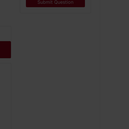
Submit Question