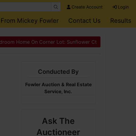
Create Account
Login
 From Mickey Fowler
Contact Us
Results
droom Home On Corner Lot: Sunflower Ct
Conducted By
Fowler Auction & Real Estate
Service, Inc.
Ask The
Auctioneer