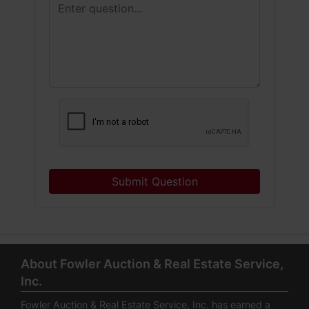
Submit Question
About Fowler Auction & Real Estate Service,
Inc.
Fowler Auction & Real Estate Service, Inc. has earned a