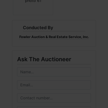
Conducted By
Fowler Auction & Real Estate Service, Inc.
Ask The Auctioneer