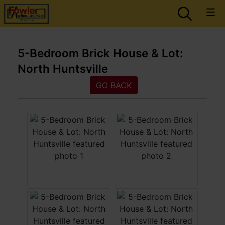
5-Bedroom Brick House & Lot:
North Huntsville
GO BACK