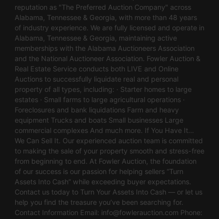
reputation as "The Preferred Auction Company" across
Alabama, Tennessee & Georgia, with more than 48 years
of industry experience. We are fully licensed and operate in
Alabama, Tennessee & Georgia, maintaining active
memberships with the Alabama Auctioneers Association
and the National Auctioneer Association. Fowler Auction &
Real Estate Service conducts both LIVE and Online
Auctions to successfully liquidate real and personal
property of all types, including: · Starter homes to large
estates · Small farms to large agricultural operations ·
Foreclosures and bank liquidations Farm and heavy
equipment Trucks and boats Small businesses Large
commercial complexes And much more. If You Have It…
We Can Sell It. Our experienced auction team is committed
to making the sale of your property smooth and stress-free
from beginning to end. At Fowler Auction, the foundation
of our success is our passion for helping sellers “Turn
Assets Into Cash” while exceeding buyer expectations.
Contact us today to Turn Your Assets Into Cash — or let us
help you find the treasure you’ve been searching for.
Contact Information Email:
info@fowlerauction.com
Phone: