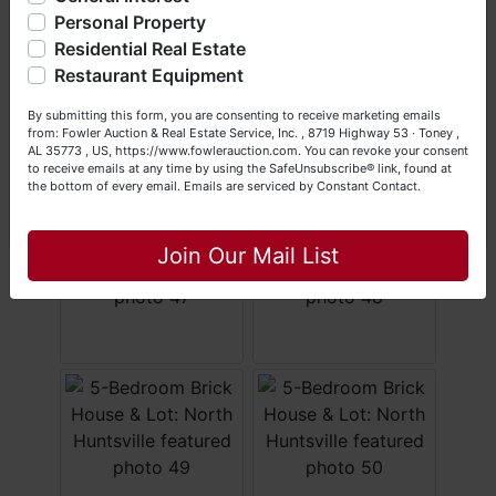
questions at (256) 420-4454.
Personal Property
Residential Real Estate
Happy Browsing!
Restaurant Equipment
Your Fowler Auction Team: Daniel, Nickie, Greg, William,
By submitting this form, you are consenting to receive marketing emails
John & Becky
from: Fowler Auction & Real Estate Service, Inc. , 8719 Highway 53 · Toney ,
AL 35773 , US, https://www.fowlerauction.com. You can revoke your consent
to receive emails at any time by using the SafeUnsubscribe® link, found at
the bottom of every email.
Emails are serviced by Constant Contact.
Close
Join Our Mail List