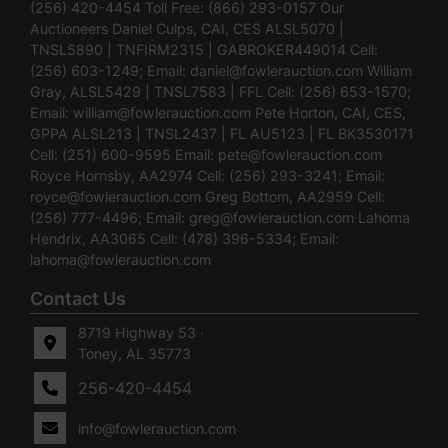
(256) 420-4454 Toll Free: (866) 293-0157 Our
Auctioneers Daniel Culps, CAI, CES ALSL5070 |
TNSL5890 | TNFIRM2315 | GABROKER449014 Cell:
(256) 603-1249; Email:
daniel@fowlerauction.com
William
Gray, ALSL5429 | TNSL7583 | FFL Cell: (256) 653-1570;
Email:
william@fowlerauction.com
Pete Horton, CAI, CES,
GPPA ALSL213 | TNSL2437 | FL AU5123 | FL BK3530171
Cell: (251) 600-9595 Email:
pete@fowlerauction.com
Royce Hornsby, AA2974 Cell: (256) 293-3241; Email:
royce@fowlerauction.com
Greg Bottom, AA2959 Cell:
(256) 777-4496; Email:
greg@fowlerauction.com
Lahoma
Hendrix, AA3065 Cell: (478) 396-5334; Email:
lahoma@fowlerauction.com
Contact Us
8719 Highway 53 ·
Toney, AL 35773
256-420-4454
info@fowlerauction.com