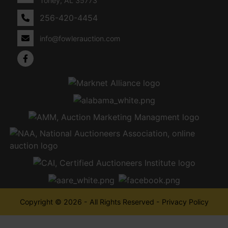
Toney, AL 35773
256-420-4454
info@fowlerauction.com
Copyright © 2026 - All Rights Reserved -
Privacy Policy