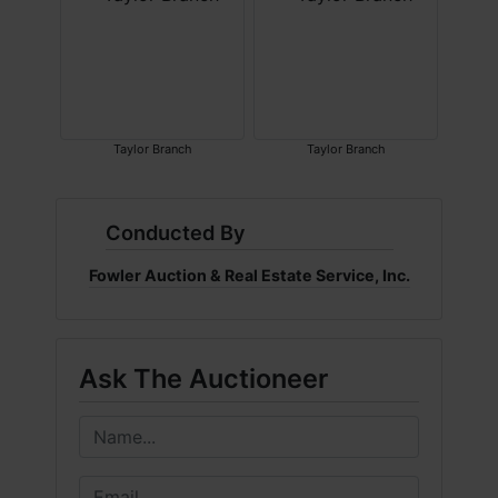
Taylor Branch
Taylor Branch
Conducted By
Fowler Auction & Real Estate Service, Inc.
Ask The Auctioneer