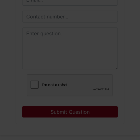
Submit Question