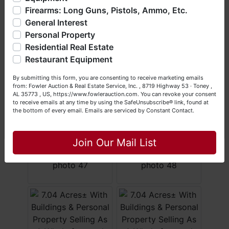
liquidations, construction/farm equipment, trucks, vehicles &
Firearms: Long Guns, Pistols, Ammo, Etc.
so much more. We're here to serve you either as a Buyer or
General Interest
a Seller (or both). Feel free to call our office with any
questions at (256) 420-4454.
Personal Property
Residential Real Estate
Happy Browsing!
Restaurant Equipment
Your Fowler Auction Team: Daniel, Nickie, Greg, William,
By submitting this form, you are consenting to receive marketing emails
John & Becky
from: Fowler Auction & Real Estate Service, Inc. , 8719 Highway 53 · Toney ,
AL 35773 , US, https://www.fowlerauction.com. You can revoke your consent
to receive emails at any time by using the SafeUnsubscribe® link, found at
the bottom of every email.
Emails are serviced by Constant Contact.
Close
Join Our Mail List