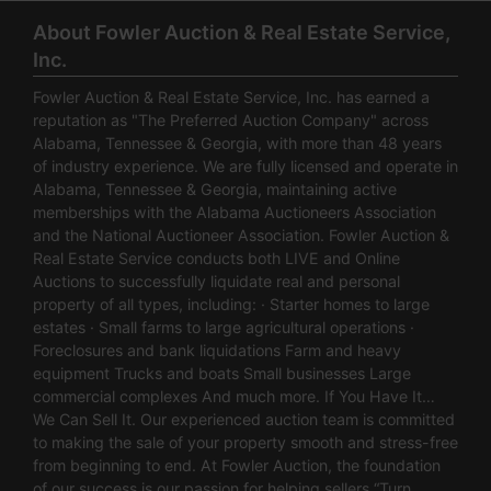
About Fowler Auction & Real Estate Service,
Inc.
Fowler Auction & Real Estate Service, Inc. has earned a
reputation as "The Preferred Auction Company" across
Alabama, Tennessee & Georgia, with more than 48 years
of industry experience. We are fully licensed and operate in
Alabama, Tennessee & Georgia, maintaining active
memberships with the Alabama Auctioneers Association
and the National Auctioneer Association. Fowler Auction &
Real Estate Service conducts both LIVE and Online
Auctions to successfully liquidate real and personal
property of all types, including: · Starter homes to large
estates · Small farms to large agricultural operations ·
Foreclosures and bank liquidations Farm and heavy
equipment Trucks and boats Small businesses Large
commercial complexes And much more. If You Have It…
We Can Sell It. Our experienced auction team is committed
to making the sale of your property smooth and stress-free
from beginning to end. At Fowler Auction, the foundation
of our success is our passion for helping sellers “Turn