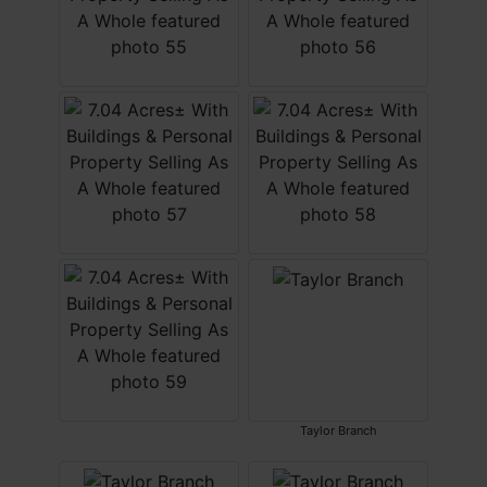
Taylor Branch