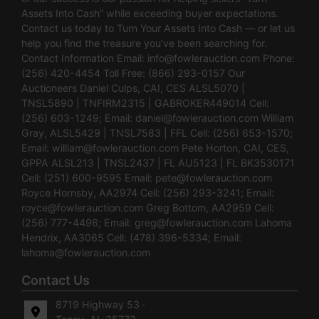
Assets Into Cash” while exceeding buyer expectations.
Contact us today to Turn Your Assets Into Cash — or let us
help you find the treasure you’ve been searching for.
Contact Information Email:
info@fowlerauction.com
Phone:
(256) 420-4454 Toll Free: (866) 293-0157 Our
Auctioneers Daniel Culps, CAI, CES ALSL5070 |
TNSL5890 | TNFIRM2315 | GABROKER449014 Cell:
(256) 603-1249; Email:
daniel@fowlerauction.com
William
Gray, ALSL5429 | TNSL7583 | FFL Cell: (256) 653-1570;
Email:
william@fowlerauction.com
Pete Horton, CAI, CES,
GPPA ALSL213 | TNSL2437 | FL AU5123 | FL BK3530171
Cell: (251) 600-9595 Email:
pete@fowlerauction.com
Royce Hornsby, AA2974 Cell: (256) 293-3241; Email:
royce@fowlerauction.com
Greg Bottom, AA2959 Cell:
(256) 777-4496; Email:
greg@fowlerauction.com
Lahoma
Hendrix, AA3065 Cell: (478) 396-5334; Email:
lahoma@fowlerauction.com
Contact Us
8719 Highway 53 ·