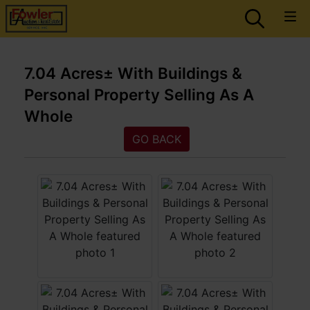
7.04 Acres± With Buildings &
Personal Property Selling As A
Whole
GO BACK