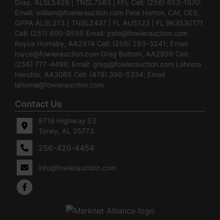
Gray, ALSL5429 | TNSL7583 | FFL Cell: (256) 653-1570;
Email:
william@fowlerauction.com
Pete Horton, CAI, CES,
GPPA ALSL213 | TNSL2437 | FL AU5123 | FL BK3530171
Cell: (251) 600-9595 Email:
pete@fowlerauction.com
Royce Hornsby, AA2974 Cell: (256) 293-3241; Email:
royce@fowlerauction.com
Greg Bottom, AA2959 Cell:
(256) 777-4496; Email:
greg@fowlerauction.com
Lahoma
Hendrix, AA3065 Cell: (478) 396-5334; Email:
lahoma@fowlerauction.com
Contact Us
8719 Highway 53 ·
Toney, AL 35773
256-420-4454
info@fowlerauction.com