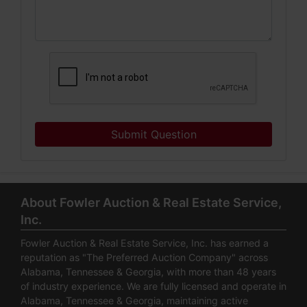
Submit Question
About Fowler Auction & Real Estate Service,
Inc.
Fowler Auction & Real Estate Service, Inc. has earned a
reputation as "The Preferred Auction Company" across
Alabama, Tennessee & Georgia, with more than 48 years
of industry experience. We are fully licensed and operate in
Alabama, Tennessee & Georgia, maintaining active