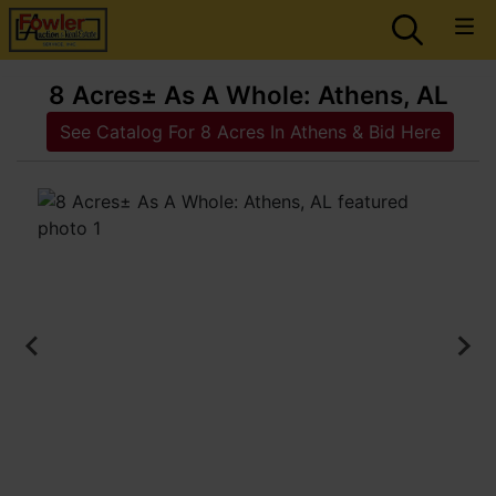
8 Acres± As A Whole: Athens, AL
See Catalog For 8 Acres In Athens & Bid Here