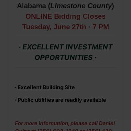
Alabama (
Limestone
County
)
ONLINE Bidding Closes
Tues
day, June 27th · 7 PM
· EXCELLENT INVESTMENT
OPPORTUNITIES
·
·
Excellent Building Site
· Public utilities are readily available
For more information, please call Daniel