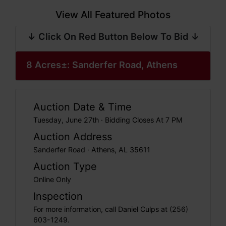
View All Featured Photos
↓ Click On Red Button Below To Bid ↓
8 Acres±: Sanderfer Road, Athens
Auction Date & Time
Tuesday, June 27th · Bidding Closes At 7 PM
Auction Address
Sanderfer Road · Athens, AL 35611
Auction Type
Online Only
Inspection
For more information, call Daniel Culps at (256)
603-1249.