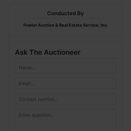
Conducted By
Fowler Auction & Real Estate Service, Inc.
Ask The Auctioneer