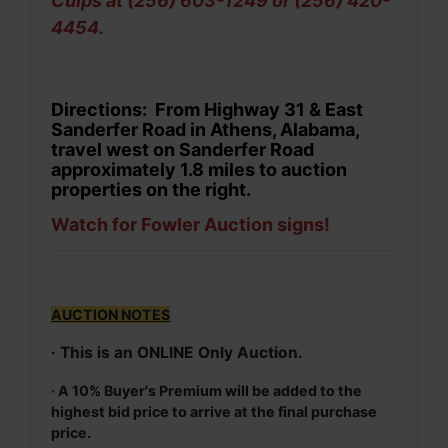
Culps at (256) 603-1249 or (256) 420-
4454.
Directions: From Highway 31 & East
Sanderfer Road in Athens, Alabama,
travel west on Sanderfer Road
approximately 1.8 miles to auction
properties on the right.
Watch for Fowler Auction signs!
AUCTION NOTES
· This is an ONLINE Only Auction.
· A 10% Buyer's Premium will be added to the
highest bid price to arrive at the final purchase
price.