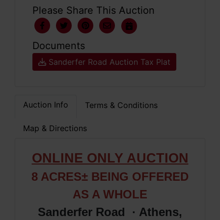
Please Share This Auction
Documents
Sanderfer Road Auction Tax Plat
Auction Info
Terms & Conditions
Map & Directions
ONLINE ONLY AUCTION
8 ACRES±
BEING OFFERED
AS A WHOLE
Sanderfer Road · Athens,