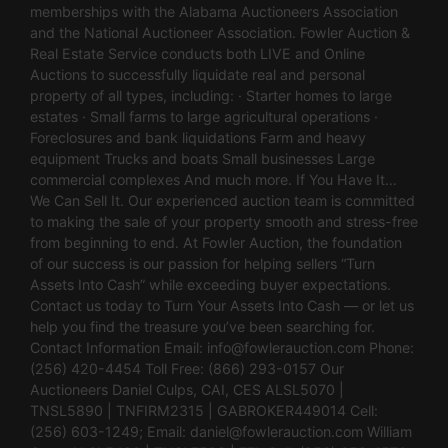
memberships with the Alabama Auctioneers Association
and the National Auctioneer Association. Fowler Auction &
Real Estate Service conducts both LIVE and Online
Auctions to successfully liquidate real and personal
property of all types, including: · Starter homes to large
estates · Small farms to large agricultural operations ·
Foreclosures and bank liquidations Farm and heavy
equipment Trucks and boats Small businesses Large
commercial complexes And much more. If You Have It…
We Can Sell It. Our experienced auction team is committed
to making the sale of your property smooth and stress-free
from beginning to end. At Fowler Auction, the foundation
of our success is our passion for helping sellers “Turn
Assets Into Cash” while exceeding buyer expectations.
Contact us today to Turn Your Assets Into Cash — or let us
help you find the treasure you’ve been searching for.
Contact Information Email:
info@fowlerauction.com
Phone:
(256) 420-4454 Toll Free: (866) 293-0157 Our
Auctioneers Daniel Culps, CAI, CES ALSL5070 |
TNSL5890 | TNFIRM2315 | GABROKER449014 Cell:
(256) 603-1249; Email:
daniel@fowlerauction.com
William