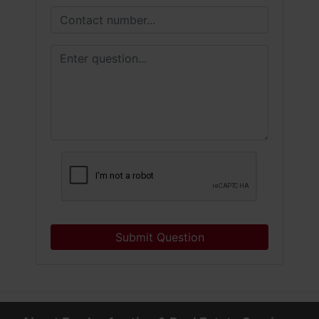
Submit Question