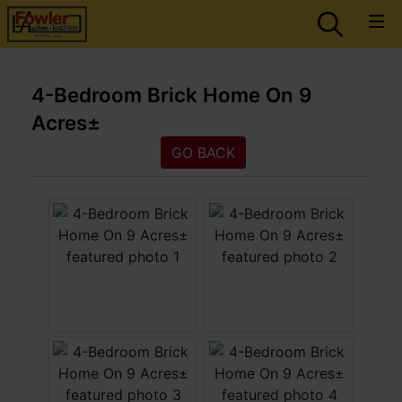
4-Bedroom Brick Home On 9
Acres±
GO BACK