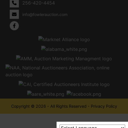
256-420-4454
info@fowlerauction.com
Copyright © 2026 - All Rights Reserved -
Privacy Policy