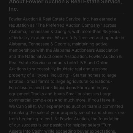
About Fowler Auction & Real Estate Service,
Inc.
Fowler Auction & Real Estate Service, Inc. has earned a
reputation as "The Preferred Auction Company" across
Alabama, Tennessee & Georgia, with more than 48 years
of industry experience. We are fully licensed and operate in
Alabama, Tennessee & Georgia, maintaining active
memberships with the Alabama Auctioneers Association
and the National Auctioneer Association. Fowler Auction &
Real Estate Service conducts both LIVE and Online
Auctions to successfully liquidate real and personal
property of all types, including: · Starter homes to large
estates · Small farms to large agricultural operations ·
Foreclosures and bank liquidations Farm and heavy
equipment Trucks and boats Small businesses Large
commercial complexes And much more. If You Have It…
We Can Sell It. Our experienced auction team is committed
to making the sale of your property smooth and stress-free
from beginning to end. At Fowler Auction, the foundation
of our success is our passion for helping sellers “Turn
Assets Into Cash” while exceeding buyer expectations.