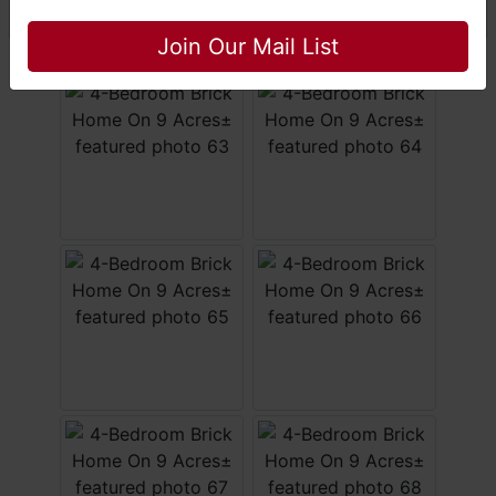
Close
Join Our Mail List