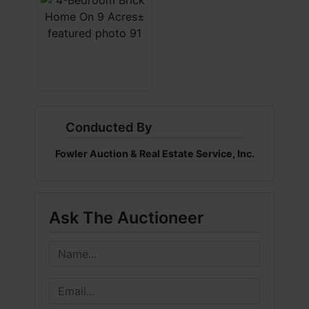
Conducted By
Fowler Auction & Real Estate Service, Inc.
Ask The Auctioneer