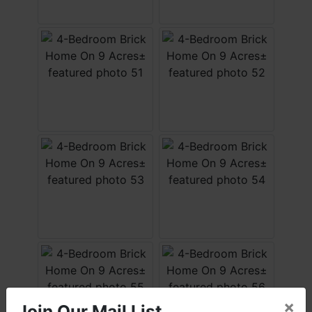
×
Join Our Mail List