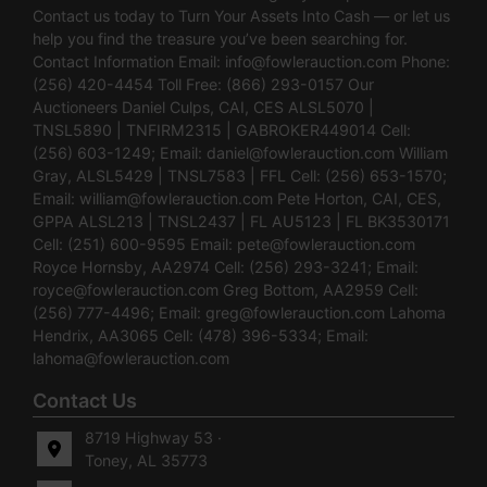
Contact us today to Turn Your Assets Into Cash — or let us
help you find the treasure you’ve been searching for.
Contact Information Email:
info@fowlerauction.com
Phone:
(256) 420-4454 Toll Free: (866) 293-0157 Our
Auctioneers Daniel Culps, CAI, CES ALSL5070 |
TNSL5890 | TNFIRM2315 | GABROKER449014 Cell:
(256) 603-1249; Email:
daniel@fowlerauction.com
William
Gray, ALSL5429 | TNSL7583 | FFL Cell: (256) 653-1570;
Email:
william@fowlerauction.com
Pete Horton, CAI, CES,
GPPA ALSL213 | TNSL2437 | FL AU5123 | FL BK3530171
Cell: (251) 600-9595 Email:
pete@fowlerauction.com
Royce Hornsby, AA2974 Cell: (256) 293-3241; Email:
royce@fowlerauction.com
Greg Bottom, AA2959 Cell:
(256) 777-4496; Email:
greg@fowlerauction.com
Lahoma
Hendrix, AA3065 Cell: (478) 396-5334; Email:
lahoma@fowlerauction.com
Contact Us
8719 Highway 53 ·
Toney, AL 35773