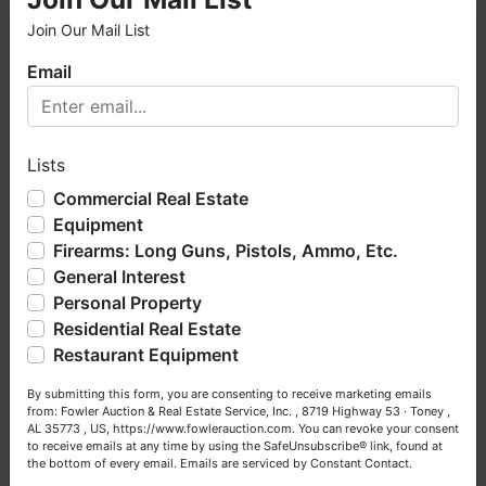
Join Our Mail List
×
Email
Welcome to Fowler Auction & Real Estate Service, Inc. We
hope you enjoy your visit with us.
Lists
We have over 48 years of experience in the auction arena
offering real estate (commercial, land, residential and
Commercial Real Estate
bankruptcy), estates (real & personal property), business
Equipment
liquidations, construction/farm equipment, trucks, vehicles &
Firearms: Long Guns, Pistols, Ammo, Etc.
so much more. We're here to serve you either as a Buyer or
General Interest
a Seller (or both). Feel free to call our office with any
questions at (256) 420-4454.
Personal Property
Residential Real Estate
Happy Browsing!
Restaurant Equipment
Your Fowler Auction Team: Daniel, Nickie, Greg, William,
By submitting this form, you are consenting to receive marketing emails
John & Becky
from: Fowler Auction & Real Estate Service, Inc. , 8719 Highway 53 · Toney ,
AL 35773 , US, https://www.fowlerauction.com. You can revoke your consent
to receive emails at any time by using the SafeUnsubscribe® link, found at
the bottom of every email.
Emails are serviced by Constant Contact.