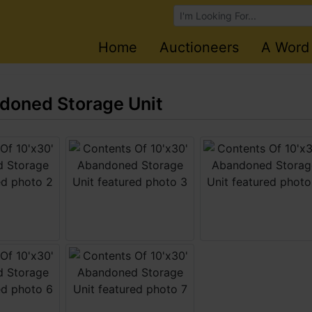
Browse Auctions
Home
Auctioneers
A Word
ndoned Storage Unit