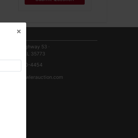
×
ntact Us
×
8719 Highway 53 ·
Toney, AL 35773
256-420-4454
info@fowlerauction.com