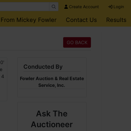
Create Account
Login
 From Mickey Fowler
Contact Us
Results
GO BACK
Conducted By
Fowler Auction & Real Estate
Service, Inc.
Ask The
Auctioneer