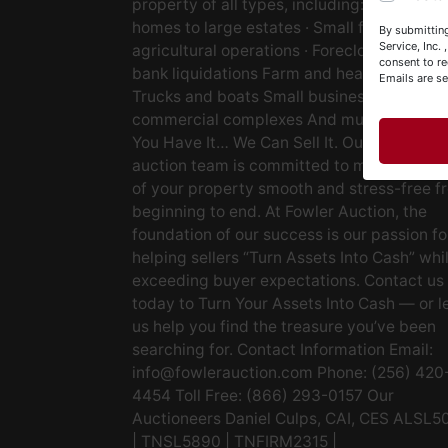
property of all types, including: · Starter
Y
homes to large estates · Small farms to lar
By submitting
&
Service, Inc.
agricultural operations · Foreclosures and
consent to re
bank liquidations Farm and heavy equipm
Emails are s
Trucks and boats Small businesses Large
commercial complexes And much more. If
You Have It… We Can Sell It. Our experien
auction team is committed to making the s
of your property smooth and stress-free f
beginning to end. At Fowler Auction, the
foundation of our success is our passion fo
helping sellers “Turn Assets Into Cash” whi
exceeding buyer expectations. Contact us
today to Turn Your Assets Into Cash — or l
us help you find the treasure you’ve been
searching for. Contact Information Email:
info@fowlerauction.com
Phone: (256) 420
4454 Toll Free: (866) 293-0157 Our
Auctioneers Daniel Culps, CAI, CES ALSL5
| TNSL5890 | TNFIRM2315 |