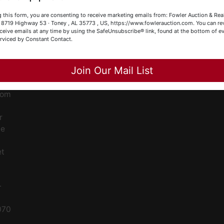
our Fowler Auction Team: Daniel, Nickie, Greg, William, John
ge
 this form, you are consenting to receive marketing emails from: Fowler Auction & Rea
 Becky
 , 8719 Highway 53 · Toney , AL 35773 , US, https://www.fowlerauction.com. You can r
ceive emails at any time by using the SafeUnsubscribe® link, found at the bottom of ev
ent
erviced by Constant Contact.
Close
Join Our Mail List
ced
ale
rom
r
le
et
-
070