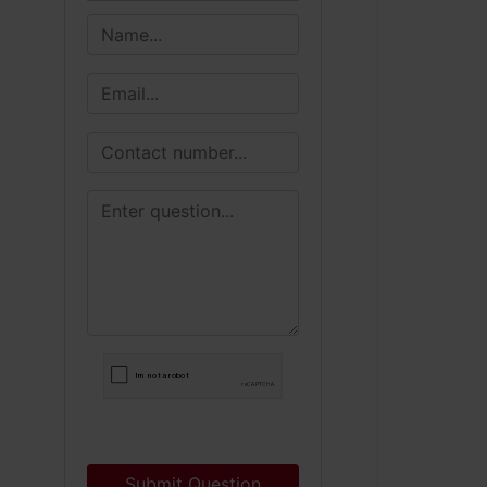
Submit Question