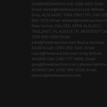
GABROKER449014 Cell: (256) 603-1249;
Email:
daniel@fowlerauction.com
William
Gray, ALSL5429 | TNSL7583 | FFL Cell: (2
653-1570; Email:
william@fowlerauction.c
Pete Horton, CAI, CES, GPPA ALSL213 |
TNSL2437 | FL AU5123 | FL BK3530171 Cel
(251) 600-9595 Email:
pete@fowlerauction.com
Royce Hornsby,
AA2974 Cell: (256) 293-3241; Email:
royce@fowlerauction.com
Greg Bottom,
AA2959 Cell: (256) 777-4496; Email:
greg@fowlerauction.com
Lahoma Hendrix
AA3065 Cell: (478) 396-5334; Email:
lahoma@fowlerauction.com