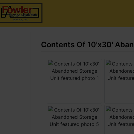
Contents Of 10'x30' Aba