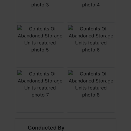
Conducted By