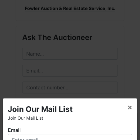
Fowler Auction & Real Estate Service, Inc.
Ask The Auctioneer
×
Join Our Mail List
Join Our Mail List
×
Email
Welcome to Fowler Auction & Real Estate Service, Inc. We