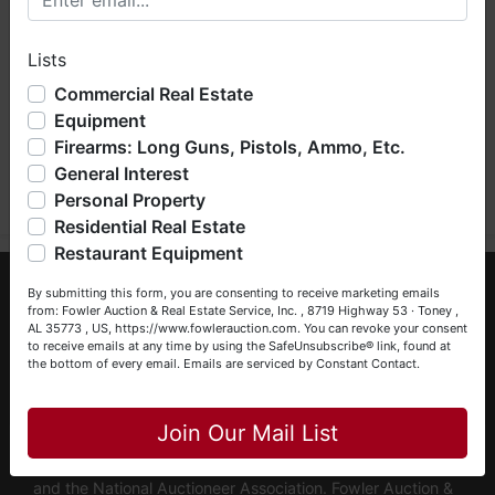
hope you enjoy your visit with us.
Lists
We have over 48 years of experience in the auction arena
offering real estate (commercial, land, residential and
Commercial Real Estate
bankruptcy), estates (real & personal property), business
Equipment
liquidations, construction/farm equipment, trucks, vehicles &
Firearms: Long Guns, Pistols, Ammo, Etc.
Submit Question
so much more. We're here to serve you either as a Buyer or
General Interest
a Seller (or both). Feel free to call our office with any
questions at (256) 420-4454.
Personal Property
Residential Real Estate
Happy Browsing!
Restaurant Equipment
Your Fowler Auction Team: Daniel, Nickie, Greg, William,
About Fowler Auction & Real Estate Service,
By submitting this form, you are consenting to receive marketing emails
John & Becky
Inc.
from: Fowler Auction & Real Estate Service, Inc. , 8719 Highway 53 · Toney ,
AL 35773 , US, https://www.fowlerauction.com. You can revoke your consent
to receive emails at any time by using the SafeUnsubscribe® link, found at
Fowler Auction & Real Estate Service, Inc. has earned a
the bottom of every email.
Emails are serviced by Constant Contact.
reputation as "The Preferred Auction Company" across
Close
Alabama, Tennessee & Georgia, with more than 48 years
of industry experience. We are fully licensed and operate in
Join Our Mail List
Alabama, Tennessee & Georgia, maintaining active
memberships with the Alabama Auctioneers Association
and the National Auctioneer Association. Fowler Auction &