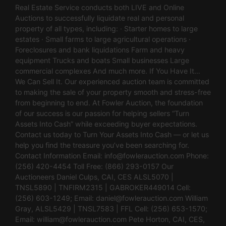
Real Estate Service conducts both LIVE and Online
Auctions to successfully liquidate real and personal
property of all types, including: · Starter homes to large
estates · Small farms to large agricultural operations ·
Foreclosures and bank liquidations Farm and heavy
equipment Trucks and boats Small businesses Large
commercial complexes And much more. If You Have It…
We Can Sell It. Our experienced auction team is committed
to making the sale of your property smooth and stress-free
from beginning to end. At Fowler Auction, the foundation
of our success is our passion for helping sellers “Turn
Assets Into Cash” while exceeding buyer expectations.
Contact us today to Turn Your Assets Into Cash — or let us
help you find the treasure you’ve been searching for.
Contact Information Email:
info@fowlerauction.com
Phone:
(256) 420-4454 Toll Free: (866) 293-0157 Our
Auctioneers Daniel Culps, CAI, CES ALSL5070 |
TNSL5890 | TNFIRM2315 | GABROKER449014 Cell:
(256) 603-1249; Email:
daniel@fowlerauction.com
William
Gray, ALSL5429 | TNSL7583 | FFL Cell: (256) 653-1570;
Email:
william@fowlerauction.com
Pete Horton, CAI, CES,