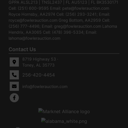
GPPA ALSL213 | TNSL2437 | FL AU5123 | FL BK3530171
Cell: (251) 600-9595 Email:
pete@fowlerauction.com
Royce Hornsby, AA2974 Cell: (256) 293-3241; Email:
royce@fowlerauction.com
Greg Bottom, AA2959 Cell:
(256) 777-4496; Email:
greg@fowlerauction.com
Lahoma
Hendrix, AA3065 Cell: (478) 396-5334; Email:
lahoma@fowlerauction.com
Contact Us
8719 Highway 53 ·
Toney, AL 35773
256-420-4454
info@fowlerauction.com