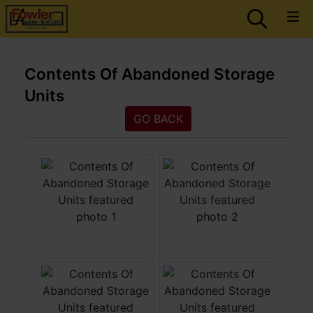
Contents Of Abandoned Storage
Units
GO BACK