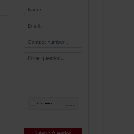
Submit Question