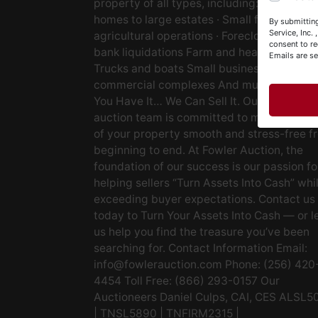
property of all types, including: · Starter
Y
homes to large estates · Small farms to lar
By submitting
&
Service, Inc.
agricultural operations · Foreclosures and
consent to re
bank liquidations Farm and heavy equipm
Emails are s
Trucks and boats Small businesses Large
commercial complexes And much more. If
You Have It… We Can Sell It. Our experien
auction team is committed to making the s
of your property smooth and stress-free f
beginning to end. At Fowler Auction, the
foundation of our success is our passion fo
helping sellers “Turn Assets Into Cash” whi
exceeding buyer expectations. Contact us
today to Turn Your Assets Into Cash — or l
us help you find the treasure you’ve been
searching for. Contact Information Email:
info@fowlerauction.com
Phone: (256) 420
4454 Toll Free: (866) 293-0157 Our
Auctioneers Daniel Culps, CAI, CES ALSL5
| TNSL5890 | TNFIRM2315 |