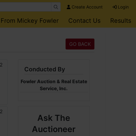
Create Account
Login
 From Mickey Fowler
Contact Us
Results
GO BACK
Conducted By
Fowler Auction & Real Estate
Service, Inc.
Ask The
Auctioneer