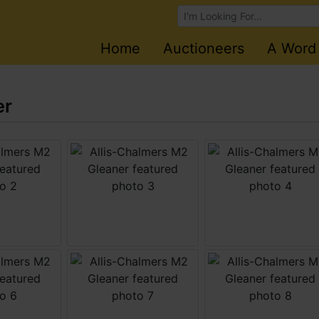
Browse Auctions
Home
Auctioneers
A Word
er