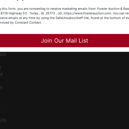
our Fowler Auction Team: Daniel, Nickie, Greg, William, John
ge
 this form, you are consenting to receive marketing emails from: Fowler Auction & Rea
 Becky
 , 8719 Highway 53 · Toney , AL 35773 , US, https://www.fowlerauction.com. You can r
ceive emails at any time by using the SafeUnsubscribe® link, found at the bottom of ev
ent
erviced by Constant Contact.
Close
Join Our Mail List
ced
ale
rom
r
le
et
-
070