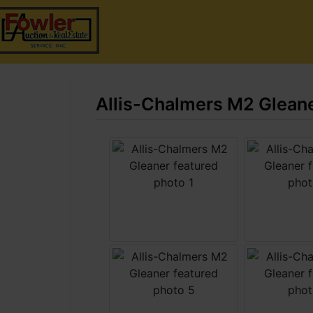
Allis-Chalmers M2 Glean