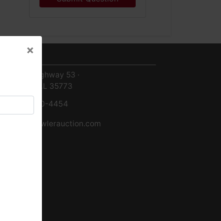
×
ntact Us
×
8719 Highway 53 ·
Toney, AL 35773
256-420-4454
info@fowlerauction.com