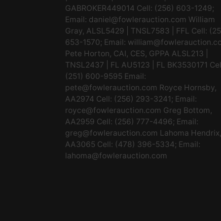
GABROKER449014 Cell: (256) 603-1249;
Email:
daniel@fowlerauction.com
William
Gray, ALSL5429 | TNSL7583 | FFL Cell: (2
653-1570; Email:
william@fowlerauction.c
Pete Horton, CAI, CES, GPPA ALSL213 |
TNSL2437 | FL AU5123 | FL BK3530171 Cel
(251) 600-9595 Email:
pete@fowlerauction.com
Royce Hornsby,
AA2974 Cell: (256) 293-3241; Email:
royce@fowlerauction.com
Greg Bottom,
AA2959 Cell: (256) 777-4496; Email:
greg@fowlerauction.com
Lahoma Hendrix
AA3065 Cell: (478) 396-5334; Email:
lahoma@fowlerauction.com