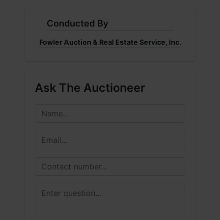
Conducted By
Fowler Auction & Real Estate Service, Inc.
Ask The Auctioneer