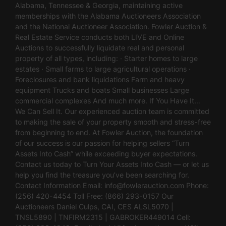
Alabama, Tennessee & Georgia, maintaining active
memberships with the Alabama Auctioneers Association
and the National Auctioneer Association. Fowler Auction &
Real Estate Service conducts both LIVE and Online
Auctions to successfully liquidate real and personal
property of all types, including: · Starter homes to large
estates · Small farms to large agricultural operations ·
Foreclosures and bank liquidations Farm and heavy
equipment Trucks and boats Small businesses Large
commercial complexes And much more. If You Have It…
We Can Sell It. Our experienced auction team is committed
to making the sale of your property smooth and stress-free
from beginning to end. At Fowler Auction, the foundation
of our success is our passion for helping sellers “Turn
Assets Into Cash” while exceeding buyer expectations.
Contact us today to Turn Your Assets Into Cash — or let us
help you find the treasure you’ve been searching for.
Contact Information Email:
info@fowlerauction.com
Phone:
(256) 420-4454 Toll Free: (866) 293-0157 Our
Auctioneers Daniel Culps, CAI, CES ALSL5070 |
TNSL5890 | TNFIRM2315 | GABROKER449014 Cell: