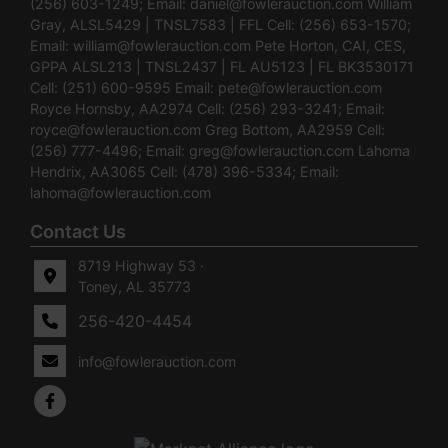
(256) 603-1249; Email:
daniel@fowlerauction.com
William
Gray, ALSL5429 | TNSL7583 | FFL Cell: (256) 653-1570;
Email:
william@fowlerauction.com
Pete Horton, CAI, CES,
GPPA ALSL213 | TNSL2437 | FL AU5123 | FL BK3530171
Cell: (251) 600-9595 Email:
pete@fowlerauction.com
Royce Hornsby, AA2974 Cell: (256) 293-3241; Email:
royce@fowlerauction.com
Greg Bottom, AA2959 Cell:
(256) 777-4496; Email:
greg@fowlerauction.com
Lahoma
Hendrix, AA3065 Cell: (478) 396-5334; Email:
lahoma@fowlerauction.com
Contact Us
8719 Highway 53 ·
Toney, AL 35773
256-420-4454
info@fowlerauction.com