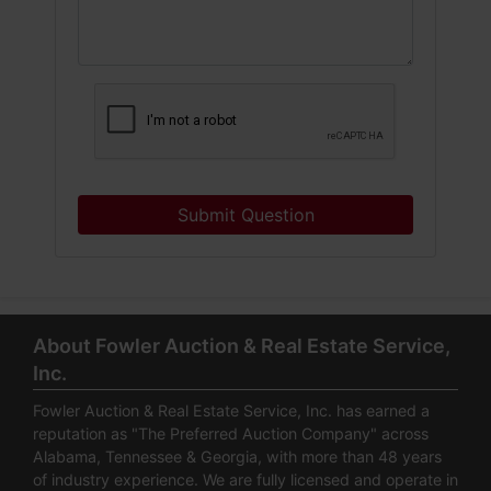
Submit Question
About Fowler Auction & Real Estate Service,
Inc.
Fowler Auction & Real Estate Service, Inc. has earned a
reputation as "The Preferred Auction Company" across
Alabama, Tennessee & Georgia, with more than 48 years
of industry experience. We are fully licensed and operate in