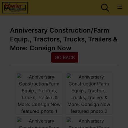
Anniversary Construction/Farm
Equip., Tractors, Trucks, Trailers &
More: Consign Now
GO BACK