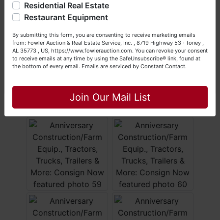
Residential Real Estate
Happy Browsing!
Restaurant Equipment
Your Fowler Auction Team: Daniel, Nickie, Greg, William,
By submitting this form, you are consenting to receive marketing emails
John & Becky
from: Fowler Auction & Real Estate Service, Inc. , 8719 Highway 53 · Toney ,
AL 35773 , US, https://www.fowlerauction.com. You can revoke your consent
to receive emails at any time by using the SafeUnsubscribe® link, found at
the bottom of every email.
Emails are serviced by Constant Contact.
Close
Join Our Mail List