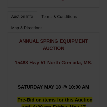
Auction Info
Terms & Conditions
Map & Directions
ANNUAL SPRING EQUIPMENT
AUCTION
15488 Hwy 51 North Grenada, MS.
SATURDAY MAY 18 @ 10:00 AM
Pre-Bid on items for this Auction
until 6:00 pm Friday, May 17