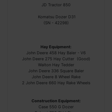
JD Tractor 850
Komatsu Dozer D31
(SN - 42298)
Hay Equipment:
John Deere 458 Hay Baler - V6
John Deere 275 Hay Cutter (Good)
Walton Hay Tedder
John Deere 336 Square Baler
John Deere 8 Wheel Rake
2 John Deere 660 Hay Rake Wheels
Construction Equipment:
Case 550 G Dozer