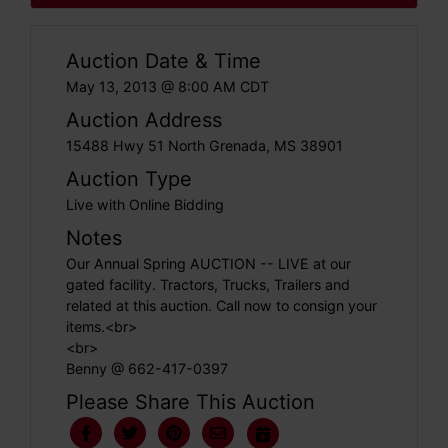
Auction Date & Time
May 13, 2013 @ 8:00 AM CDT
Auction Address
15488 Hwy 51 North Grenada, MS 38901
Auction Type
Live with Online Bidding
Notes
Our Annual Spring AUCTION -- LIVE at our
gated facility. Tractors, Trucks, Trailers and
related at this auction. Call now to consign your
items.<br>
<br>
Benny @ 662-417-0397
Please Share This Auction