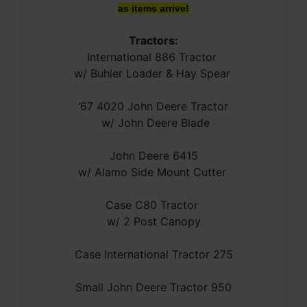
as items arrive!
Tractors:
International 886 Tractor
w/ Buhler Loader & Hay Spear
’67 4020 John Deere Tractor
w/ John Deere Blade
John Deere 6415
w/ Alamo Side Mount Cutter
Case C80 Tractor
w/ 2 Post Canopy
Case International Tractor 275
Small John Deere Tractor 950