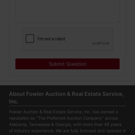
Submit Question
About Fowler Auction & Real Estate Service,
Inc.
Fowler Auction & Real Estate Service, Inc. has earned a
reputation as "The Preferred Auction Company" across
Alabama, Tennessee & Georgia, with more than 48 years
of industry experience. We are fully licensed and operate in