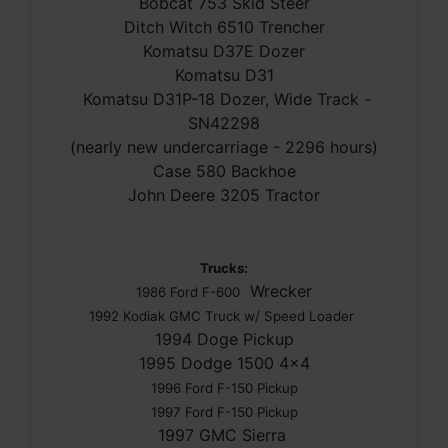
Bobcat 753 Skid Steer
Ditch Witch 6510 Trencher
Komatsu D37E Dozer
Komatsu D31
Komatsu D31P-18 Dozer, Wide Track -
SN42298
(nearly new undercarriage - 2296 hours)
Case 580 Backhoe
John Deere 3205 Tractor
Trucks:
Wrecker
1986 Ford F-600
1992 Kodiak GMC Truck w/ Speed Loader
1994 Doge Pickup
1995 Dodge 1500 4x4
1996 Ford F-150 Pickup
1997 Ford F-150 Pickup
1997 GMC Sierra