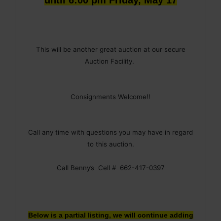
This will be another great auction at our secure
Auction Facility.
Consignments Welcome!!
Call any time with questions you may have in regard
to this auction.
Call Benny’s Cell # 662-417-0397
Below is a partial listing, we will continue adding