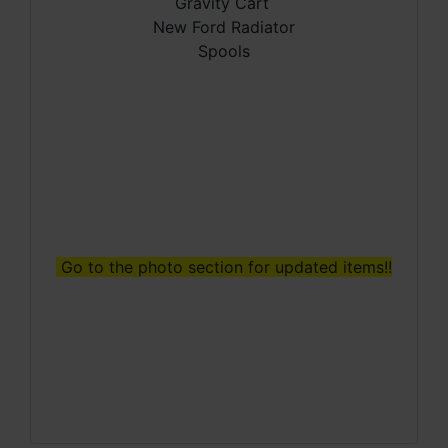
Gravity Cart
New Ford Radiator
Spools
Go to the photo section for updated items!!