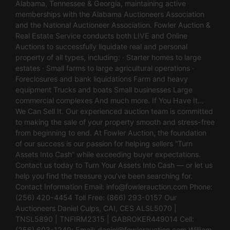
Alabama, Tennessee & Georgia, maintaining active
memberships with the Alabama Auctioneers Association
and the National Auctioneer Association. Fowler Auction &
Real Estate Service conducts both LIVE and Online
Auctions to successfully liquidate real and personal
property of all types, including: · Starter homes to large
estates · Small farms to large agricultural operations ·
Foreclosures and bank liquidations Farm and heavy
equipment Trucks and boats Small businesses Large
commercial complexes And much more. If You Have It…
We Can Sell It. Our experienced auction team is committed
to making the sale of your property smooth and stress-free
from beginning to end. At Fowler Auction, the foundation
of our success is our passion for helping sellers “Turn
Assets Into Cash” while exceeding buyer expectations.
Contact us today to Turn Your Assets Into Cash — or let us
help you find the treasure you’ve been searching for.
Contact Information Email:
info@fowlerauction.com
Phone:
(256) 420-4454 Toll Free: (866) 293-0157 Our
Auctioneers Daniel Culps, CAI, CES ALSL5070 |
TNSL5890 | TNFIRM2315 | GABROKER449014 Cell:
(256) 603-1249; Email:
daniel@fowlerauction.com
William