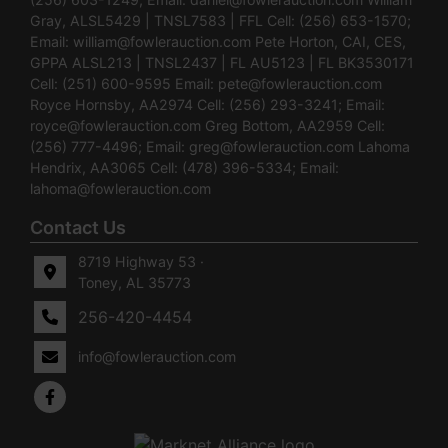
Gray, ALSL5429 | TNSL7583 | FFL Cell: (256) 653-1570;
Email:
william@fowlerauction.com
Pete Horton, CAI, CES,
GPPA ALSL213 | TNSL2437 | FL AU5123 | FL BK3530171
Cell: (251) 600-9595 Email:
pete@fowlerauction.com
Royce Hornsby, AA2974 Cell: (256) 293-3241; Email:
royce@fowlerauction.com
Greg Bottom, AA2959 Cell:
(256) 777-4496; Email:
greg@fowlerauction.com
Lahoma
Hendrix, AA3065 Cell: (478) 396-5334; Email:
lahoma@fowlerauction.com
Contact Us
8719 Highway 53 ·
Toney, AL 35773
256-420-4454
info@fowlerauction.com