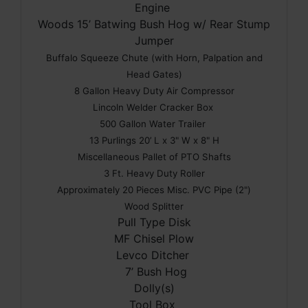
Engine
Woods 15’ Batwing Bush Hog w/ Rear Stump
Jumper
Buffalo Squeeze Chute (with Horn, Palpation and
Head Gates)
8 Gallon Heavy Duty Air Compressor
Lincoln Welder Cracker Box
500 Gallon Water Trailer
13 Purlings 20’ L x 3" W x 8" H
Miscellaneous Pallet of PTO Shafts
3 Ft. Heavy Duty Roller
Approximately 20 Pieces Misc. PVC Pipe (2")
Wood Splitter
Pull Type Disk
MF Chisel Plow
Levco Ditcher
7’ Bush Hog
Dolly(s)
Tool Box