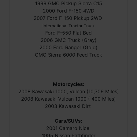
1999 GMC Pickup Sierra C15
2000 Ford F-150 4WD
2007 Ford F-150 Pickup 2WD
International Tractor Truck
Ford F-550 Flat Bed
2006 GMC Truck (Gray)
2000 Ford Ranger (Gold)
GMC Sierra 6000 Feed Truck
Motorcycles:
2008 Kawasaki 1000, Vulcan (10,709 Miles)
2008 Kawasaki Vulcan 1000 ( 400 Miles)
2003 Kawasaki Dirt
Cars/SUVs:
2001 Camaro Nice
1995 Nissan Pathfinder