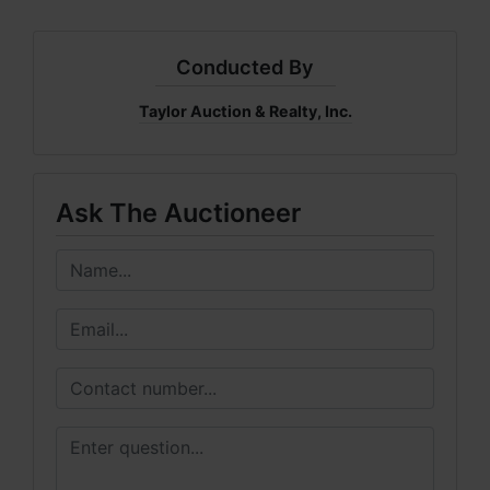
Conducted By
Taylor Auction & Realty, Inc.
Ask The Auctioneer