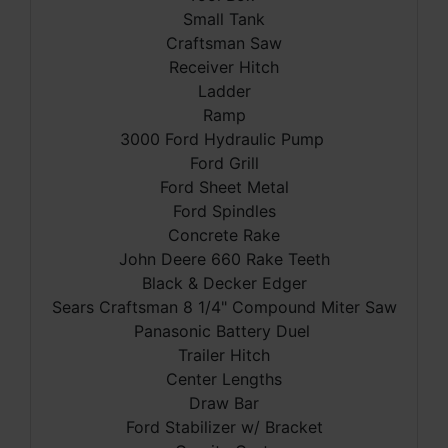
Small Tank
Craftsman Saw
Receiver Hitch
Ladder
Ramp
3000 Ford Hydraulic Pump
Ford Grill
Ford Sheet Metal
Ford Spindles
Concrete Rake
John Deere 660 Rake Teeth
Black & Decker Edger
Sears Craftsman 8 1/4" Compound Miter Saw
Panasonic Battery Duel
Trailer Hitch
Center Lengths
Draw Bar
Ford Stabilizer w/ Bracket