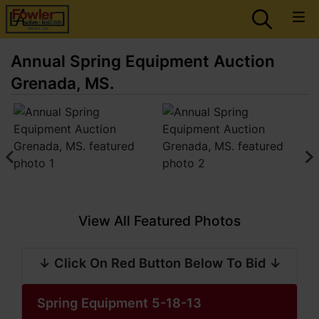
Annual Spring Equipment Auction
Grenada, MS.
View All Featured Photos
↓ Click On Red Button Below To Bid ↓
Spring Equipment 5-18-13