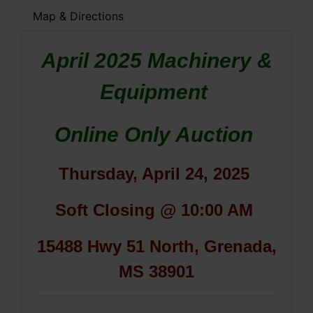
Map & Directions
April 2025 Machinery &
Equipment
Online Only Auction
Thursday, April 24, 2025
Soft Closing @ 10:00 AM
15488 Hwy 51 North, Grenada,
MS 38901