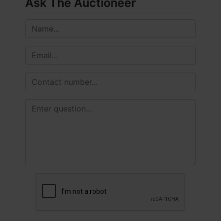
Ask The Auctioneer