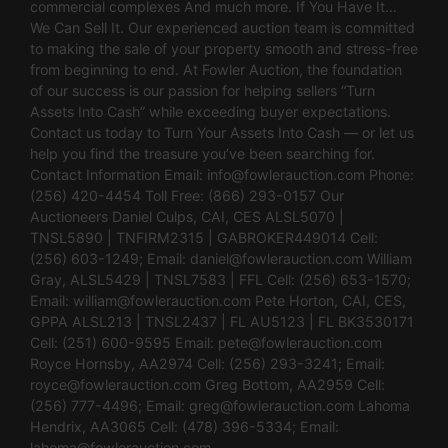
commercial complexes And much more. If You Have It…
We Can Sell It. Our experienced auction team is committed
to making the sale of your property smooth and stress-free
from beginning to end. At Fowler Auction, the foundation
of our success is our passion for helping sellers “Turn
Assets Into Cash” while exceeding buyer expectations.
Contact us today to Turn Your Assets Into Cash — or let us
help you find the treasure you’ve been searching for.
Contact Information Email:
info@fowlerauction.com
Phone:
(256) 420-4454 Toll Free: (866) 293-0157 Our
Auctioneers Daniel Culps, CAI, CES ALSL5070 |
TNSL5890 | TNFIRM2315 | GABROKER449014 Cell:
(256) 603-1249; Email:
daniel@fowlerauction.com
William
Gray, ALSL5429 | TNSL7583 | FFL Cell: (256) 653-1570;
Email:
william@fowlerauction.com
Pete Horton, CAI, CES,
GPPA ALSL213 | TNSL2437 | FL AU5123 | FL BK3530171
Cell: (251) 600-9595 Email:
pete@fowlerauction.com
Royce Hornsby, AA2974 Cell: (256) 293-3241; Email:
royce@fowlerauction.com
Greg Bottom, AA2959 Cell:
(256) 777-4496; Email:
greg@fowlerauction.com
Lahoma
Hendrix, AA3065 Cell: (478) 396-5334; Email:
lahoma@fowlerauction.com