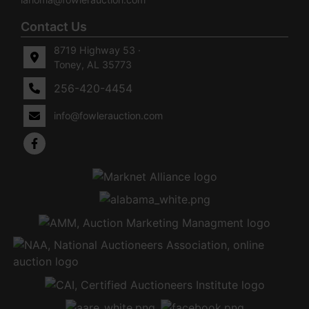
Contact Us
8719 Highway 53 ·
Toney, AL 35773
256-420-4454
info@fowlerauction.com