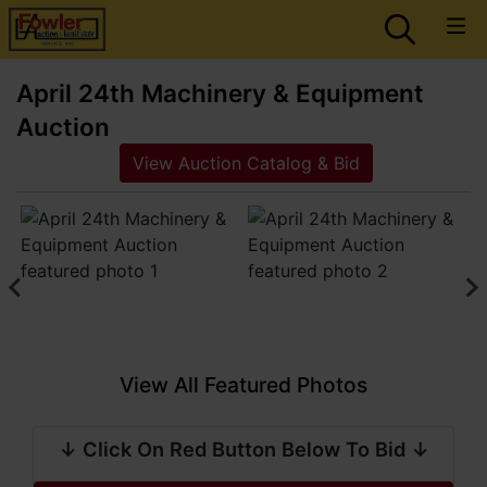
April 24th Machinery & Equipment
Auction
View Auction Catalog & Bid
View All Featured Photos
↓ Click On Red Button Below To Bid ↓