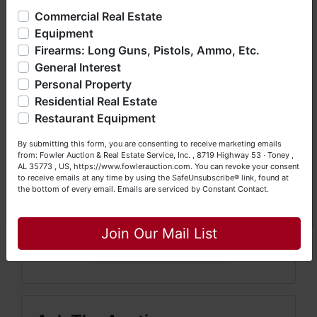
offering real estate (commercial, land, residential and
Commercial Real Estate
10% Buyer's Premium on all Items.
3.3% Surcharge for Credit
bankruptcy), estates (real & personal property), business
Card Usage.
A $25 Fee Will be Added to All Vehicles That Titles
Equipment
liquidations, construction/farm equipment, trucks, vehicles &
Are Sent Fed Ex
Firearms: Long Guns, Pistols, Ammo, Etc.
so much more. We're here to serve you either as a Buyer or
General Interest
a Seller (or both). Feel free to call our office with any
Credit Card and Driver's License Information Required at
questions at (256) 420-4454.
Personal Property
Registration.
Residential Real Estate
Happy Browsing!
Please read the complete
Restaurant Equipment
Your Fowler Auction Team: Daniel, Nickie, Greg, William,
terms at registration.
By submitting this form, you are consenting to receive marketing emails
John & Becky
from: Fowler Auction & Real Estate Service, Inc. , 8719 Highway 53 · Toney ,
AL 35773 , US, https://www.fowlerauction.com. You can revoke your consent
to receive emails at any time by using the SafeUnsubscribe® link, found at
the bottom of every email.
Emails are serviced by Constant Contact.
Close
Conducted By
Join Our Mail List
Taylor Auction & Realty, Inc.