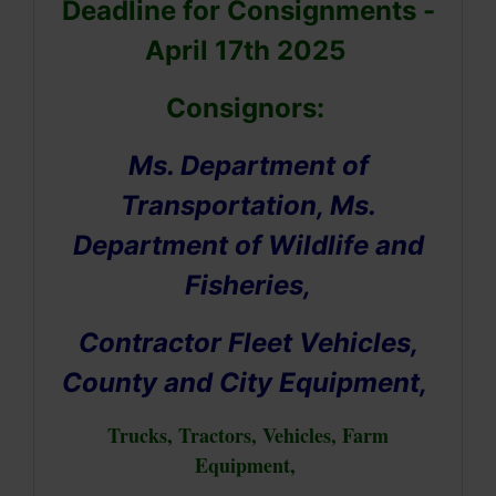
Deadline for Consignments -
April 17th 2025
Consignors:
Ms. Department of
Transportation, Ms.
Department of Wildlife and
Fisheries,
Contractor Fleet Vehicles,
County and City Equipment,
Trucks, Tractors, Vehicles, Farm
Equipment,