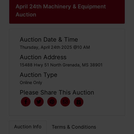
April 24th Machinery & Equipment
Auction
Auction Date & Time
Thursday, April 24th 2025 @10 AM
Auction Address
15488 Hwy 51 North Grenada, MS 38901
Auction Type
Online Only
Please Share This Auction
Auction Info
Terms & Conditions