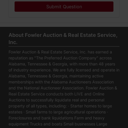
Submit Question
About Fowler Auction & Real Estate Service,
Inc.
Fowler Auction & Real Estate Service, Inc. has earned a
reputation as "The Preferred Auction Company" across
Alabama, Tennessee & Georgia, with more than 48 years
of industry experience. We are fully licensed and operate in
Alabama, Tennessee & Georgia, maintaining active
memberships with the Alabama Auctioneers Association
and the National Auctioneer Association. Fowler Auction &
Real Estate Service conducts both LIVE and Online
Auctions to successfully liquidate real and personal
property of all types, including: · Starter homes to large
estates · Small farms to large agricultural operations ·
Foreclosures and bank liquidations Farm and heavy
equipment Trucks and boats Small businesses Large