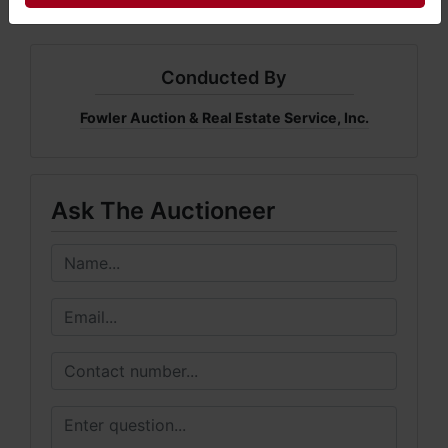
Conducted By
Fowler Auction & Real Estate Service, Inc.
Ask The Auctioneer