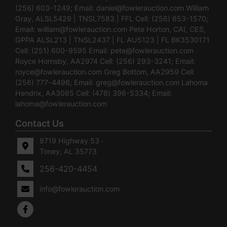
(256) 603-1249; Email:
daniel@fowlerauction.com
William
Gray, ALSL5429 | TNSL7583 | FFL Cell: (256) 653-1570;
Email:
william@fowlerauction.com
Pete Horton, CAI, CES,
GPPA ALSL213 | TNSL2437 | FL AU5123 | FL BK3530171
Cell: (251) 600-9595 Email:
pete@fowlerauction.com
Royce Hornsby, AA2974 Cell: (256) 293-3241; Email:
royce@fowlerauction.com
Greg Bottom, AA2959 Cell:
(256) 777-4496; Email:
greg@fowlerauction.com
Lahoma
Hendrix, AA3065 Cell: (478) 396-5334; Email:
lahoma@fowlerauction.com
Contact Us
8719 Highway 53 ·
Toney, AL 35773
256-420-4454
info@fowlerauction.com