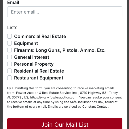
Email
BEFORE
bidding. Each Bidder is solely
Welcome to Fowler Auction & Real Estate Service, Inc. We
responsible for inspecting items of
hope you enjoy your visit with us.
interest
BEFORE
bidding (all items are
Lists
We have over 48 years of experience in the auction arena
sold
AS IS, WHERE IS
) & picking up
offering real estate (commercial, land, residential and
purchased items on the DESIGNATED
Commercial Real Estate
bankruptcy), estates (real & personal property), business
Equipment
day and time.
liquidations, construction/farm equipment, trucks, vehicles &
Firearms: Long Guns, Pistols, Ammo, Etc.
so much more. We're here to serve you either as a Buyer or
General Interest
a Seller (or both). Feel free to call our office with any
Auction conducted by Fowler Auction & Real
questions at (256) 420-4454.
Personal Property
Estate Service, Inc.
Residential Real Estate
Mickey Fowler, CAI, CES, AMM, AARE;
Happy Browsing!
Restaurant Equipment
ALSL466, TNSL1442, TN FIRM2315,
MSSL718F, GASL1394
Your Fowler Auction Team: Daniel, Nickie, Greg, William,
By submitting this form, you are consenting to receive marketing emails
John & Becky
Daniel Culps, CAI; ALSL5070, TNSL5890
from: Fowler Auction & Real Estate Service, Inc. , 8719 Highway 53 · Toney ,
AL 35773 , US, https://www.fowlerauction.com. You can revoke your consent
8719 Highway 53 · Toney, Alabama 35773
to receive emails at any time by using the SafeUnsubscribe® link, found at
the bottom of every email.
Emails are serviced by Constant Contact.
www.fowlerauction.com
Close
(256) 420-4454
Join Our Mail List