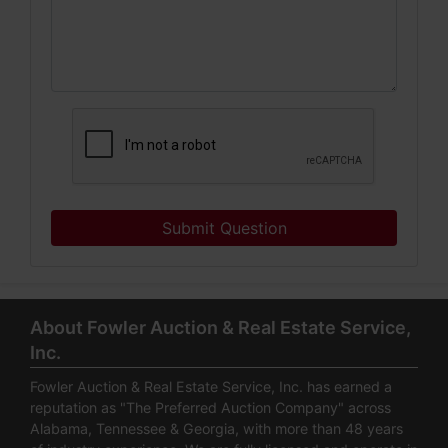
Submit Question
About Fowler Auction & Real Estate Service,
Inc.
Fowler Auction & Real Estate Service, Inc. has earned a
reputation as "The Preferred Auction Company" across
Alabama, Tennessee & Georgia, with more than 48 years