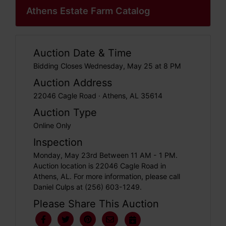
Athens Estate Farm Catalog
Auction Date & Time
Bidding Closes Wednesday, May 25 at 8 PM
Auction Address
22046 Cagle Road · Athens, AL 35614
Auction Type
Online Only
Inspection
Monday, May 23rd Between 11 AM - 1 PM.
Auction location is 22046 Cagle Road in
Athens, AL. For more information, please call
Daniel Culps at (256) 603-1249.
Please Share This Auction