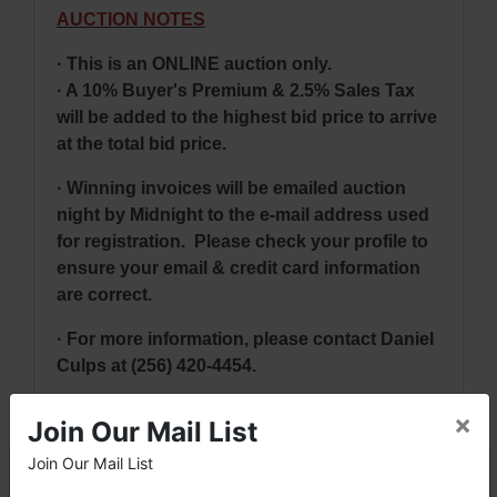
AUCTION NOTES
· This is an ONLINE auction only.
· A 10% Buyer's Premium & 2.5% Sales Tax
will be added to the highest bid price to arrive
at the total bid price.
· Winning invoices will be emailed auction
night by Midnight to the e-mail address used
for registration. Please check your profile to
ensure your email & credit card information
are correct.
· For more information, please contact Daniel
Culps at
(256) 420-4454.
×
Join Our Mail List
NOTE: It is very
IMPORTANT
that every
Join Our Mail List
×
Bidder read the terms & conditions