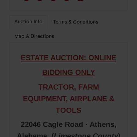
Auction Info
Terms & Conditions
Map & Directions
ESTATE A
UCTION: ONLINE
BIDDING ONLY
TRACTOR,
FARM
EQUIPMENT
, AIRPLANE &
TOOLS
22046 Cagle Road · Athens,
Alabama (
Limestone
County
)