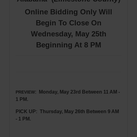
Online Bidding Only Will
Begin To Close On
Wednesday, May 25th
Beginning At 8 PM
: Monday, May 23rd Between 11 AM -
PREVIEW
1 PM.
PICK UP: Thursday, May 26th Between 9 AM
- 1 PM.