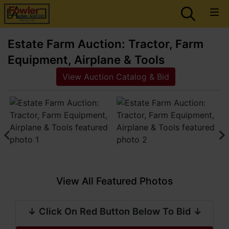
Estate Farm Auction: Tractor, Farm
Equipment, Airplane & Tools
View Auction Catalog & Bid
View All Featured Photos
↓ Click On Red Button Below To Bid ↓