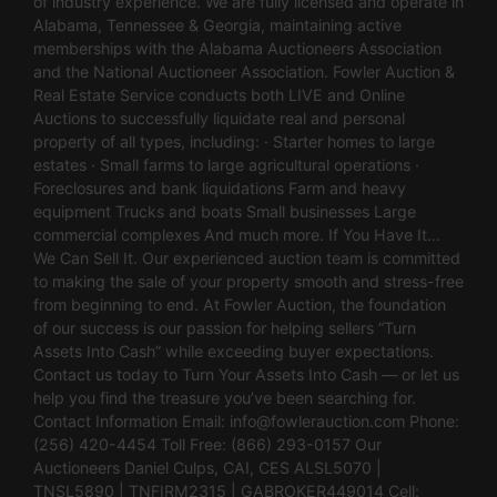
of industry experience. We are fully licensed and operate in
Alabama, Tennessee & Georgia, maintaining active
memberships with the Alabama Auctioneers Association
and the National Auctioneer Association. Fowler Auction &
Real Estate Service conducts both LIVE and Online
Auctions to successfully liquidate real and personal
property of all types, including: · Starter homes to large
estates · Small farms to large agricultural operations ·
Foreclosures and bank liquidations Farm and heavy
equipment Trucks and boats Small businesses Large
commercial complexes And much more. If You Have It…
We Can Sell It. Our experienced auction team is committed
to making the sale of your property smooth and stress-free
from beginning to end. At Fowler Auction, the foundation
of our success is our passion for helping sellers “Turn
Assets Into Cash” while exceeding buyer expectations.
Contact us today to Turn Your Assets Into Cash — or let us
help you find the treasure you’ve been searching for.
Contact Information Email:
info@fowlerauction.com
Phone:
(256) 420-4454 Toll Free: (866) 293-0157 Our
Auctioneers Daniel Culps, CAI, CES ALSL5070 |
TNSL5890 | TNFIRM2315 | GABROKER449014 Cell: