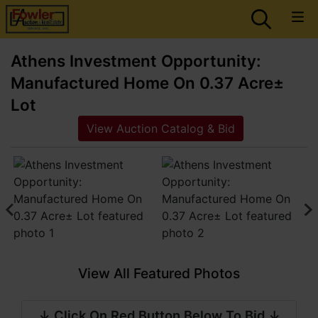
Athens Investment Opportunity:
Manufactured Home On 0.37 Acre±
Lot
View Auction Catalog & Bid
View All Featured Photos
↓ Click On Red Button Below To Bid ↓