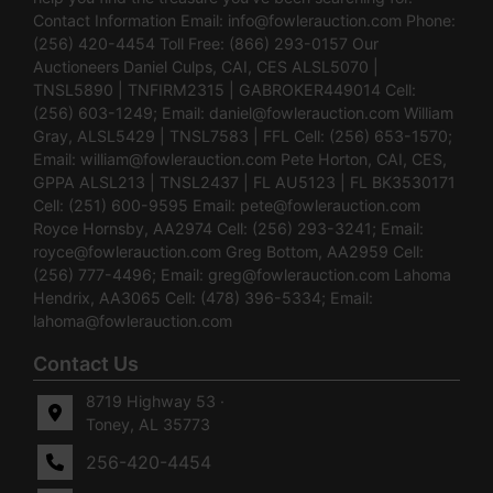
Contact Information Email:
info@fowlerauction.com
Phone:
(256) 420-4454 Toll Free: (866) 293-0157 Our
Auctioneers Daniel Culps, CAI, CES ALSL5070 |
TNSL5890 | TNFIRM2315 | GABROKER449014 Cell:
(256) 603-1249; Email:
daniel@fowlerauction.com
William
Gray, ALSL5429 | TNSL7583 | FFL Cell: (256) 653-1570;
Email:
william@fowlerauction.com
Pete Horton, CAI, CES,
GPPA ALSL213 | TNSL2437 | FL AU5123 | FL BK3530171
Cell: (251) 600-9595 Email:
pete@fowlerauction.com
Royce Hornsby, AA2974 Cell: (256) 293-3241; Email:
royce@fowlerauction.com
Greg Bottom, AA2959 Cell:
(256) 777-4496; Email:
greg@fowlerauction.com
Lahoma
Hendrix, AA3065 Cell: (478) 396-5334; Email:
lahoma@fowlerauction.com
Contact Us
8719 Highway 53 ·
Toney, AL 35773
256-420-4454