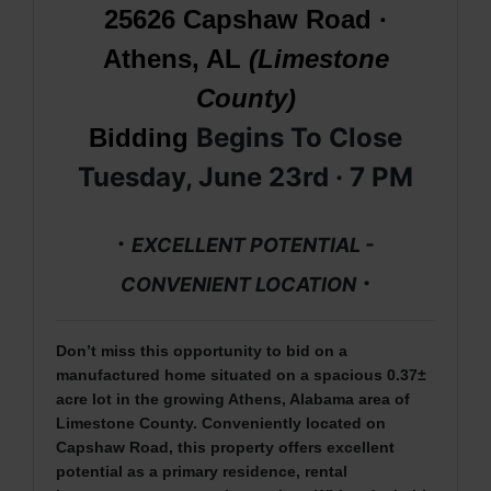
25626 Capshaw Road ·
Athens, AL
(Limestone
County)
Begins To Close
Bidding
Tuesday, June 23rd · 7
PM
·
EXCELLENT POTENTIAL -
·
CONVENIENT LOCATION
Don’t miss this opportunity to bid on a
manufactured home situated on a spacious 0.37±
acre lot in the growing Athens, Alabama area of
Limestone County. Conveniently located on
Capshaw Road, this property offers excellent
potential as a primary residence, rental