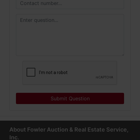
Submit Question
About Fowler Auction & Real Estate Service,
Inc.