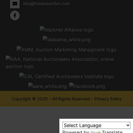
info@fowlerauction.com
Copyright © 2026 - All Rights Reserved -
Privacy Policy
Powered by
Translate