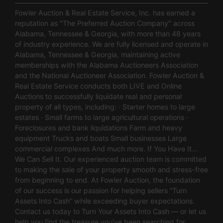
Fowler Auction & Real Estate Service, Inc. has earned a
reputation as "The Preferred Auction Company" across
Alabama, Tennessee & Georgia, with more than 48 years
of industry experience. We are fully licensed and operate in
Alabama, Tennessee & Georgia, maintaining active
memberships with the Alabama Auctioneers Association
and the National Auctioneer Association. Fowler Auction &
Real Estate Service conducts both LIVE and Online
Auctions to successfully liquidate real and personal
property of all types, including: · Starter homes to large
estates · Small farms to large agricultural operations ·
Foreclosures and bank liquidations Farm and heavy
equipment Trucks and boats Small businesses Large
commercial complexes And much more. If You Have It…
We Can Sell It. Our experienced auction team is committed
to making the sale of your property smooth and stress-free
from beginning to end. At Fowler Auction, the foundation
of our success is our passion for helping sellers “Turn
Assets Into Cash” while exceeding buyer expectations.
Contact us today to Turn Your Assets Into Cash — or let us
help you find the treasure you’ve been searching for.