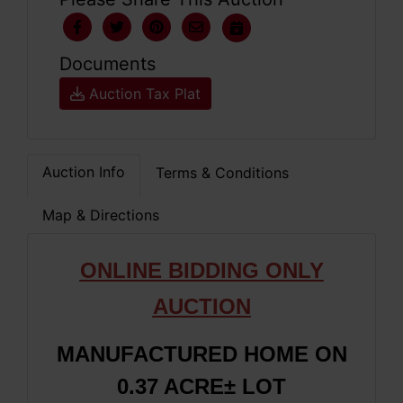
Documents
Auction Tax Plat
Auction Info
Terms & Conditions
Map & Directions
ONLINE BIDDING ONLY
AUCTION
MANUFACTURED HOME ON
0.37 ACRE± LOT