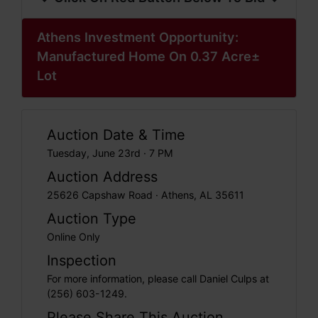
Athens Investment Opportunity:
Manufactured Home On 0.37 Acre±
Lot
Auction Date & Time
Tuesday, June 23rd · 7 PM
Auction Address
25626 Capshaw Road · Athens, AL 35611
Auction Type
Online Only
Inspection
For more information, please call Daniel Culps at
(256) 603-1249.
Please Share This Auction