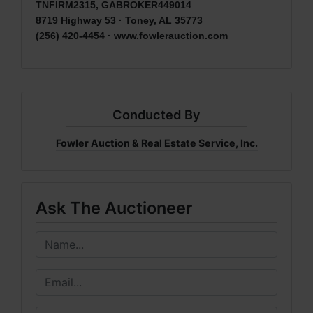
TNFIRM2315, GABROKER449014
8719 Highway 53 · Toney, AL 35773
(256) 420-4454 ·
www.fowlerauction.com
Conducted By
Fowler Auction & Real Estate Service, Inc.
Ask The Auctioneer