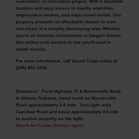
investment, or renovation project. With a desirable
location and easy access to nearby amenities,
employment centers, and major travel routes, this
property presents an affordable chance to own
real estate in a steadily developing area. Whether
you’re an investor, homeowner, or bargain hunter,
this online-only auction is one you’ll want to
watch closely.
For more information, call Daniel Culps today at
(256) 603-1249.
Directions: From Highway 72 & Mooresville Road
in Athens, Alabama, travel north on Mooresville
Road approximately 0.6 mile. Turn right onto
Capshaw Road and travel approximately 0.6 mile
to auction property on the right.
Watch for Fowler Auction signs!