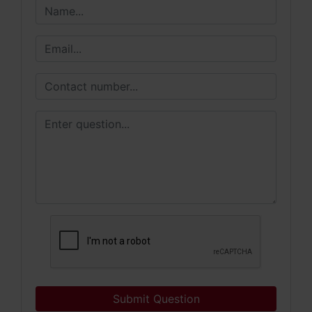
Submit Question