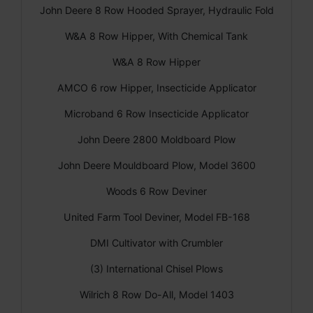
John Deere 8 Row Hooded Sprayer, Hydraulic Fold
W&A 8 Row Hipper, With Chemical Tank
W&A 8 Row Hipper
AMCO 6 row Hipper, Insecticide Applicator
Microband 6 Row Insecticide Applicator
John Deere 2800 Moldboard Plow
John Deere Mouldboard Plow, Model 3600
Woods 6 Row Deviner
United Farm Tool Deviner, Model FB-168
DMI Cultivator with Crumbler
(3) International Chisel Plows
Wilrich 8 Row Do-All, Model 1403