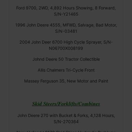
Ford 9700, 2WD, 4,892 Hours Showing, 8 Forward,
S/N-Y21465
1996 John Deere 4555, MFWD, Salvage, Bad Motor,
S/N-03481
2004 John Deer 6700 High Cycle Sprayer, S/N-
N06700X008199
Johnd Deere 50 Tractor Collectible
Allis Chalmers Tri-Cycle Front
Massey Ferguson 35, New Motor and Paint
Skid Steers/Forklifts/Combines
John Deere 270 with Bucket & Forks, 4,128 Hours,
S/N-270364