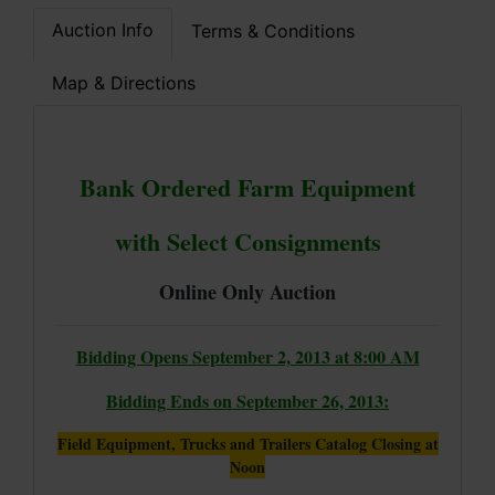
Auction Info
Terms & Conditions
Map & Directions
Bank Ordered Farm Equipment
with Select Consignments
Online Only Auction
Bidding Opens September 2, 2013 at 8:00 AM
Bidding Ends on September 26, 2013:
Field Equipment, Trucks and Trailers Catalog Closing at
Noon