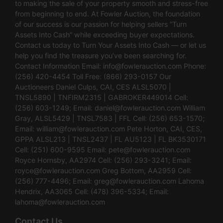
to making the sale of your property smooth and stress-free
from beginning to end. At Fowler Auction, the foundation
of our success is our passion for helping sellers “Turn
Assets Into Cash” while exceeding buyer expectations.
Contact us today to Turn Your Assets Into Cash — or let us
help you find the treasure you’ve been searching for.
Contact Information Email:
info@fowlerauction.com
Phone:
(256) 420-4454 Toll Free: (866) 293-0157 Our
Auctioneers Daniel Culps, CAI, CES ALSL5070 |
TNSL5890 | TNFIRM2315 | GABROKER449014 Cell:
(256) 603-1249; Email:
daniel@fowlerauction.com
William
Gray, ALSL5429 | TNSL7583 | FFL Cell: (256) 653-1570;
Email:
william@fowlerauction.com
Pete Horton, CAI, CES,
GPPA ALSL213 | TNSL2437 | FL AU5123 | FL BK3530171
Cell: (251) 600-9595 Email:
pete@fowlerauction.com
Royce Hornsby, AA2974 Cell: (256) 293-3241; Email:
royce@fowlerauction.com
Greg Bottom, AA2959 Cell:
(256) 777-4496; Email:
greg@fowlerauction.com
Lahoma
Hendrix, AA3065 Cell: (478) 396-5334; Email:
lahoma@fowlerauction.com
Contact Us