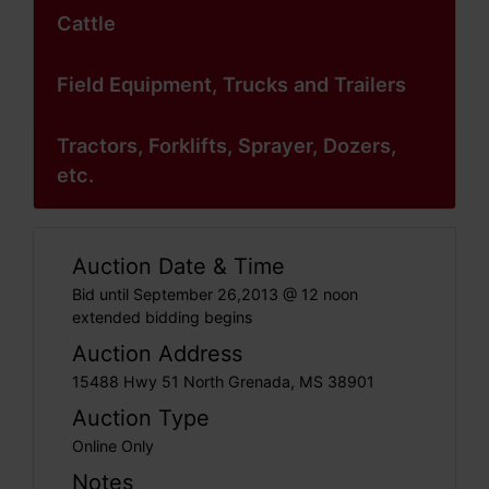
Cattle
Field Equipment, Trucks and Trailers
Tractors, Forklifts, Sprayer, Dozers,
etc.
Auction Date & Time
Bid until September 26,2013 @ 12 noon
extended bidding begins
Auction Address
15488 Hwy 51 North Grenada, MS 38901
Auction Type
Online Only
Notes