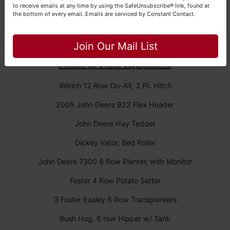
Great Dane Float Trailer 45'
to receive emails at any time by using the SafeUnsubscribe® link, found at
the bottom of every email.
Emails are serviced by Constant Contact.
(2) 40' Grain Trailers
Close
Join Our Mail List
Potato & Field Equipment
Wilrich 12 Row Do-All, 3 Pt. Hitch
2005 John Deere 922 Flex Header
John Deere Hay Tedder
Dickey Vator, Bed Roller
John Deere 7300 8 Row Planter, with Monitor
Foster 4 Row Potato Setter
3 Foster Easley 6 Row Transplanters
Bush Hog, 6 row Hipper w/ Tank