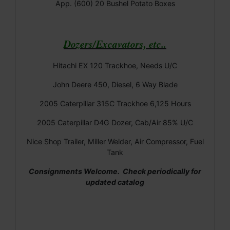
App. (600) 20 Bushel Potato Boxes
Dozers/Excavators, etc..
Hitachi EX 120 Trackhoe, Needs U/C
John Deere 450, Diesel, 6 Way Blade
2005 Caterpillar 315C Trackhoe 6,125 Hours
2005 Caterpillar D4G Dozer, Cab/Air 85% U/C
Nice Shop Trailer, Miller Welder, Air Compressor, Fuel
Tank
Consignments Welcome. Check periodically for
updated catalog