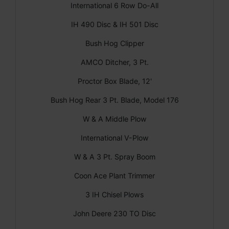
International 6 Row Do-All
IH 490 Disc & IH 501 Disc
Bush Hog Clipper
AMCO Ditcher, 3 Pt.
Proctor Box Blade, 12'
Bush Hog Rear 3 Pt. Blade, Model 176
W & A Middle Plow
International V-Plow
W & A 3 Pt. Spray Boom
Coon Ace Plant Trimmer
3 IH Chisel Plows
John Deere 230 TO Disc