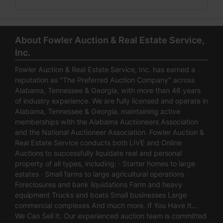
About Fowler Auction & Real Estate Service,
Inc.
Fowler Auction & Real Estate Service, Inc. has earned a
reputation as "The Preferred Auction Company" across
Alabama, Tennessee & Georgia, with more than 48 years
of industry experience. We are fully licensed and operate in
Alabama, Tennessee & Georgia, maintaining active
memberships with the Alabama Auctioneers Association
and the National Auctioneer Association. Fowler Auction &
Real Estate Service conducts both LIVE and Online
Auctions to successfully liquidate real and personal
property of all types, including: · Starter homes to large
estates · Small farms to large agricultural operations ·
Foreclosures and bank liquidations Farm and heavy
equipment Trucks and boats Small businesses Large
commercial complexes And much more. If You Have It…
We Can Sell It. Our experienced auction team is committed