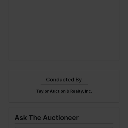
Conducted By
Taylor Auction & Realty, Inc.
Ask The Auctioneer