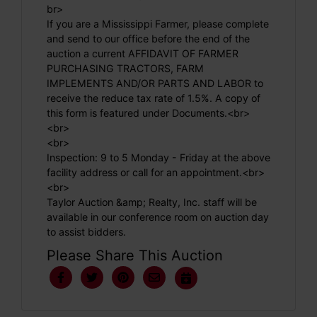
br>
If you are a Mississippi Farmer, please complete
and send to our office before the end of the
auction a current AFFIDAVIT OF FARMER
PURCHASING TRACTORS, FARM
IMPLEMENTS AND/OR PARTS AND LABOR to
receive the reduce tax rate of 1.5%. A copy of
this form is featured under Documents.<br>
<br>
<br>
Inspection: 9 to 5 Monday - Friday at the above
facility address or call for an appointment.<br>
<br>
Taylor Auction &amp; Realty, Inc. staff will be
available in our conference room on auction day
to assist bidders.
Please Share This Auction