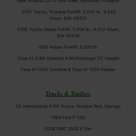
New Holland LS170 Skid Steer, Hydraulic Problems
2001 Toyota, Propane Forklift, 5,000 lb., 9,545
Hours, S/N-69312
2005 Toyota Diesel Forklift, 5,000 lb., 4,522 Hours,
S/N-61948
1985 Nissan Forklift, 5,000 lb.
Case IH 2188 Combine & McDondough 25' Header
Case IH 1680 Combine & Case IH 1020 Header
Trucks & Trailers
(2) International 4700 Trucks, Fertilizer Bed, Salvage
1984 Ford F-250
2006 GMC 3500 E Van