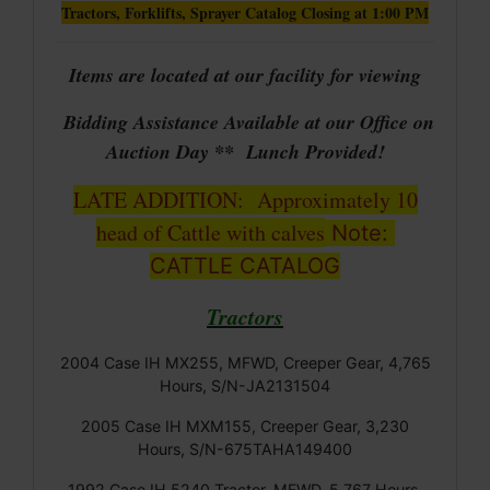
Tractors, Forklifts, Sprayer Catalog Closing at 1:00 PM
Items are located at our facility for viewing
Bidding Assistance Available at our Office on
Auction Day ** Lunch Provided!
LATE ADDITION: Approximately 10
head of Cattle with calves
Note:
CATTLE CATALOG
Tractors
2004 Case IH MX255, MFWD, Creeper Gear, 4,765
Hours, S/N-JA2131504
2005 Case IH MXM155, Creeper Gear, 3,230
Hours, S/N-675TAHA149400
1992 Case IH 5240 Tractor, MFWD, 5,767 Hours,