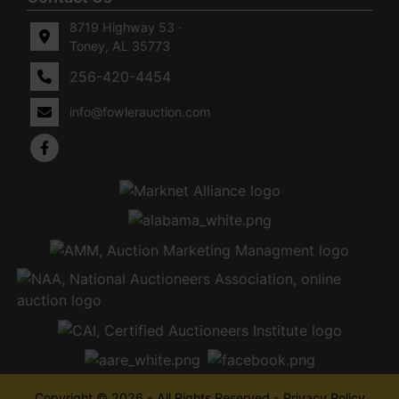
8719 Highway 53 ·
Toney, AL 35773
256-420-4454
info@fowlerauction.com
Copyright © 2026 - All Rights Reserved -
Privacy Policy