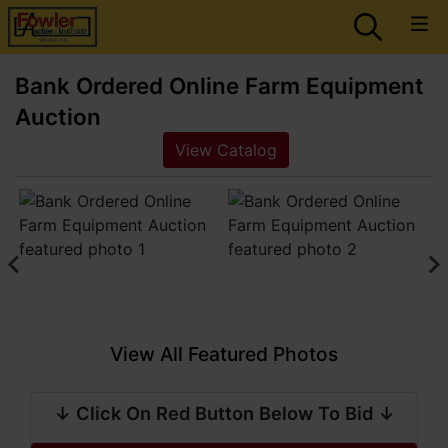
Bank Ordered Online Farm Equipment
Auction
View Catalog
View All Featured Photos
↓ Click On Red Button Below To Bid ↓