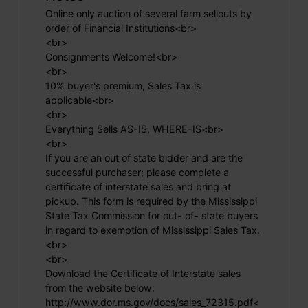
Online only auction of several farm sellouts by
order of Financial Institutions<br>
<br>
Consignments Welcome!<br>
<br>
10% buyer's premium, Sales Tax is
applicable<br>
<br>
Everything Sells AS-IS, WHERE-IS<br>
<br>
If you are an out of state bidder and are the
successful purchaser; please complete a
certificate of interstate sales and bring at
pickup. This form is required by the Mississippi
State Tax Commission for out- of- state buyers
in regard to exemption of Mississippi Sales Tax.
<br>
<br>
Download the Certificate of Interstate sales
from the website below:
http://www.dor.ms.gov/docs/sales_72315.pdf<