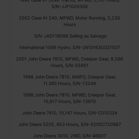
S/N-JJF1020306
2002 Case IH 240, MFWD, Motor Running, 5,230
Hours
S/N-JAD119099 Selling as Salvage
International 1066 Hydro, S/N-2610163U021507
2001 John Deere 7810, MFWD, Creeper Gear, 8,566
Hours, S/N-55951
1998 John Deere 7810, MWFD, Creeper Gear,
11,360 Hours, S/N-13249
1998 John Deere 7810, MFWD, Creeper Gear,
10,617 Hours, S/N-13970
John Deere 7410, 10,147 Hours, S/N-C010334
John Deere 5205, 853 Hours, S/N-5205C720987
John Deere 3010, 2WD, S/N-46807