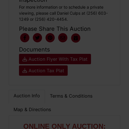
For more information or to schedule a private
viewing, please call Daniel Culps at (256) 603-
1249 or (256) 420-4454.
Please Share This Auction
Documents
Auction Flyer With Tax Plat
Auction Tax Plat
Auction Info
Terms & Conditions
Map & Directions
ONLIN
E ONLY AUCTION: