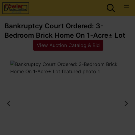
Bankruptcy Court Ordered: 3-
Bedroom Brick Home On 1-Acre± Lot
View Auction Catalog & Bid