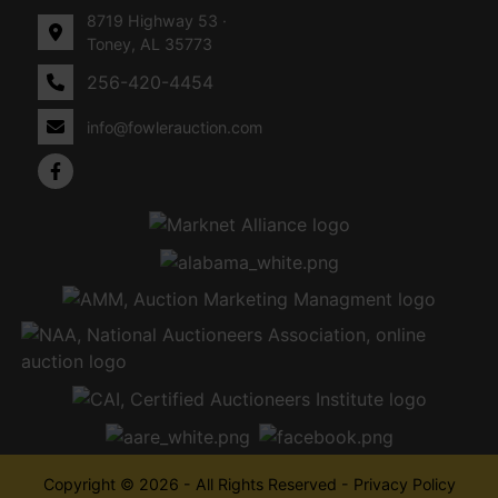
8719 Highway 53 ·
Toney, AL 35773
256-420-4454
info@fowlerauction.com
Copyright © 2026 - All Rights Reserved -
Privacy Policy