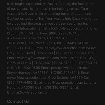
from beginning to end. At Fowler Auction, the foundation
of our success is our passion for helping sellers “Turn
Assets Into Cash” while exceeding buyer expectations.
Contact us today to Turn Your Assets Into Cash — or let us
help you find the treasure you’ve been searching for.
Contact Information Email:
info@fowlerauction.com
Phone:
(256) 420-4454 Toll Free: (866) 293-0157 Our
Auctioneers Daniel Culps, CAI, CES ALSL5070 |
TNSL5890 | TNFIRM2315 | GABROKER449014 Cell:
(256) 603-1249; Email:
daniel@fowlerauction.com
William
Gray, ALSL5429 | TNSL7583 | FFL Cell: (256) 653-1570;
Email:
william@fowlerauction.com
Pete Horton, CAI, CES,
GPPA ALSL213 | TNSL2437 | FL AU5123 | FL BK3530171
Cell: (251) 600-9595 Email:
pete@fowlerauction.com
Royce Hornsby, AA2974 Cell: (256) 293-3241; Email:
royce@fowlerauction.com
Greg Bottom, AA2959 Cell:
(256) 777-4496; Email:
greg@fowlerauction.com
Lahoma
Hendrix, AA3065 Cell: (478) 396-5334; Email:
lahoma@fowlerauction.com
Contact Us