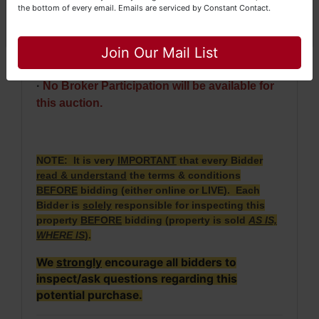
the bottom of every email.
Emails are serviced by Constant Contact.
whichever is later.
Close
· 2023 Taxes = $380.80. 2024 Taxes will be
Join Our Mail List
prorated.
·
No Broker Participation will be available for
this auction.
NOTE: It is very
IMPORTANT
that every Bidder
read & understand
the terms & conditions
BEFORE
bidding (either online or LIVE). Each
Bidder is
solely
responsible for inspecting this
property
BEFORE
bidding (property is sold
AS IS,
WHERE IS
).
We
strongly
encourage all bidders to
inspect/ask questions regarding this
potential purchase.