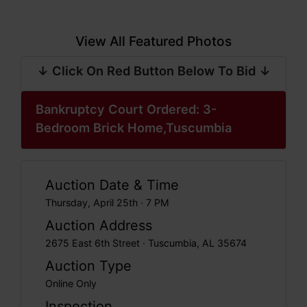
View All Featured Photos
↓ Click On Red Button Below To Bid ↓
Bankruptcy Court Ordered: 3-
Bedroom Brick Home,Tuscumbia
Auction Date & Time
Thursday, April 25th · 7 PM
Auction Address
2675 East 6th Street · Tuscumbia, AL 35674
Auction Type
Online Only
Inspection