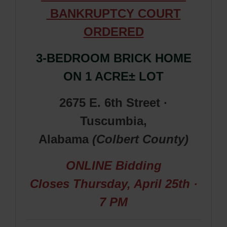
BANKRUPTCY COURT
ORDERED
3-BEDROOM BRICK HOME
ON
1 ACRE± LOT
2675 E. 6th Street ·
Tuscumbia,
Alabama
(Colbert
County
)
ONLINE Bidding
Closes
Thursday, April 25th ·
7 PM