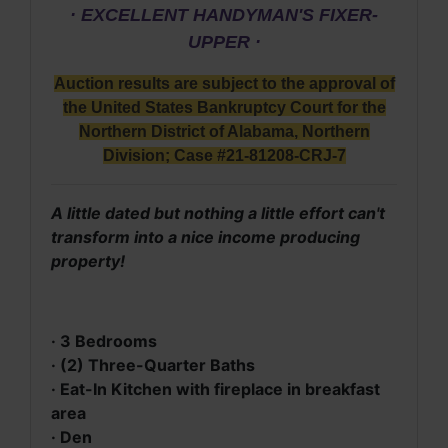
· EXCELLENT HANDYMAN'S FIXER-
UPPER ·
Auction results are subject to the approval of
the United States Bankruptcy Court for the
Northern District of Alabama, Northern
Division; Case #21-81208-CRJ-7
A little dated but nothing a little effort can't
transform into a nice income producing
property!
· 3 Bedrooms
· (2) Three-Quarter Baths
· Eat-In Kitchen with fireplace in breakfast
area
· Den