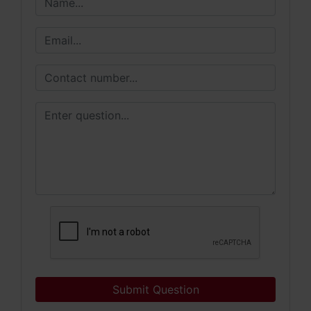
Submit Question