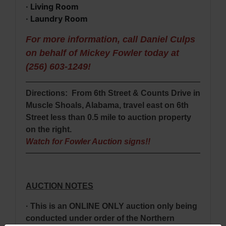
· Living Room
· Laundry Room
For more information, call Daniel Culps
on behalf of Mickey Fowler today at
(256) 603-1249!
Directions: From 6th Street & Counts Drive in
Muscle Shoals, Alabama, travel east on 6th
Street less than 0.5 mile to auction property
on the right.
Watch for Fowler Auction signs!!
AUCTION NOTES
· This is an ONLINE ONLY auction only being
conducted under order of the Northern