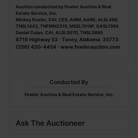
Auction conducted by Fowler Auction & Real
Estate Service, Inc.
Mickey Fowler, CAI, CES, AMM, AARE; ALSL466,
TNSL1442, TNFIRM2315, MSSL7018F, GASL1394
Daniel Culps, CAI
;
ALSL5070, TNSL5890
8719 Highway 53 · Toney, Alabama 35773
(256) 420-4454 ·
www.fowlerauction.com
Conducted By
Fowler Auction & Real Estate Service, Inc.
Ask The Auctioneer