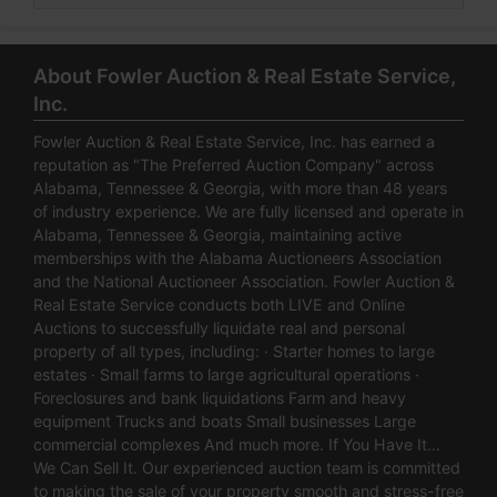
About Fowler Auction & Real Estate Service,
Inc.
Fowler Auction & Real Estate Service, Inc. has earned a
reputation as "The Preferred Auction Company" across
Alabama, Tennessee & Georgia, with more than 48 years
of industry experience. We are fully licensed and operate in
Alabama, Tennessee & Georgia, maintaining active
memberships with the Alabama Auctioneers Association
and the National Auctioneer Association. Fowler Auction &
Real Estate Service conducts both LIVE and Online
Auctions to successfully liquidate real and personal
property of all types, including: · Starter homes to large
estates · Small farms to large agricultural operations ·
Foreclosures and bank liquidations Farm and heavy
equipment Trucks and boats Small businesses Large
commercial complexes And much more. If You Have It…
We Can Sell It. Our experienced auction team is committed
to making the sale of your property smooth and stress-free