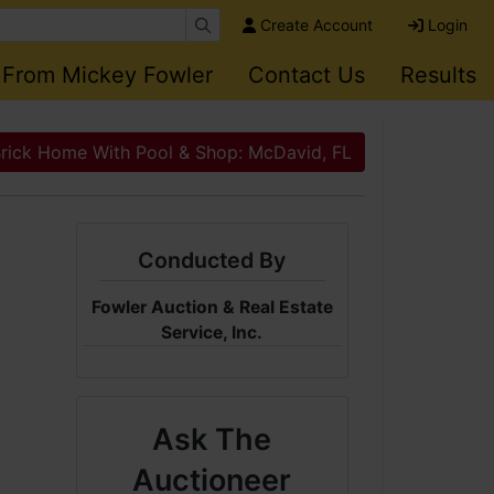
Create Account
Login
 From Mickey Fowler
Contact Us
Results
Brick Home With Pool & Shop: McDavid, FL
Conducted By
Fowler Auction & Real Estate
Service, Inc.
Ask The
Auctioneer