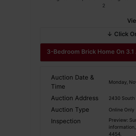
Vie
↓ Click O
3-Bedroom Brick Home On 3.1 
Auction Date &
Monday, No
Time
Auction Address
2430 South 
Auction Type
Online Only
Preview: Su
Inspection
information,
4454.