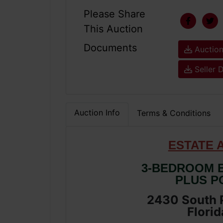
Please Share
This Auction
Documents
Auction
Seller 
Auction Info
Terms & Conditions
ESTATE 
3-BEDROOM B
PLUS P
2430 South P
Florid