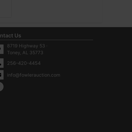
ntact Us
8719 Highway 53 ·
Toney, AL 35773
256-420-4454
info@fowlerauction.com