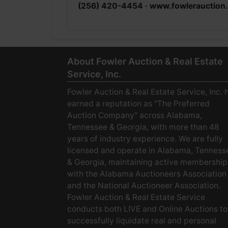
(256) 420-4454 ·
www.fowlerauction
About Fowler Auction & Real Estate
Service, Inc.
Fowler Auction & Real Estate Service, Inc. 
earned a reputation as "The Preferred
Auction Company" across Alabama,
Tennessee & Georgia, with more than 48
years of industry experience. We are fully
licensed and operate in Alabama, Tenness
& Georgia, maintaining active membership
with the Alabama Auctioneers Association
and the National Auctioneer Association.
Fowler Auction & Real Estate Service
conducts both LIVE and Online Auctions to
successfully liquidate real and personal