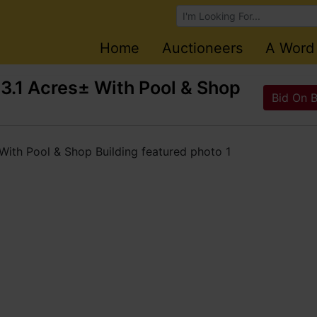
Browse Auctions
Home
Auctioneers
A Word
.1 Acres± With Pool & Shop
Bid On 