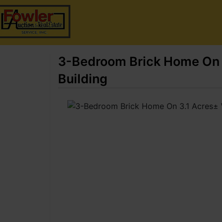
3-Bedroom Brick Home On 3
Building