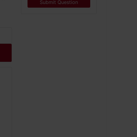
Submit Question