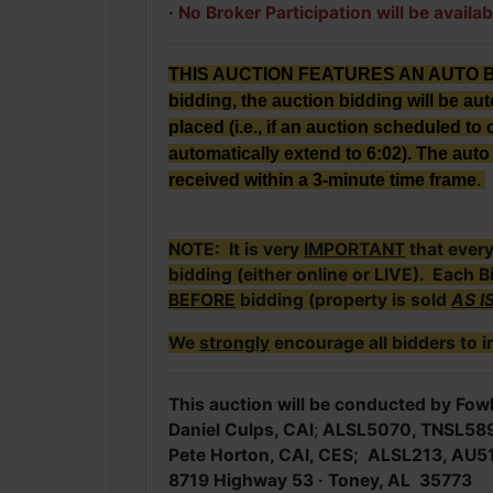
·
No Broker Participation will be availab
THIS AUCTION FEATURES AN AUTO BID E
bidding, the auction bidding will be au
placed (i.e., if an auction scheduled to c
automatically extend to 6:02). The auto 
received within a 3-minute time frame.
NOTE: It is very
IMPORTANT
that ever
bidding (either online or LIVE). Each B
BEFORE
bidding (property is sold
AS I
We
strongly
encourage all bidders to i
This auction will be conducted by Fowl
Daniel Culps, CAI
;
ALSL5070, TNSL58
Pete Horton, CAI, CES; ALSL213, AU5
8719 Highway 53 · Toney, AL 35773