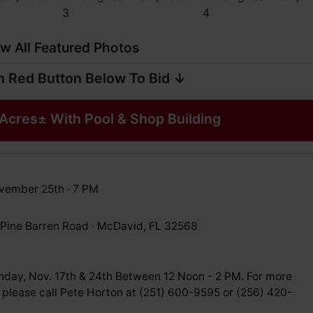
w All Featured Photos
n Red Button Below To Bid ↓
Acres± With Pool & Shop Building
vember 25th · 7 PM
Pine Barren Road · McDavid, FL 32568
nday, Nov. 17th & 24th Between 12 Noon - 2 PM. For more
 please call Pete Horton at (251) 600-9595 or (256) 420-