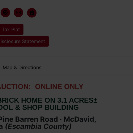
 Tax Plat
Disclosure Statement
Map & Directions
AUCTION: ONLIN
E ONLY
RICK HOME ON 3.1 ACRES±
OOL & SHOP BUILDING
ine Barren Road · McDavid,
a
(Escambia
County
)