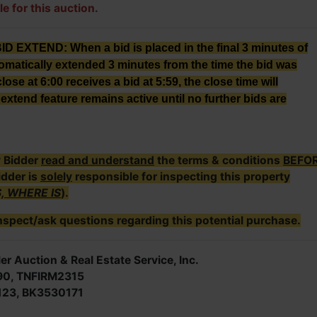
le for this auction.
XTEND: When a bid is placed in the final 3 minutes of
tomatically extended 3 minutes from the time the bid was
lose at 6:00 receives a bid at 5:59, the close time will
extend feature remains active until no further bids are
y Bidder
read and understand
the terms & conditions
BEFO
idder is
solely
responsible for inspecting this property
S, WHERE IS
).
nspect/ask questions regarding this potential purchase.
er Auction & Real Estate Service, Inc.
90, TNFIRM2315
123, BK3530171