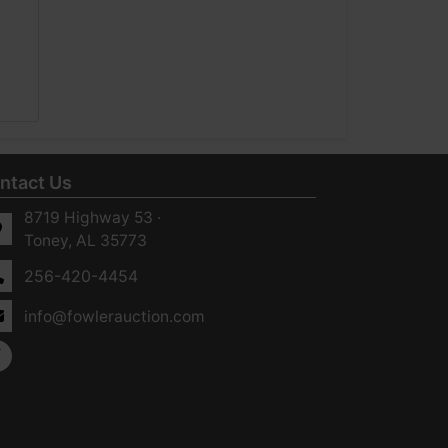
ntact Us
8719 Highway 53 ·
Toney, AL 35773
256-420-4454
info@fowlerauction.com