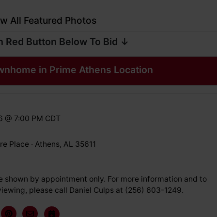
w All Featured Photos
n Red Button Below To Bid ↓
wnhome in Prime Athens Location
26 @ 7:00 PM CDT
e Place · Athens, AL 35611
e shown by appointment only. For more information and to
iewing, please call Daniel Culps at (256) 603-1249.