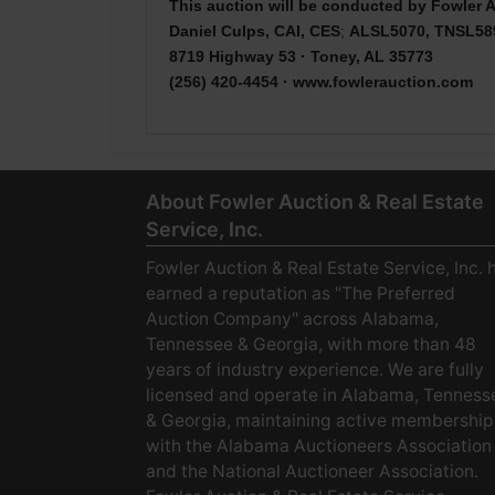
This auction will be conducted by Fowler A
Daniel Culps, CAI, CES
;
ALSL5070, TNSL58
8719 Highway 53 · Toney, AL 35773
(256) 420-4454 ·
www.fowlerauction.com
About Fowler Auction & Real Estate
Service, Inc.
Fowler Auction & Real Estate Service, Inc. 
earned a reputation as "The Preferred
Auction Company" across Alabama,
Tennessee & Georgia, with more than 48
years of industry experience. We are fully
licensed and operate in Alabama, Tenness
& Georgia, maintaining active membership
with the Alabama Auctioneers Association
and the National Auctioneer Association.