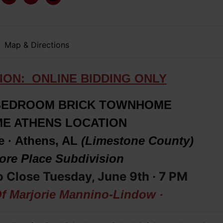
Map & Directions
ION: ONLINE BIDDING ONLY
BEDROOM BRICK TOWNHOME
IME ATHENS LOCATION
e · Athens, AL
(Limestone County)
re Place Subdivision
o Close Tuesday, June 9th · 7
PM
Of Marjorie Mannino-Lindow ·