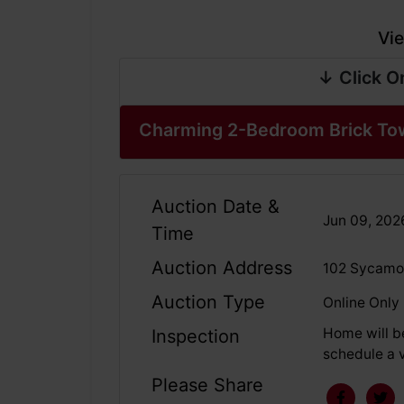
Vie
↓ Click O
Charming 2-Bedroom Brick To
Auction Date &
Jun 09, 20
Time
Auction Address
102 Sycamor
Auction Type
Online Only
Home will b
Inspection
schedule a v
Please Share