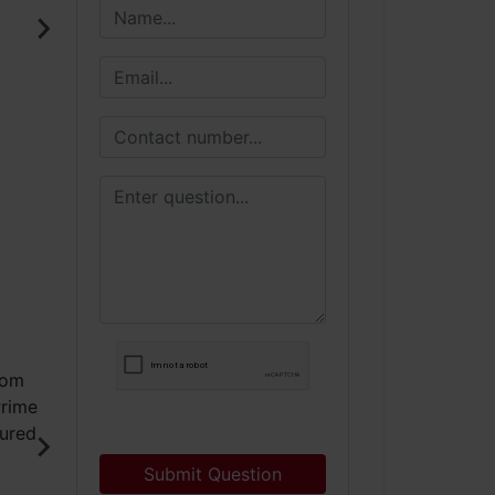
Submit Question