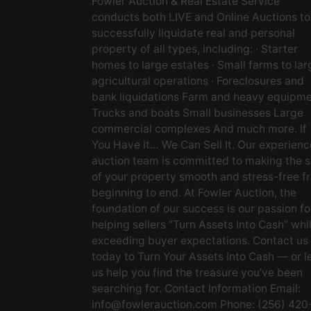
Fowler Auction & Real Estate Service
conducts both LIVE and Online Auctions to
successfully liquidate real and personal
property of all types, including: · Starter
homes to large estates · Small farms to lar
agricultural operations · Foreclosures and
bank liquidations Farm and heavy equipm
Trucks and boats Small businesses Large
commercial complexes And much more. If
You Have It… We Can Sell It. Our experien
auction team is committed to making the s
of your property smooth and stress-free f
beginning to end. At Fowler Auction, the
foundation of our success is our passion fo
helping sellers “Turn Assets Into Cash” whi
exceeding buyer expectations. Contact us
today to Turn Your Assets Into Cash — or l
us help you find the treasure you’ve been
searching for. Contact Information Email:
info@fowlerauction.com
Phone: (256) 420