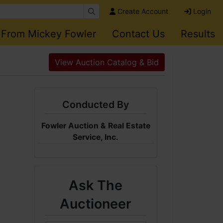
Create Account
Login
 From Mickey Fowler
Contact Us
Results
n
View Auction Catalog & Bid
Conducted By
Fowler Auction & Real Estate
Service, Inc.
Ask The
Auctioneer