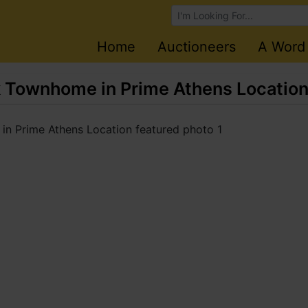
Browse Auctions
Home
Auctioneers
A Word
 Townhome in Prime Athens Locatio