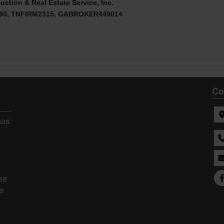
uction & Real Estate Service, Inc.
90, TNFIRM2315, GABROKER449014
Co
has
ee
s