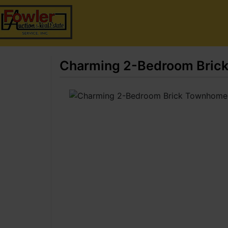
Charming 2-Bedroom Brick