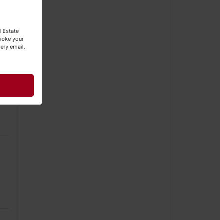
s
l Estate
evoke your
ery email.
g