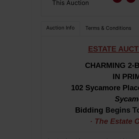
This Auction
Auction Info
Terms & Conditions
ESTATE AUCT
CHARMING 2-
IN PR
102 Sycamore Plac
Sycamo
Begins T
Bidding
· The Estate 