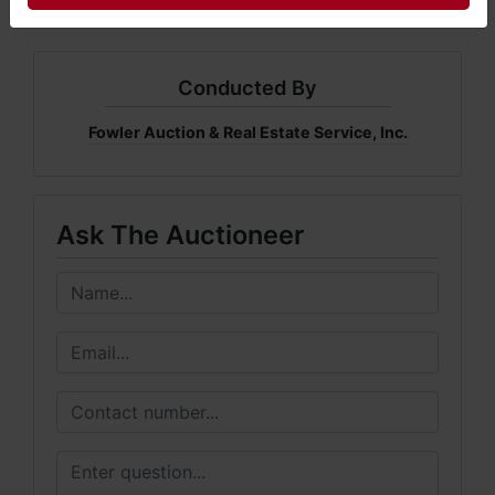
Conducted By
Fowler Auction & Real Estate Service, Inc.
Ask The Auctioneer