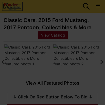
Classic Cars, 2015 Ford Mustang,
2017 Pontoon, Collectibles & More
View Catalog
View All Featured Photos
↓ Click On Red Button Below To Bid ↓