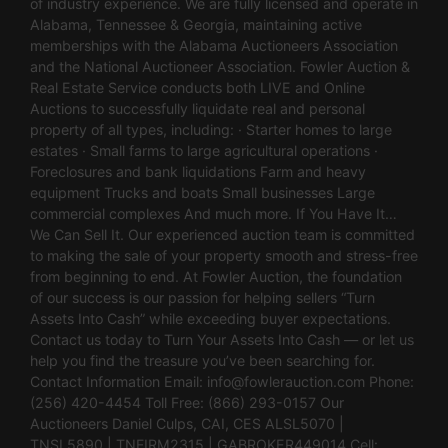
of industry experience. We are fully licensed and operate in
Alabama, Tennessee & Georgia, maintaining active
memberships with the Alabama Auctioneers Association
and the National Auctioneer Association. Fowler Auction &
Real Estate Service conducts both LIVE and Online
Auctions to successfully liquidate real and personal
property of all types, including: · Starter homes to large
estates · Small farms to large agricultural operations ·
Foreclosures and bank liquidations Farm and heavy
equipment Trucks and boats Small businesses Large
commercial complexes And much more. If You Have It…
We Can Sell It. Our experienced auction team is committed
to making the sale of your property smooth and stress-free
from beginning to end. At Fowler Auction, the foundation
of our success is our passion for helping sellers “Turn
Assets Into Cash” while exceeding buyer expectations.
Contact us today to Turn Your Assets Into Cash — or let us
help you find the treasure you’ve been searching for.
Contact Information Email:
info@fowlerauction.com
Phone:
(256) 420-4454 Toll Free: (866) 293-0157 Our
Auctioneers Daniel Culps, CAI, CES ALSL5070 |
TNSL5890 | TNFIRM2315 | GABROKER449014 Cell: