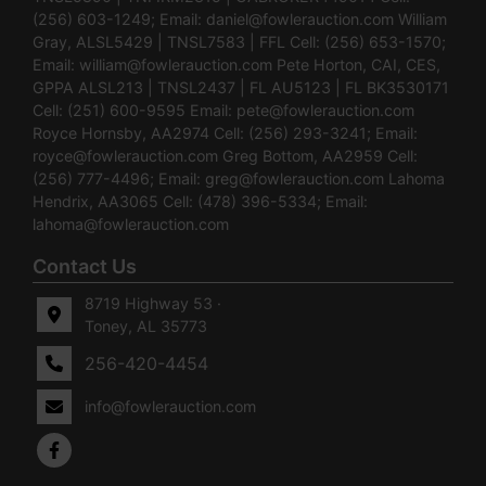
(256) 603-1249; Email:
daniel@fowlerauction.com
William
Gray, ALSL5429 | TNSL7583 | FFL Cell: (256) 653-1570;
Email:
william@fowlerauction.com
Pete Horton, CAI, CES,
GPPA ALSL213 | TNSL2437 | FL AU5123 | FL BK3530171
Cell: (251) 600-9595 Email:
pete@fowlerauction.com
Royce Hornsby, AA2974 Cell: (256) 293-3241; Email:
royce@fowlerauction.com
Greg Bottom, AA2959 Cell:
(256) 777-4496; Email:
greg@fowlerauction.com
Lahoma
Hendrix, AA3065 Cell: (478) 396-5334; Email:
lahoma@fowlerauction.com
Contact Us
8719 Highway 53 ·
Toney, AL 35773
256-420-4454
info@fowlerauction.com