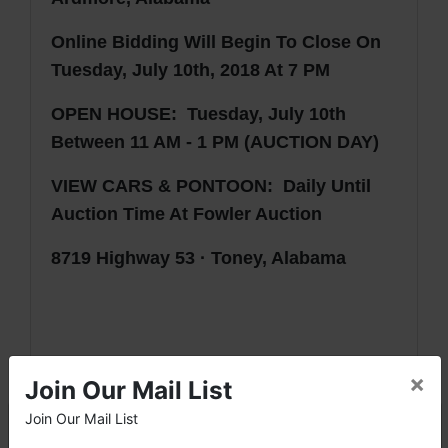
Online Bidding Will Begin To Close On
Tuesday, July 10th, 2018 At 7 PM
OPEN HOUSE: Tuesday, July 10th
Between 11 AM - 1 PM (AUCTION DAY)
VIEW CARS & PONTOON
: Daily Until
Auction Time At Fowler Auction
8719 Highway 53 · Toney, Alabama
×
Join Our Mail List
AUCTION NOTES
· This is an ONLINE auction only.
Join Our Mail List
×
· A 10% Buyer's Premium will be added to the