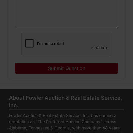
Submit Question
About Fowler Auction & Real Estate Service,
Inc.
Fowler Auction & Real Estate Service, Inc. has earned a
reputation as "The Preferred Auction Company" across
Alabama, Tennessee & Georgia, with more than 48 years