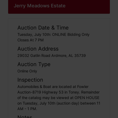
Jerry Meadows Estate
Auction Date & Time
Tuesday, July 10th: ONLINE Bidding Only
Closes At 7 PM
Auction Address
29032 Gatlin Road Ardmore, AL 35739
Auction Type
Online Only
Inspection
Automobiles & Boat are located at Fowler
Auction-8719 Highway 53 in Toney. Remainder
of the catalog may be viewed at OPEN HOUSE
on Tuesday, July 10th (auction day) between 11
AM - 1 PM.
Notes