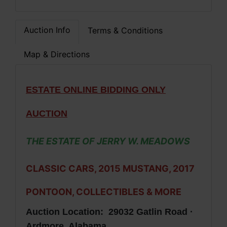
Auction Info
Terms & Conditions
Map & Directions
ESTATE ONLINE BIDDING ONLY
AUCTION
THE ESTATE OF JERRY W. MEADOWS
CLASSIC CARS, 2015 MUSTANG, 2017
PONTOON, COLLECTIBLES & MORE
Auction Location: 29032 Gatlin Road ·
Ardmore, Alabama