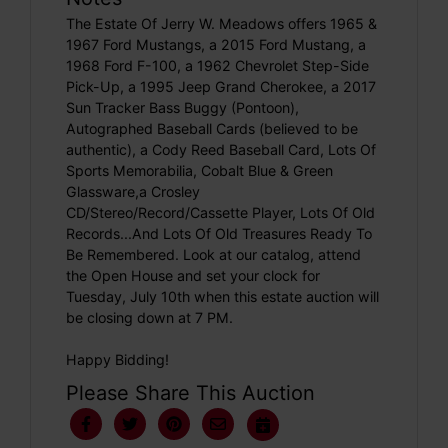
The Estate Of Jerry W. Meadows offers 1965 &
1967 Ford Mustangs, a 2015 Ford Mustang, a
1968 Ford F-100, a 1962 Chevrolet Step-Side
Pick-Up, a 1995 Jeep Grand Cherokee, a 2017
Sun Tracker Bass Buggy (Pontoon),
Autographed Baseball Cards (believed to be
authentic), a Cody Reed Baseball Card, Lots Of
Sports Memorabilia, Cobalt Blue & Green
Glassware,a Crosley
CD/Stereo/Record/Cassette Player, Lots Of Old
Records...And Lots Of Old Treasures Ready To
Be Remembered. Look at our catalog, attend
the Open House and set your clock for
Tuesday, July 10th when this estate auction will
be closing down at 7 PM.
Happy Bidding!
Please Share This Auction