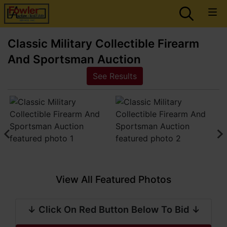
Classic Military Collectible Firearm
And Sportsman Auction
See Results
View All Featured Photos
↓ Click On Red Button Below To Bid ↓