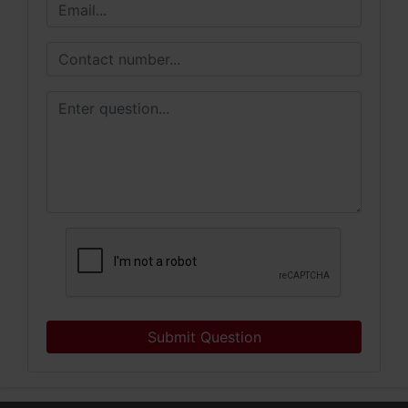
Submit Question