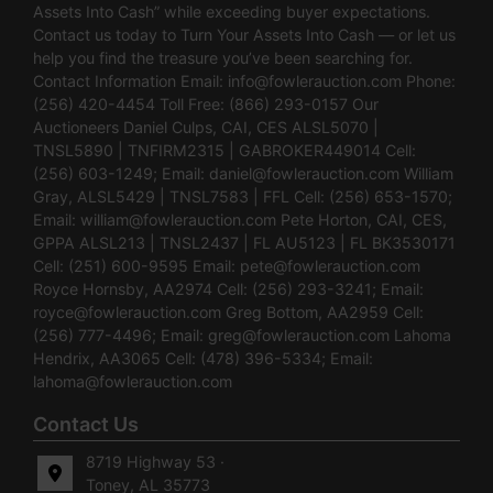
Assets Into Cash” while exceeding buyer expectations.
Contact us today to Turn Your Assets Into Cash — or let us
help you find the treasure you’ve been searching for.
Contact Information Email:
info@fowlerauction.com
Phone:
(256) 420-4454 Toll Free: (866) 293-0157 Our
Auctioneers Daniel Culps, CAI, CES ALSL5070 |
TNSL5890 | TNFIRM2315 | GABROKER449014 Cell:
(256) 603-1249; Email:
daniel@fowlerauction.com
William
Gray, ALSL5429 | TNSL7583 | FFL Cell: (256) 653-1570;
Email:
william@fowlerauction.com
Pete Horton, CAI, CES,
GPPA ALSL213 | TNSL2437 | FL AU5123 | FL BK3530171
Cell: (251) 600-9595 Email:
pete@fowlerauction.com
Royce Hornsby, AA2974 Cell: (256) 293-3241; Email:
royce@fowlerauction.com
Greg Bottom, AA2959 Cell:
(256) 777-4496; Email:
greg@fowlerauction.com
Lahoma
Hendrix, AA3065 Cell: (478) 396-5334; Email:
lahoma@fowlerauction.com
Contact Us
8719 Highway 53 ·
Toney, AL 35773