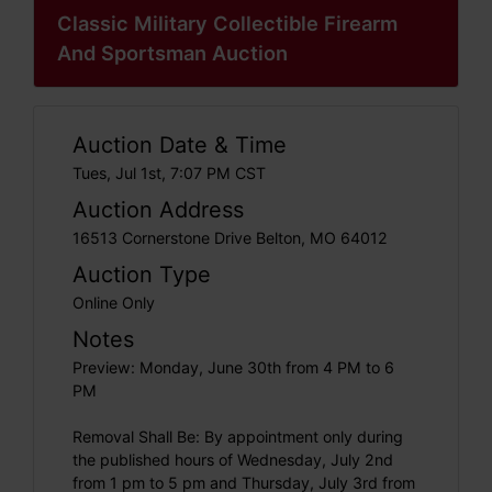
Classic Military Collectible Firearm
And Sportsman Auction
Auction Date & Time
Tues, Jul 1st, 7:07 PM CST
Auction Address
16513 Cornerstone Drive Belton, MO 64012
Auction Type
Online Only
Notes
Preview: Monday, June 30th from 4 PM to 6
PM
Removal Shall Be: By appointment only during
the published hours of Wednesday, July 2nd
from 1 pm to 5 pm and Thursday, July 3rd from