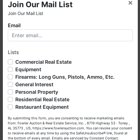
×
Join Our Mail List
Join Our Mail List
×
Colt Single Action Army 6-Shot Revolver, Brazil
Email
Taurus/ Taurus Raging Bull 6-Shot Revolver, and
much more!
Place bids her
e
.
Welcome to Fowler Auction & Real Estate Service, Inc. We
hope you enjoy your visit with us.
Lists
We have over 48 years of experience in the auction arena
offering real estate (commercial, land, residential and
Commercial Real Estate
bankruptcy), estates (real & personal property), business
Federal Premium 9mm Luger Ammo, Winchester
Equipment
liquidations, construction/farm equipment, trucks, vehicles &
Defense 9mm Luger, Hornady Critical Defense 9mm
Firearms: Long Guns, Pistols, Ammo, Etc.
so much more. We're here to serve you either as a Buyer or
Luger Ammo, and much more!
View catalog
.
General Interest
a Seller (or both). Feel free to call our office with any
questions at (256) 420-4454.
Personal Property
Residential Real Estate
Happy Browsing!
Restaurant Equipment
Pursuit Spotting Scope, Firefield PU Mosin-
Your Fowler Auction Team: Daniel, Nickie, Greg, William,
Nagant/SVT-40 Scope On Rail, Binoculars, and
By submitting this form, you are consenting to receive marketing emails
John & Becky
from: Fowler Auction & Real Estate Service, Inc. , 8719 Highway 53 · Toney ,
much more!
Bid now
.
AL 35773 , US, https://www.fowlerauction.com. You can revoke your consent
to receive emails at any time by using the SafeUnsubscribe® link, found at
the bottom of every email.
Emails are serviced by Constant Contact.