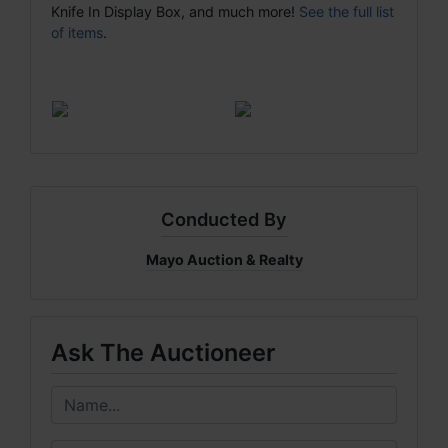
Knife In Display Box, and much more!
See the full list
of items
.
Conducted By
Mayo Auction & Realty
Ask The Auctioneer