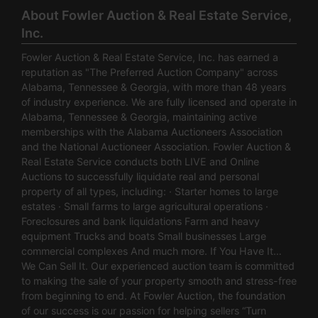
About Fowler Auction & Real Estate Service,
Inc.
Fowler Auction & Real Estate Service, Inc. has earned a
reputation as "The Preferred Auction Company" across
Alabama, Tennessee & Georgia, with more than 48 years
of industry experience. We are fully licensed and operate in
Alabama, Tennessee & Georgia, maintaining active
memberships with the Alabama Auctioneers Association
and the National Auctioneer Association. Fowler Auction &
Real Estate Service conducts both LIVE and Online
Auctions to successfully liquidate real and personal
property of all types, including: · Starter homes to large
estates · Small farms to large agricultural operations ·
Foreclosures and bank liquidations Farm and heavy
equipment Trucks and boats Small businesses Large
commercial complexes And much more. If You Have It…
We Can Sell It. Our experienced auction team is committed
to making the sale of your property smooth and stress-free
from beginning to end. At Fowler Auction, the foundation
of our success is our passion for helping sellers “Turn