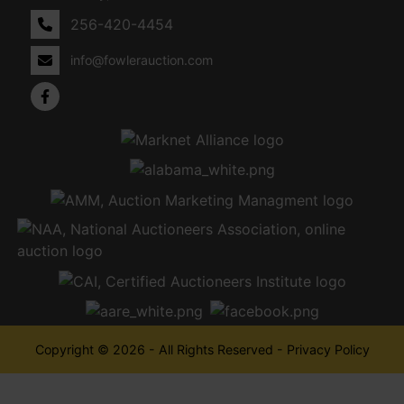
256-420-4454
info@fowlerauction.com
Copyright © 2026 - All Rights Reserved -
Privacy Policy