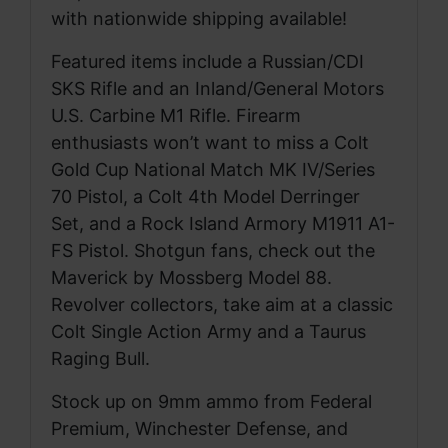
with nationwide shipping available!
Featured items include a Russian/CDI
SKS Rifle and an Inland/General Motors
U.S. Carbine M1 Rifle. Firearm
enthusiasts won’t want to miss a Colt
Gold Cup National Match MK IV/Series
70 Pistol, a Colt 4th Model Derringer
Set, and a Rock Island Armory M1911 A1-
FS Pistol. Shotgun fans, check out the
Maverick by Mossberg Model 88.
Revolver collectors, take aim at a classic
Colt Single Action Army and a Taurus
Raging Bull.
Stock up on 9mm ammo from Federal
Premium, Winchester Defense, and