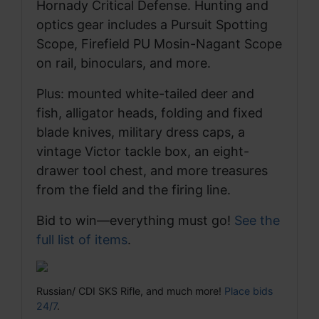
Hornady Critical Defense. Hunting and
optics gear includes a Pursuit Spotting
Scope, Firefield PU Mosin-Nagant Scope
on rail, binoculars, and more.
Plus: mounted white-tailed deer and
fish, alligator heads, folding and fixed
blade knives, military dress caps, a
vintage Victor tackle box, an eight-
drawer tool chest, and more treasures
from the field and the firing line.
Bid to win—everything must go!
See the
full list of items
.
Russian/ CDI SKS Rifle, and much more!
Place bids
24/7
.