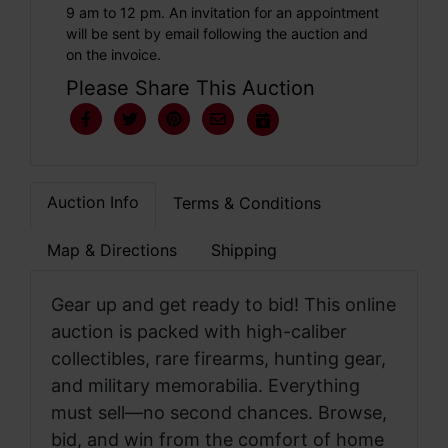
9 am to 12 pm. An invitation for an appointment
will be sent by email following the auction and
on the invoice.
Please Share This Auction
Auction Info
Terms & Conditions
Map & Directions
Shipping
Gear up and get ready to bid! This online
auction is packed with high-caliber
collectibles, rare firearms, hunting gear,
and military memorabilia. Everything
must sell—no second chances. Browse,
bid, and win from the comfort of home