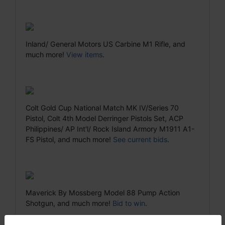
Inland/ General Motors US Carbine M1 Rifle, and
much more!
View items
.
Colt Gold Cup National Match MK IV/Series 70
Pistol, Colt 4th Model Derringer Pistols Set, ACP
Philippines/ AP Int'l/ Rock Island Armory M1911 A1-
FS Pistol, and much more!
See current bids
.
Maverick By Mossberg Model 88 Pump Action
Shotgun, and much more!
Bid to win
.