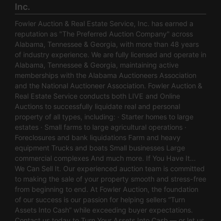
Inc.
Fowler Auction & Real Estate Service, Inc. has earned a
reputation as "The Preferred Auction Company" across
Alabama, Tennessee & Georgia, with more than 48 years
of industry experience. We are fully licensed and operate in
Alabama, Tennessee & Georgia, maintaining active
memberships with the Alabama Auctioneers Association
and the National Auctioneer Association. Fowler Auction &
Real Estate Service conducts both LIVE and Online
Auctions to successfully liquidate real and personal
property of all types, including: · Starter homes to large
estates · Small farms to large agricultural operations ·
Foreclosures and bank liquidations Farm and heavy
equipment Trucks and boats Small businesses Large
commercial complexes And much more. If You Have It…
We Can Sell It. Our experienced auction team is committed
to making the sale of your property smooth and stress-free
from beginning to end. At Fowler Auction, the foundation
of our success is our passion for helping sellers “Turn
Assets Into Cash” while exceeding buyer expectations.
Contact us today to Turn Your Assets Into Cash — or let us