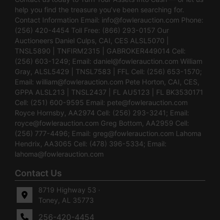
help you find the treasure you’ve been searching for.
Contact Information Email:
info@fowlerauction.com
Phone:
(256) 420-4454 Toll Free: (866) 293-0157 Our
Auctioneers Daniel Culps, CAI, CES ALSL5070 |
TNSL5890 | TNFIRM2315 | GABROKER449014 Cell:
(256) 603-1249; Email:
daniel@fowlerauction.com
William
Gray, ALSL5429 | TNSL7583 | FFL Cell: (256) 653-1570;
Email:
william@fowlerauction.com
Pete Horton, CAI, CES,
GPPA ALSL213 | TNSL2437 | FL AU5123 | FL BK3530171
Cell: (251) 600-9595 Email:
pete@fowlerauction.com
Royce Hornsby, AA2974 Cell: (256) 293-3241; Email:
royce@fowlerauction.com
Greg Bottom, AA2959 Cell:
(256) 777-4496; Email:
greg@fowlerauction.com
Lahoma
Hendrix, AA3065 Cell: (478) 396-5334; Email:
lahoma@fowlerauction.com
Contact Us
8719 Highway 53 ·
Toney, AL 35773
256-420-4454