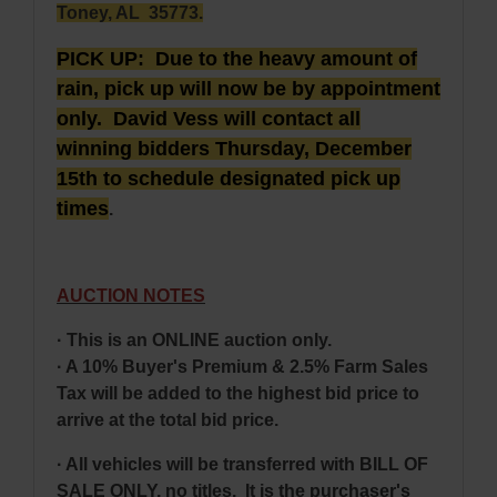
Toney, AL 35773.
PICK UP: Due to the heavy amount of
rain, pick up will now be by appointment
only. David Vess will contact all
winning bidders Thursday, December
15th to schedule designated pick up
times
.
AUCTION NOTES
· This is an ONLINE auction only.
· A 10% Buyer's Premium & 2.5% Farm Sales
Tax will be added to the highest bid price to
arrive at the total bid price.
· All vehicles will be transferred with BILL OF
SALE ONLY, no titles. It is the purchaser's