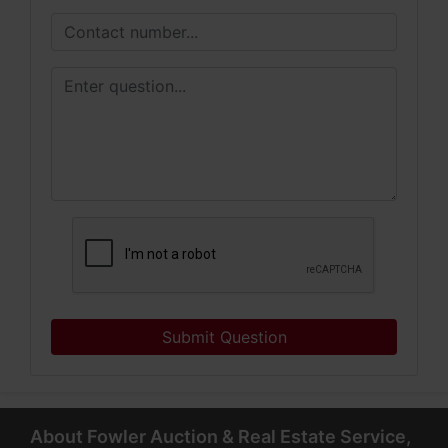
Submit Question
About Fowler Auction & Real Estate Service,