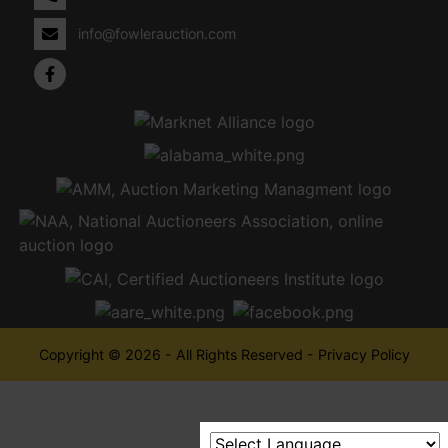
info@fowlerauction.com
Copyright © 2026 - All Rights Reserved -
Privacy Policy