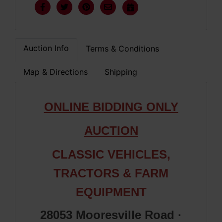
Auction Info
Terms & Conditions
Map & Directions
Shipping
ONLINE BIDDING ONLY
AUCTION
CLASSIC VEHICLES,
TRACTORS & FARM
EQUIPMENT
28053 Mooresville Road ·