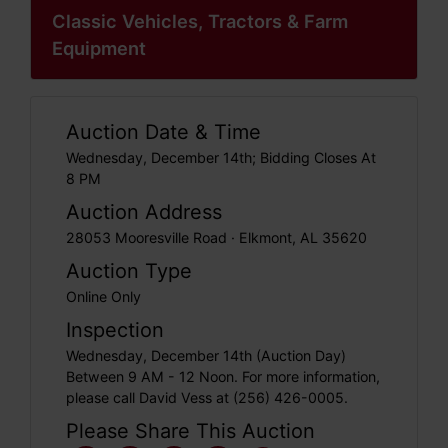
Classic Vehicles, Tractors & Farm
Equipment
Auction Date & Time
Wednesday, December 14th; Bidding Closes At
8 PM
Auction Address
28053 Mooresville Road · Elkmont, AL 35620
Auction Type
Online Only
Inspection
Wednesday, December 14th (Auction Day)
Between 9 AM - 12 Noon. For more information,
please call David Vess at (256) 426-0005.
Please Share This Auction