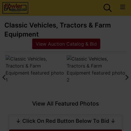
Classic Vehicles, Tractors & Farm
Equipment
View Auction Catalog & Bid
View All Featured Photos
↓ Click On Red Button Below To Bid ↓