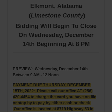
Elkmont, Alabama
(
Limestone
County
)
Bidding Will Begin To Close
On Wednesday, December
14th Beginning At 8 PM
PREVIEW
:
Wednesday, December 14th
Between 9 AM - 12 Noon
PAYMENT DUE THURSDAY, DECEMBER
15TH, 2022: Please call our office AT (256)
420-4454 to charge the card you have on file
or stop by to pay by either cash or check.
Our office is located at 8719 Highway 53 in