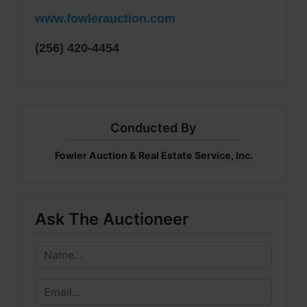
www.fowlerauction.com
(256) 420-4454
Conducted By
Fowler Auction & Real Estate Service, Inc.
Ask The Auctioneer