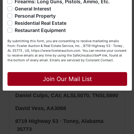
Firearms: Long Guns, Pistols, Ammo, Etc.
bidding (all items are sold
AS IS,
so much more. We're here to serve you either as a Buyer or
General Interest
a Seller (or both). Feel free to call our office with any
WHERE IS
) & picking up purchased
questions at (256) 420-4454.
Personal Property
items on the DESIGNATED day and
Residential Real Estate
Happy Browsing!
time.
Restaurant Equipment
Your Fowler Auction Team: Daniel, Nickie, Greg, William,
By submitting this form, you are consenting to receive marketing emails
John & Becky
Auction conducted by Fowler Auction &
from: Fowler Auction & Real Estate Service, Inc. , 8719 Highway 53 · Toney ,
AL 35773 , US, https://www.fowlerauction.com. You can revoke your consent
Real Estate Service, Inc.
to receive emails at any time by using the SafeUnsubscribe® link, found at
the bottom of every email.
Emails are serviced by Constant Contact.
Mickey Fowler, CAI, CES, AMM, AARE;
Close
ALSL466, TNSL1442, TN FIRM2315,
Join Our Mail List
MSSL718F, GASL1394
Daniel Culps, CAI; ALSL5070, TNSL5890
David Vess, AA3068
8719 Highway 53 · Toney, Alabama
35773