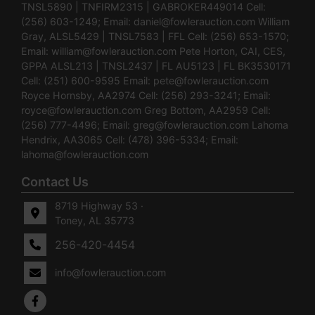
TNSL5890 | TNFIRM2315 | GABROKER449014 Cell:
(256) 603-1249; Email:
daniel@fowlerauction.com
William
Gray, ALSL5429 | TNSL7583 | FFL Cell: (256) 653-1570;
Email:
william@fowlerauction.com
Pete Horton, CAI, CES,
GPPA ALSL213 | TNSL2437 | FL AU5123 | FL BK3530171
Cell: (251) 600-9595 Email:
pete@fowlerauction.com
Royce Hornsby, AA2974 Cell: (256) 293-3241; Email:
royce@fowlerauction.com
Greg Bottom, AA2959 Cell:
(256) 777-4496; Email:
greg@fowlerauction.com
Lahoma
Hendrix, AA3065 Cell: (478) 396-5334; Email:
lahoma@fowlerauction.com
Contact Us
8719 Highway 53 ·
Toney, AL 35773
256-420-4454
info@fowlerauction.com