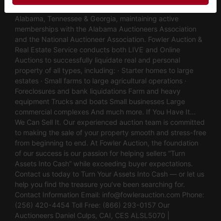
of industry experience. We are fully licensed and operate in
Alabama, Tennessee & Georgia, maintaining active
memberships with the Alabama Auctioneers Association
and the National Auctioneer Association. Fowler Auction &
Real Estate Service conducts both LIVE and Online
Auctions to successfully liquidate real and personal
property of all types, including: · Starter homes to large
estates · Small farms to large agricultural operations ·
Foreclosures and bank liquidations Farm and heavy
equipment Trucks and boats Small businesses Large
commercial complexes And much more. If You Have It…
We Can Sell It. Our experienced auction team is committed
to making the sale of your property smooth and stress-free
from beginning to end. At Fowler Auction, the foundation
of our success is our passion for helping sellers “Turn
Assets Into Cash” while exceeding buyer expectations.
Contact us today to Turn Your Assets Into Cash — or let us
help you find the treasure you’ve been searching for.
Contact Information Email:
info@fowlerauction.com
Phone:
(256) 420-4454 Toll Free: (866) 293-0157 Our
Auctioneers Daniel Culps, CAI, CES ALSL5070 |