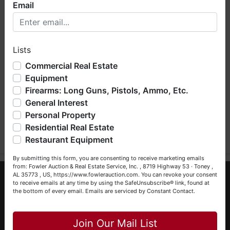
Email
Welcome to Fowler Auction & Real Estate Service, Inc. We
hope you enjoy your visit with us.
Lists
We have over 48 years of experience in the auction arena
offering real estate (commercial, land, residential and
Commercial Real Estate
bankruptcy), estates (real & personal property), business
Equipment
liquidations, construction/farm equipment, trucks, vehicles &
Firearms: Long Guns, Pistols, Ammo, Etc.
so much more. We're here to serve you either as a Buyer or
General Interest
a Seller (or both). Feel free to call our office with any
questions at (256) 420-4454.
Personal Property
Submit Question
Residential Real Estate
Happy Browsing!
Restaurant Equipment
Your Fowler Auction Team: Daniel, Nickie, Greg, William,
By submitting this form, you are consenting to receive marketing emails
John & Becky
from: Fowler Auction & Real Estate Service, Inc. , 8719 Highway 53 · Toney ,
About Fowler Auction & Real Estate Service,
AL 35773 , US, https://www.fowlerauction.com. You can revoke your consent
to receive emails at any time by using the SafeUnsubscribe® link, found at
Inc.
the bottom of every email.
Emails are serviced by Constant Contact.
Close
Fowler Auction & Real Estate Service, Inc. has earned a
reputation as "The Preferred Auction Company" across
Join Our Mail List
Alabama, Tennessee & Georgia, with more than 48 years