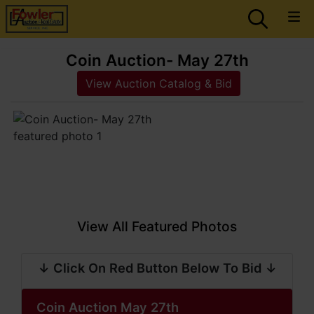
Coin Auction- May 27th
View Auction Catalog & Bid
View All Featured Photos
↓ Click On Red Button Below To Bid ↓
Coin Auction May 27th