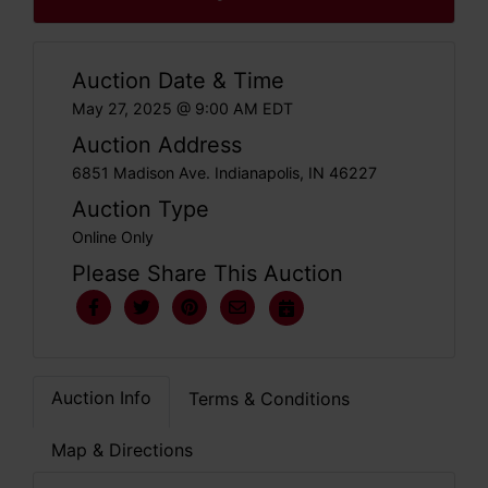
Auction Date & Time
May 27, 2025 @ 9:00 AM EDT
Auction Address
6851 Madison Ave. Indianapolis, IN 46227
Auction Type
Online Only
Please Share This Auction
Auction Info
Terms & Conditions
Map & Directions