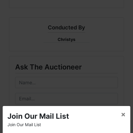
Conducted By
Christys
Ask The Auctioneer
×
Join Our Mail List
Join Our Mail List
×