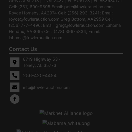
GPPA ALSL213 | TNSL2437 | FL AU5123 | FL BK3530171
Cell: (251) 600-9595 Email:
pete@fowlerauction.com
Royce Hornsby, AA2974 Cell: (256) 293-3241; Email:
royce@fowlerauction.com
Greg Bottom, AA2959 Cell:
(256) 777-4496; Email:
greg@fowlerauction.com
Lahoma
Hendrix, AA3065 Cell: (478) 396-5334; Email:
lahoma@fowlerauction.com
Contact Us
8719 Highway 53 ·
Toney, AL 35773
256-420-4454
info@fowlerauction.com