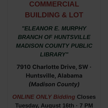
COMMERCIAL
BUILDING & LOT
"ELEANOR E. MURPHY
BRANCH OF HUNTSVILLE
MADISON COUNTY PUBLIC
LIBRARY"
7910 Charlotte Drive, SW ·
Huntsville, Alabama
(Madison County)
ONLINE ONLY Bidding
Closes
Tuesday, August 16th · 7 PM