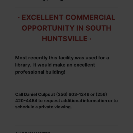
· EXCELLENT COMMERCIAL
OPPORTUNITY IN SOUTH
HUNTSVILLE ·
Most recently this facility was used for a
library. It would make an excellent
professional building!
Call Daniel Culps at (256) 603-1249 or (256)
420-4454 to request additional information or to
schedule a private viewing.