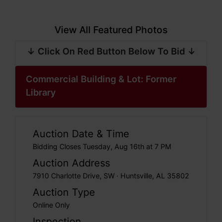
View All Featured Photos
↓ Click On Red Button Below To Bid ↓
Commercial Building & Lot: Former
Library
Auction Date & Time
Bidding Closes Tuesday, Aug 16th at 7 PM
Auction Address
7910 Charlotte Drive, SW · Huntsville, AL 35802
Auction Type
Online Only
Inspection