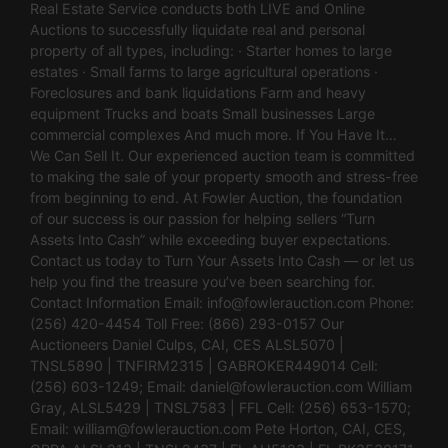
Real Estate Service conducts both LIVE and Online
Auctions to successfully liquidate real and personal
property of all types, including: · Starter homes to large
estates · Small farms to large agricultural operations ·
Foreclosures and bank liquidations Farm and heavy
equipment Trucks and boats Small businesses Large
commercial complexes And much more. If You Have It…
We Can Sell It. Our experienced auction team is committed
to making the sale of your property smooth and stress-free
from beginning to end. At Fowler Auction, the foundation
of our success is our passion for helping sellers “Turn
Assets Into Cash” while exceeding buyer expectations.
Contact us today to Turn Your Assets Into Cash — or let us
help you find the treasure you’ve been searching for.
Contact Information Email:
info@fowlerauction.com
Phone:
(256) 420-4454 Toll Free: (866) 293-0157 Our
Auctioneers Daniel Culps, CAI, CES ALSL5070 |
TNSL5890 | TNFIRM2315 | GABROKER449014 Cell:
(256) 603-1249; Email:
daniel@fowlerauction.com
William
Gray, ALSL5429 | TNSL7583 | FFL Cell: (256) 653-1570;
Email:
william@fowlerauction.com
Pete Horton, CAI, CES,