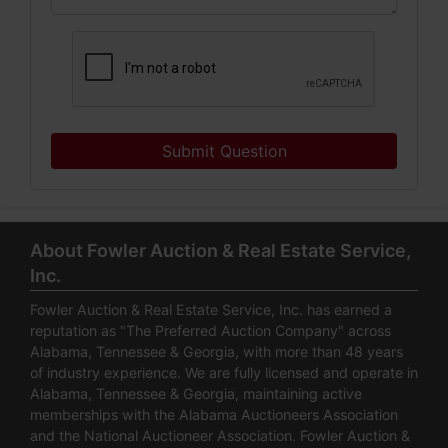
Submit Question
About Fowler Auction & Real Estate Service,
Inc.
Fowler Auction & Real Estate Service, Inc. has earned a
reputation as "The Preferred Auction Company" across
Alabama, Tennessee & Georgia, with more than 48 years
of industry experience. We are fully licensed and operate in
Alabama, Tennessee & Georgia, maintaining active
memberships with the Alabama Auctioneers Association
and the National Auctioneer Association. Fowler Auction &