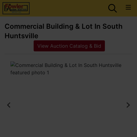
Commercial Building & Lot In South
Huntsville
View Auction Catalog & Bid