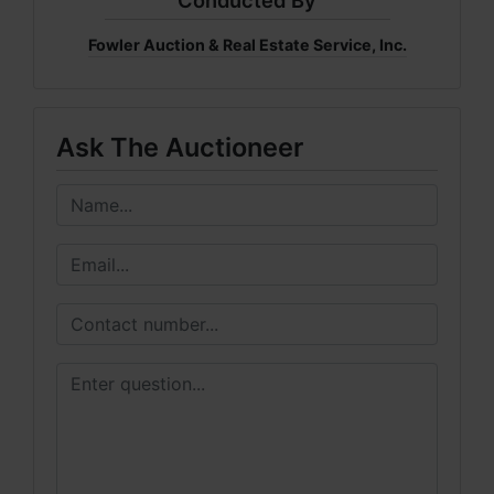
Conducted By
Fowler Auction & Real Estate Service, Inc.
Ask The Auctioneer