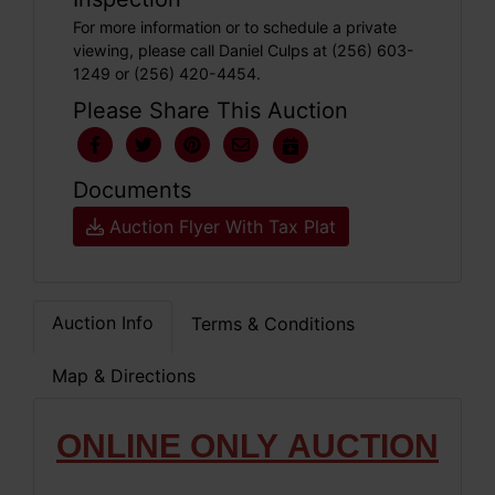
For more information or to schedule a private
viewing, please call Daniel Culps at (256) 603-
1249 or (256) 420-4454.
Please Share This Auction
Documents
Auction Flyer With Tax Plat
Auction Info
Terms & Conditions
Map & Directions
ONLIN
E ONLY
AUCTION