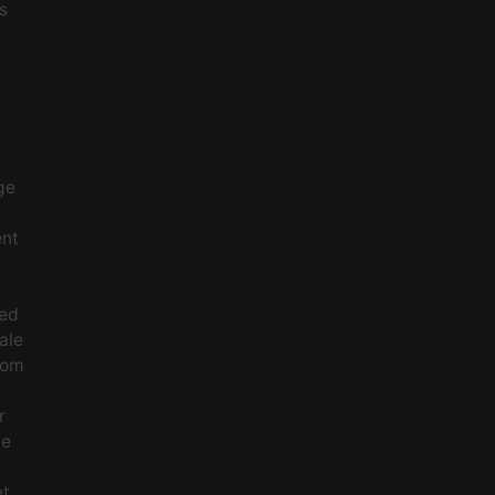
s
ge
ent
ced
ale
rom
r
le
et