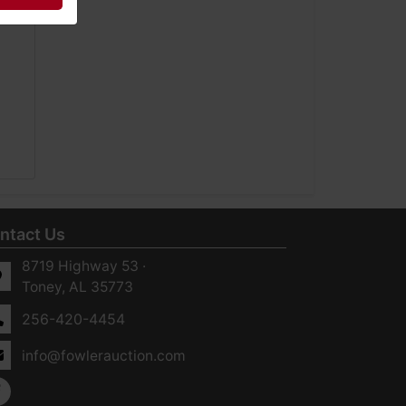
ntact Us
8719 Highway 53 ·
Toney, AL 35773
256-420-4454
info@fowlerauction.com