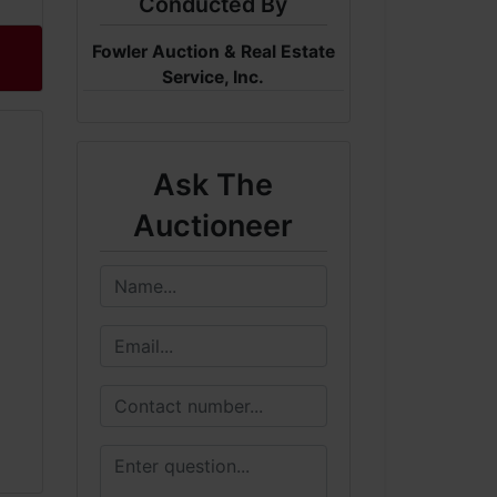
Conducted By
Fowler Auction & Real Estate
Service, Inc.
Ask The
Auctioneer