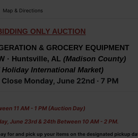
Map & Directions
BIDDING ONLY AUCTION
GERATION & GROCERY EQUIPMENT
W · Huntsville, AL
(Madison County)
 Holiday International Market)
 Close Monday, June 22nd · 7 PM
een 11 AM - 1 PM (Auction Day)
ay, June 23rd & 24th Between 10 AM - 2 PM.
 pay for and pick up your items on the designated pickup da