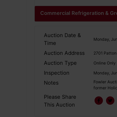
Commercial Refrigeration & G
Auction Date &
Monday, Jun
Time
Auction Address
2701 Patton
Auction Type
Online Only
Inspection
Monday, Jun
Fowler Aucti
Notes
former Holid
Please Share
This Auction