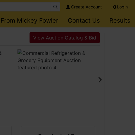
Create Account
Login
 From Mickey Fowler
Contact Us
Results
View Auction Catalog & Bid