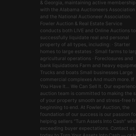
& Georgia, maintaining active membership
with the Alabama Auctioneers Association
and the National Auctioneer Association.
Fowler Auction & Real Estate Service
conducts both LIVE and Online Auctions to
successfully liquidate real and personal
property of all types, including: · Starter
homes to large estates · Small farms to lar
agricultural operations · Foreclosures and
bank liquidations Farm and heavy equipm
Trucks and boats Small businesses Large
commercial complexes And much more. If
You Have It… We Can Sell It. Our experien
auction team is committed to making the s
of your property smooth and stress-free f
beginning to end. At Fowler Auction, the
foundation of our success is our passion fo
helping sellers “Turn Assets Into Cash” whi
exceeding buyer expectations. Contact us
today to Turn Your Assets Into Cash — or l