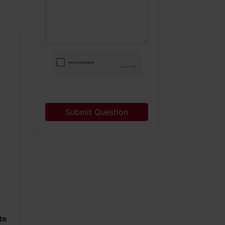
Submit Question
te