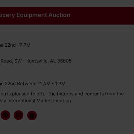
rocery Equipment Auction
e 22nd · 7 PM
 Road, SW · Huntsville, AL 35805
e 22nd Between 11 AM - 1 PM
on is pleased to offer the fixtures and contents from the
ay International Market location.