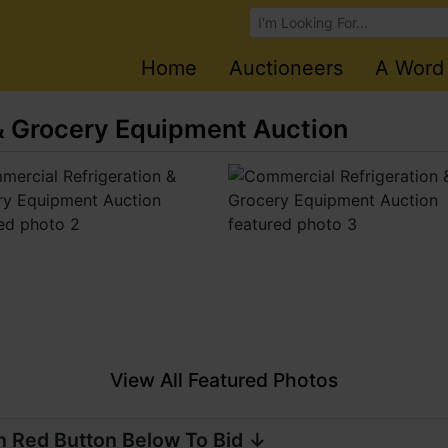
Browse Auctions
Home
Auctioneers
A Word
& Grocery Equipment Auction
View All Featured Photos
n Red Button Below To Bid ↓