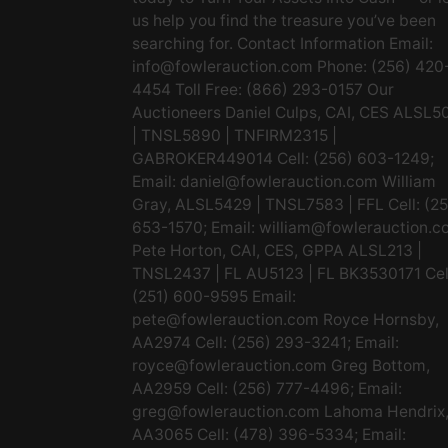
us help you find the treasure you’ve been
searching for. Contact Information Email:
info@fowlerauction.com
Phone: (256) 420
4454 Toll Free: (866) 293-0157 Our
Auctioneers Daniel Culps, CAI, CES ALSL5
| TNSL5890 | TNFIRM2315 |
GABROKER449014 Cell: (256) 603-1249;
Email:
daniel@fowlerauction.com
William
Gray, ALSL5429 | TNSL7583 | FFL Cell: (2
653-1570; Email:
william@fowlerauction.c
Pete Horton, CAI, CES, GPPA ALSL213 |
TNSL2437 | FL AU5123 | FL BK3530171 Cel
(251) 600-9595 Email:
pete@fowlerauction.com
Royce Hornsby,
AA2974 Cell: (256) 293-3241; Email:
royce@fowlerauction.com
Greg Bottom,
AA2959 Cell: (256) 777-4496; Email:
greg@fowlerauction.com
Lahoma Hendrix
AA3065 Cell: (478) 396-5334; Email: