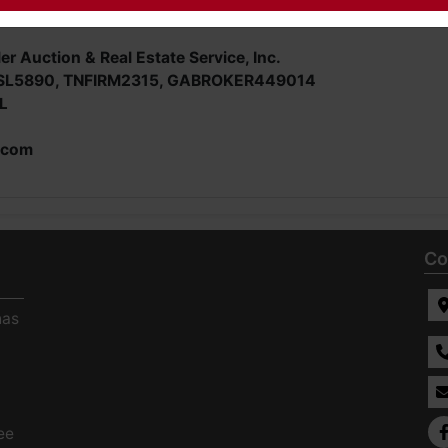
er Auction & Real Estate Service, Inc.
SL5890, TNFIRM2315, GABROKER449014
L
.com
Co
has
ee