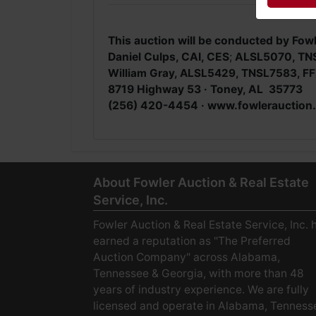
This auction will be conducted by Fowl
Daniel Culps, CAI, CES
;
ALSL5070, TN
William Gray, ALSL5429, TNSL7583, FF
8719 Highway 53 · Toney, AL 35773
(256) 420-4454 ·
www.fowlerauction
About Fowler Auction & Real Estate
Service, Inc.
Fowler Auction & Real Estate Service, Inc. 
earned a reputation as "The Preferred
Auction Company" across Alabama,
Tennessee & Georgia, with more than 48
years of industry experience. We are fully
licensed and operate in Alabama, Tenness