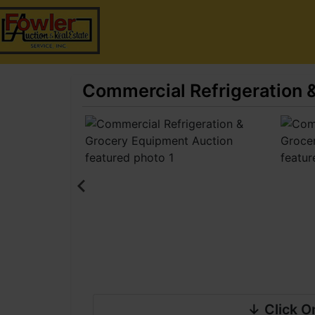
Commercial Refrigeration 
↓ Click O