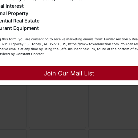
eller (or both). Feel free to call our office with any questions
al Interest
t (256) 420-4454.
nal Property
ential Real Estate
appy Browsing!
urant Equipment
our Fowler Auction Team: Daniel, Nickie, Greg, William, John
 this form, you are consenting to receive marketing emails from: Fowler Auction & Rea
 Becky
 , 8719 Highway 53 · Toney , AL 35773 , US, https://www.fowlerauction.com. You can r
ceive emails at any time by using the SafeUnsubscribe® link, found at the bottom of ev
erviced by Constant Contact.
Close
Join Our Mail List