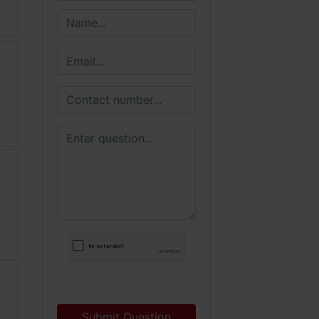
Submit Question