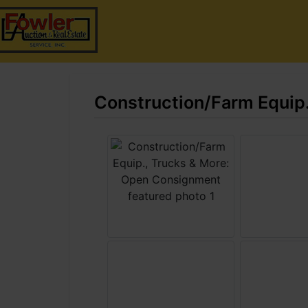
Construction/Farm Equip