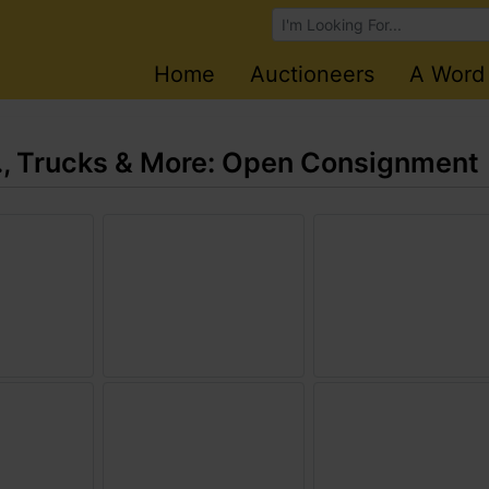
Browse Auctions
Home
Auctioneers
A Word
., Trucks & More: Open Consignment