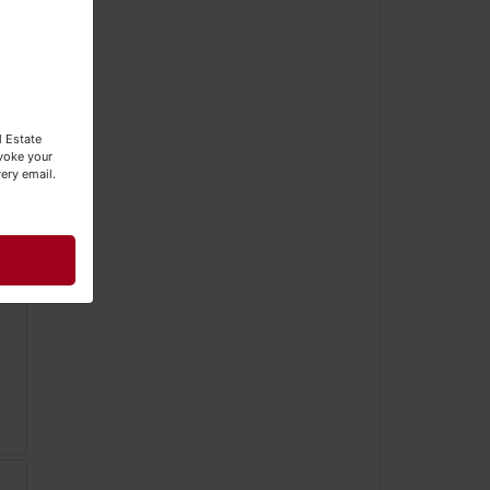
l Estate
evoke your
ery email.