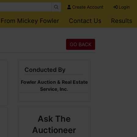
Create Account
Login
 From Mickey Fowler
Contact Us
Results
GO BACK
Conducted By
Fowler Auction & Real Estate
Service, Inc.
Ask The
Auctioneer