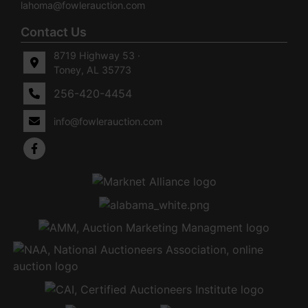
lahoma@fowlerauction.com
Contact Us
8719 Highway 53 ·
Toney, AL 35773
256-420-4454
info@fowlerauction.com