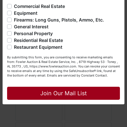
offering real estate (commercial, land, residential and
Commercial Real Estate
bankruptcy), estates (real & personal property), business
Equipment
liquidations, construction/farm equipment, trucks, vehicles &
Firearms: Long Guns, Pistols, Ammo, Etc.
so much more. We're here to serve you either as a Buyer or
General Interest
a Seller (or both). Feel free to call our office with any
questions at (256) 420-4454.
Personal Property
Residential Real Estate
Happy Browsing!
Restaurant Equipment
Your Fowler Auction Team: Daniel, Nickie, Greg, William,
By submitting this form, you are consenting to receive marketing emails
John & Becky
from: Fowler Auction & Real Estate Service, Inc. , 8719 Highway 53 · Toney ,
AL 35773 , US, https://www.fowlerauction.com. You can revoke your consent
to receive emails at any time by using the SafeUnsubscribe® link, found at
the bottom of every email.
Emails are serviced by Constant Contact.
Close
Join Our Mail List