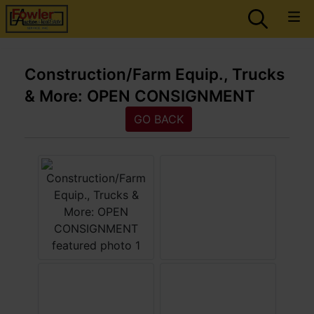
Construction/Farm Equip., Trucks
& More: OPEN CONSIGNMENT
GO BACK