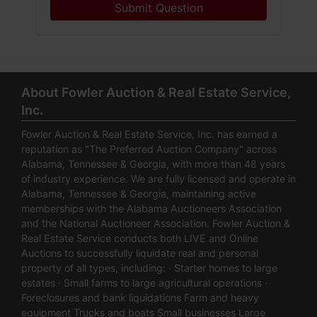
Submit Question
About Fowler Auction & Real Estate Service,
Inc.
Fowler Auction & Real Estate Service, Inc. has earned a
reputation as "The Preferred Auction Company" across
Alabama, Tennessee & Georgia, with more than 48 years
of industry experience. We are fully licensed and operate in
Alabama, Tennessee & Georgia, maintaining active
memberships with the Alabama Auctioneers Association
and the National Auctioneer Association. Fowler Auction &
Real Estate Service conducts both LIVE and Online
Auctions to successfully liquidate real and personal
property of all types, including: · Starter homes to large
estates · Small farms to large agricultural operations ·
Foreclosures and bank liquidations Farm and heavy
equipment Trucks and boats Small businesses Large