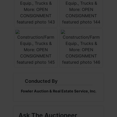
Conducted By
Fowler Auction & Real Estate Service, Inc.
Ask The Auctioneer