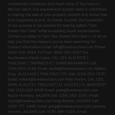
commercial complexes And much more. If You Have It…
We Can Sell It. Our experienced auction team is committed
to making the sale of your property smooth and stress-free
from beginning to end. At Fowler Auction, the foundation
of our success is our passion for helping sellers “Turn
Assets Into Cash” while exceeding buyer expectations.
Contact us today to Turn Your Assets Into Cash — or let us
help you find the treasure you’ve been searching for.
Contact Information Email:
info@fowlerauction.com
Phone:
(256) 420-4454 Toll Free: (866) 293-0157 Our
Auctioneers Daniel Culps, CAI, CES ALSL5070 |
TNSL5890 | TNFIRM2315 | GABROKER449014 Cell:
(256) 603-1249; Email:
daniel@fowlerauction.com
William
Gray, ALSL5429 | TNSL7583 | FFL Cell: (256) 653-1570;
Email:
william@fowlerauction.com
Pete Horton, CAI, CES,
GPPA ALSL213 | TNSL2437 | FL AU5123 | FL BK3530171
Cell: (251) 600-9595 Email:
pete@fowlerauction.com
Royce Hornsby, AA2974 Cell: (256) 293-3241; Email:
royce@fowlerauction.com
Greg Bottom, AA2959 Cell:
(256) 777-4496; Email:
greg@fowlerauction.com
Lahoma
Hendrix, AA3065 Cell: (478) 396-5334; Email: