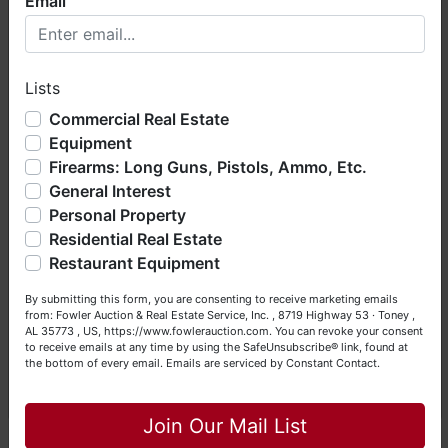
Email
Welcome to Fowler Auction & Real Estate Service, Inc. We
hope you enjoy your visit with us.
Conducted By
Lists
We have over 48 years of experience in the auction arena
Fowler Auction & Real Estate Service, Inc.
offering real estate (commercial, land, residential and
Commercial Real Estate
bankruptcy), estates (real & personal property), business
Equipment
liquidations, construction/farm equipment, trucks, vehicles &
Firearms: Long Guns, Pistols, Ammo, Etc.
so much more. We're here to serve you either as a Buyer or
General Interest
a Seller (or both). Feel free to call our office with any
Ask The Auctioneer
questions at (256) 420-4454.
Personal Property
Residential Real Estate
Happy Browsing!
Restaurant Equipment
Your Fowler Auction Team: Daniel, Nickie, Greg, William,
By submitting this form, you are consenting to receive marketing emails
John & Becky
from: Fowler Auction & Real Estate Service, Inc. , 8719 Highway 53 · Toney ,
AL 35773 , US, https://www.fowlerauction.com. You can revoke your consent
to receive emails at any time by using the SafeUnsubscribe® link, found at
the bottom of every email.
Emails are serviced by Constant Contact.
Close
Join Our Mail List