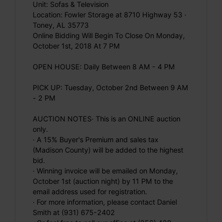
Unit: Sofas & Television
Location: Fowler Storage at 8710 Highway 53 ·
Toney, AL 35773
Online Bidding Will Begin To Close On Monday,
October 1st, 2018 At 7 PM
OPEN HOUSE: Daily Between 8 AM - 4 PM
PICK UP: Tuesday, October 2nd Between 9 AM
- 2 PM
AUCTION NOTES· This is an ONLINE auction
only.
· A 15% Buyer's Premium and sales tax
(Madison County) will be added to the highest
bid.
· Winning invoice will be emailed on Monday,
October 1st (auction night) by 11 PM to the
email address used for registration.
· For more information, please contact Daniel
Smith at (931) 675-2402