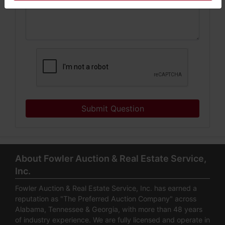
Submit Question
About Fowler Auction & Real Estate Service,
Inc.
Fowler Auction & Real Estate Service, Inc. has earned a
reputation as "The Preferred Auction Company" across
Alabama, Tennessee & Georgia, with more than 48 years
of industry experience. We are fully licensed and operate in