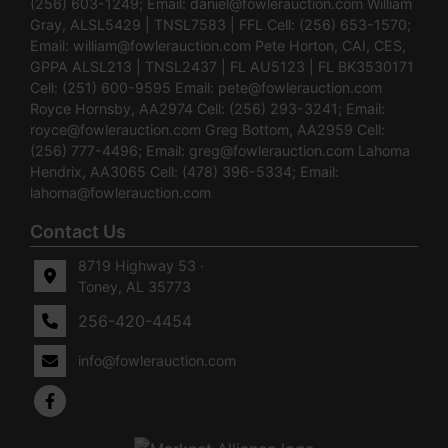
(256) 603-1249; Email:
daniel@fowlerauction.com
William
Gray, ALSL5429 | TNSL7583 | FFL Cell: (256) 653-1570;
Email:
william@fowlerauction.com
Pete Horton, CAI, CES,
GPPA ALSL213 | TNSL2437 | FL AU5123 | FL BK3530171
Cell: (251) 600-9595 Email:
pete@fowlerauction.com
Royce Hornsby, AA2974 Cell: (256) 293-3241; Email:
royce@fowlerauction.com
Greg Bottom, AA2959 Cell:
(256) 777-4496; Email:
greg@fowlerauction.com
Lahoma
Hendrix, AA3065 Cell: (478) 396-5334; Email:
lahoma@fowlerauction.com
Contact Us
8719 Highway 53 ·
Toney, AL 35773
256-420-4454
info@fowlerauction.com