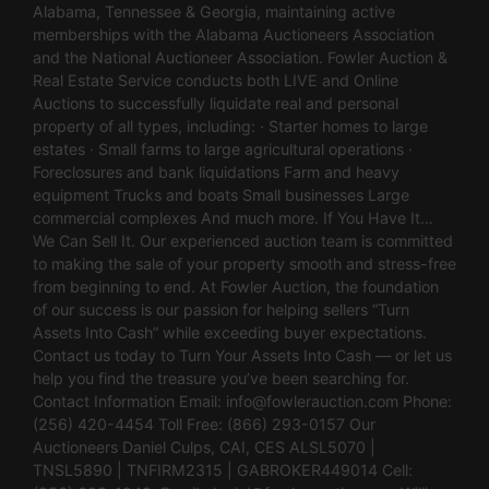
Alabama, Tennessee & Georgia, maintaining active
memberships with the Alabama Auctioneers Association
and the National Auctioneer Association. Fowler Auction &
Real Estate Service conducts both LIVE and Online
Auctions to successfully liquidate real and personal
property of all types, including: · Starter homes to large
estates · Small farms to large agricultural operations ·
Foreclosures and bank liquidations Farm and heavy
equipment Trucks and boats Small businesses Large
commercial complexes And much more. If You Have It…
We Can Sell It. Our experienced auction team is committed
to making the sale of your property smooth and stress-free
from beginning to end. At Fowler Auction, the foundation
of our success is our passion for helping sellers “Turn
Assets Into Cash” while exceeding buyer expectations.
Contact us today to Turn Your Assets Into Cash — or let us
help you find the treasure you’ve been searching for.
Contact Information Email:
info@fowlerauction.com
Phone:
(256) 420-4454 Toll Free: (866) 293-0157 Our
Auctioneers Daniel Culps, CAI, CES ALSL5070 |
TNSL5890 | TNFIRM2315 | GABROKER449014 Cell: