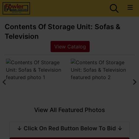
Contents Of Storage Unit: Sofas &
Television
View Catalog
View All Featured Photos
↓ Click On Red Button Below To Bid ↓