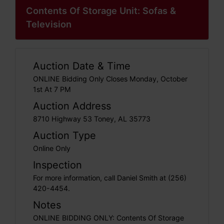
Contents Of Storage Unit: Sofas &
Television
Auction Date & Time
ONLINE Bidding Only Closes Monday, October
1st At 7 PM
Auction Address
8710 Highway 53 Toney, AL 35773
Auction Type
Online Only
Inspection
For more information, call Daniel Smith at (256)
420-4454.
Notes
ONLINE BIDDING ONLY: Contents Of Storage