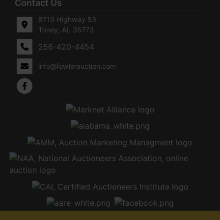
Contact Us
8719 Highway 53 ·
Toney, AL 35773
256-420-4454
info@fowlerauction.com