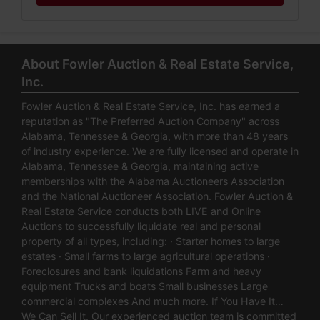
About Fowler Auction & Real Estate Service,
Inc.
Fowler Auction & Real Estate Service, Inc. has earned a
reputation as "The Preferred Auction Company" across
Alabama, Tennessee & Georgia, with more than 48 years
of industry experience. We are fully licensed and operate in
Alabama, Tennessee & Georgia, maintaining active
memberships with the Alabama Auctioneers Association
and the National Auctioneer Association. Fowler Auction &
Real Estate Service conducts both LIVE and Online
Auctions to successfully liquidate real and personal
property of all types, including: · Starter homes to large
estates · Small farms to large agricultural operations ·
Foreclosures and bank liquidations Farm and heavy
equipment Trucks and boats Small businesses Large
commercial complexes And much more. If You Have It…
We Can Sell It. Our experienced auction team is committed