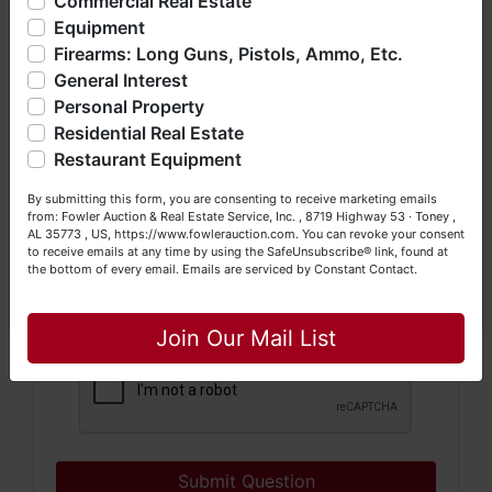
Commercial Real Estate
bankruptcy), estates (real & personal property), business
Equipment
liquidations, construction/farm equipment, trucks, vehicles &
Firearms: Long Guns, Pistols, Ammo, Etc.
so much more. We're here to serve you either as a Buyer or
General Interest
a Seller (or both). Feel free to call our office with any
questions at (256) 420-4454.
Personal Property
Residential Real Estate
Happy Browsing!
Restaurant Equipment
Your Fowler Auction Team: Daniel, Nickie, Greg, William,
By submitting this form, you are consenting to receive marketing emails
John & Becky
from: Fowler Auction & Real Estate Service, Inc. , 8719 Highway 53 · Toney ,
AL 35773 , US, https://www.fowlerauction.com. You can revoke your consent
to receive emails at any time by using the SafeUnsubscribe® link, found at
the bottom of every email.
Emails are serviced by Constant Contact.
Close
Join Our Mail List
Submit Question