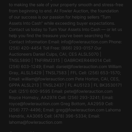
to making the sale of your property smooth and stress-free
from beginning to end. At Fowler Auction, the foundation
of our success is our passion for helping sellers “Turn
Assets Into Cash” while exceeding buyer expectations.
Contact us today to Turn Your Assets Into Cash — or let us
help you find the treasure you’ve been searching for.
Contact Information Email:
info@fowlerauction.com
Phone:
(256) 420-4454 Toll Free: (866) 293-0157 Our
Auctioneers Daniel Culps, CAI, CES ALSL5070 |
TNSL5890 | TNFIRM2315 | GABROKER449014 Cell:
(256) 603-1249; Email:
daniel@fowlerauction.com
William
Gray, ALSL5429 | TNSL7583 | FFL Cell: (256) 653-1570;
Email:
william@fowlerauction.com
Pete Horton, CAI, CES,
GPPA ALSL213 | TNSL2437 | FL AU5123 | FL BK3530171
Cell: (251) 600-9595 Email:
pete@fowlerauction.com
Royce Hornsby, AA2974 Cell: (256) 293-3241; Email:
royce@fowlerauction.com
Greg Bottom, AA2959 Cell:
(256) 777-4496; Email:
greg@fowlerauction.com
Lahoma
Hendrix, AA3065 Cell: (478) 396-5334; Email:
lahoma@fowlerauction.com