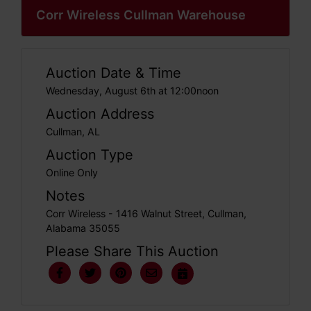
Corr Wireless Cullman Warehouse
Auction Date & Time
Wednesday, August 6th at 12:00noon
Auction Address
Cullman, AL
Auction Type
Online Only
Notes
Corr Wireless - 1416 Walnut Street, Cullman,
Alabama 35055
Please Share This Auction