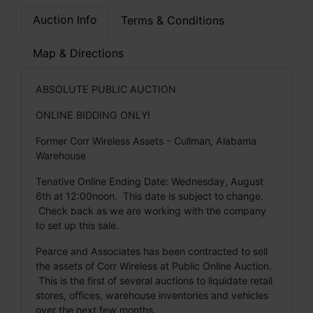
Auction Info
Terms & Conditions
Map & Directions
ABSOLUTE PUBLIC AUCTION
ONLINE BIDDING ONLY!
Former Corr Wireless Assets - Cullman, Alabama
Warehouse
Tenative Online Ending Date: Wednesday, August
6th at 12:00noon. This date is subject to change.
Check back as we are working with the company
to set up this sale.
Pearce and Associates has been contracted to sell
the assets of Corr Wireless at Public Online Auction.
This is the first of several auctions to liquidate retail
stores, offices, warehouse inventories and vehicles
over the next few months.