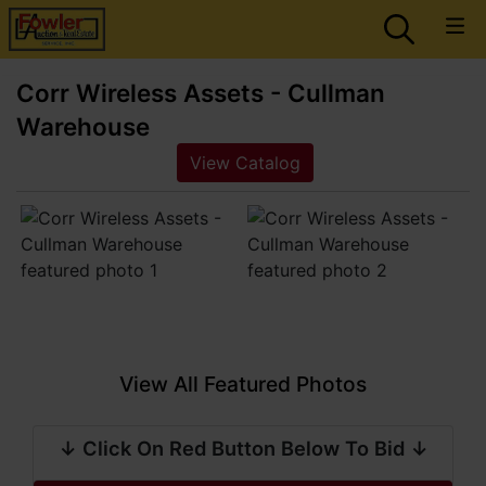
Corr Wireless Assets - Cullman
Warehouse
View Catalog
View All Featured Photos
↓ Click On Red Button Below To Bid ↓