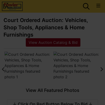
Court Ordered Auction: Vehicles,
Shop Tools, Appliances & Home
Furnishings
View Auction Catalog & Bid
View All Featured Photos
↓ Click On Red Button Below To Bid ↓