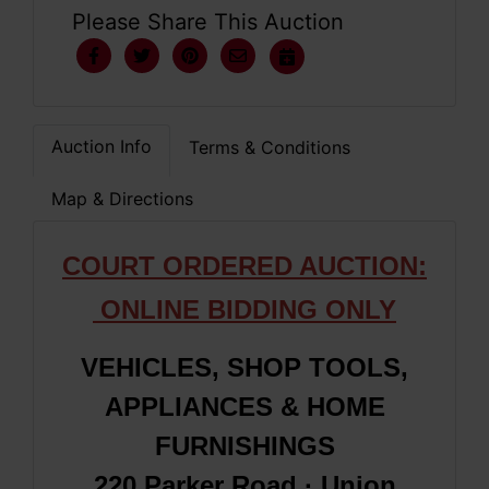
Please Share This Auction
Auction Info
Terms & Conditions
Map & Directions
COURT ORDERED AUCTION:
ONLINE BIDDING ONLY
VEHICLES, SHOP TOOLS,
APPLIANCES & HOME
FURNISHINGS
220 Parker Road · Union