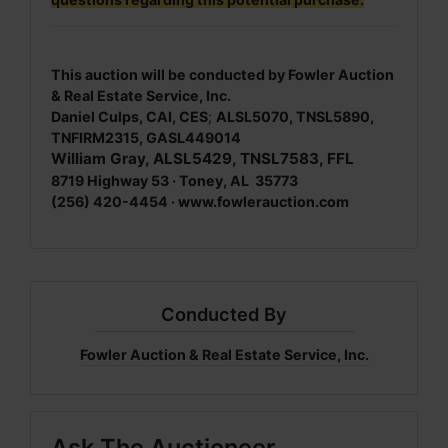
This auction will be conducted by Fowler Auction
& Real Estate Service, Inc.
Daniel Culps, CAI, CES
;
ALSL5070, TNSL5890,
TNFIRM2315, GASL449014
William Gray, ALSL5429, TNSL7583, FFL
8719 Highway 53 · Toney, AL 35773
(256) 420-4454 ·
www.fowlerauction.com
Conducted By
Fowler Auction & Real Estate Service, Inc.
Ask The Auctioneer