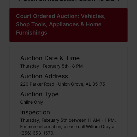
Court Ordered Auction: Vehicles,
Shop Tools, Appliances & Home
Furnishings
Auction Date & Time
Thursday , February 5th · 8 PM
Auction Address
220 Parker Road · Union Grove, AL 35175
Auction Type
Online Only
Inspection
Thursday, February 5th between 11 AM - 1 PM.
For more information, please call William Gray at
(256) 653-1570.