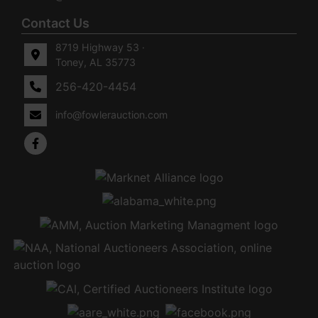
Contact Us
8719 Highway 53 ·
Toney, AL 35773
256-420-4454
info@fowlerauction.com