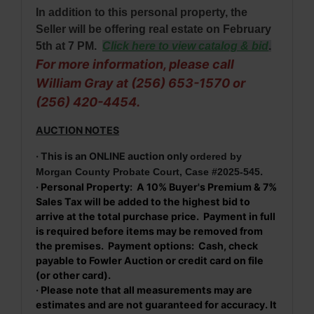
In addition to this personal property, the
Seller will be offering real estate on February
5th at 7 PM
.
Click here to view catalog & bid
.
For more information, please call
William Gray at (256) 653-1570 or
(256) 420-4454.
AUCTION NOTES
· This is an ONLINE auction only
ordered by
.
Morgan County Probate Court, Case #2025-545
· Personal Property: A 10% Buyer's Premium & 7%
Sales Tax will be added to the highest bid to
arrive at the total purchase price. Payment in full
is required before items may be removed from
the premises. Payment options: Cash, check
payable to Fowler Auction or credit card on file
(or other card).
· Please note that all measurements may are
estimates and are not guaranteed for accuracy. It