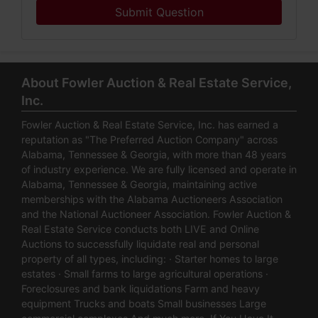
Submit Question
About Fowler Auction & Real Estate Service,
Inc.
Fowler Auction & Real Estate Service, Inc. has earned a
reputation as "The Preferred Auction Company" across
Alabama, Tennessee & Georgia, with more than 48 years
of industry experience. We are fully licensed and operate in
Alabama, Tennessee & Georgia, maintaining active
memberships with the Alabama Auctioneers Association
and the National Auctioneer Association. Fowler Auction &
Real Estate Service conducts both LIVE and Online
Auctions to successfully liquidate real and personal
property of all types, including: · Starter homes to large
estates · Small farms to large agricultural operations ·
Foreclosures and bank liquidations Farm and heavy
equipment Trucks and boats Small businesses Large