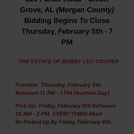
Grove, AL
(Morgan County)
Begins To Close
Bidding
Thursday, February 5th · 7
PM
· THE ESTATE OF BOBBY LEO COOPER
·
Preview: Thursday, February 5th
Between 11 AM - 1 PM (Auction Day)
Pick Up: Friday, February 6th Between
10 AM - 2 PM. EVERYTHING Must
Be
Picked Up By Friday, February 6th.