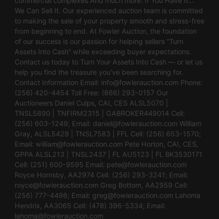
commercial complexes And much more. If You Have It…
We Can Sell It. Our experienced auction team is committed
to making the sale of your property smooth and stress-free
from beginning to end. At Fowler Auction, the foundation
of our success is our passion for helping sellers “Turn
Assets Into Cash” while exceeding buyer expectations.
Contact us today to Turn Your Assets Into Cash — or let us
help you find the treasure you’ve been searching for.
Contact Information Email:
info@fowlerauction.com
Phone:
(256) 420-4454 Toll Free: (866) 293-0157 Our
Auctioneers Daniel Culps, CAI, CES ALSL5070 |
TNSL5890 | TNFIRM2315 | GABROKER449014 Cell:
(256) 603-1249; Email:
daniel@fowlerauction.com
William
Gray, ALSL5429 | TNSL7583 | FFL Cell: (256) 653-1570;
Email:
william@fowlerauction.com
Pete Horton, CAI, CES,
GPPA ALSL213 | TNSL2437 | FL AU5123 | FL BK3530171
Cell: (251) 600-9595 Email:
pete@fowlerauction.com
Royce Hornsby, AA2974 Cell: (256) 293-3241; Email:
royce@fowlerauction.com
Greg Bottom, AA2959 Cell:
(256) 777-4496; Email:
greg@fowlerauction.com
Lahoma
Hendrix, AA3065 Cell: (478) 396-5334; Email:
lahoma@fowlerauction.com