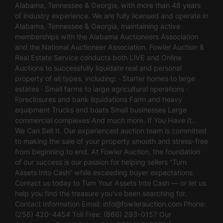
Alabama, Tennessee & Georgia, with more than 48 years
of industry experience. We are fully licensed and operate in
Alabama, Tennessee & Georgia, maintaining active
memberships with the Alabama Auctioneers Association
and the National Auctioneer Association. Fowler Auction &
Real Estate Service conducts both LIVE and Online
Auctions to successfully liquidate real and personal
property of all types, including: · Starter homes to large
estates · Small farms to large agricultural operations ·
Foreclosures and bank liquidations Farm and heavy
equipment Trucks and boats Small businesses Large
commercial complexes And much more. If You Have It…
We Can Sell It. Our experienced auction team is committed
to making the sale of your property smooth and stress-free
from beginning to end. At Fowler Auction, the foundation
of our success is our passion for helping sellers “Turn
Assets Into Cash” while exceeding buyer expectations.
Contact us today to Turn Your Assets Into Cash — or let us
help you find the treasure you’ve been searching for.
Contact Information Email:
info@fowlerauction.com
Phone:
(256) 420-4454 Toll Free: (866) 293-0157 Our