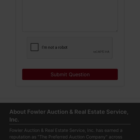
Submit Question
About Fowler Auction & Real Estate Service,
Inc.
Fowler Auction & Real Estate Service, Inc. has earned a
reputation as "The Preferred Auction Company" across