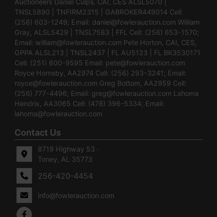
Auctioneers Daniel Culps, CAI, CES ALSL5070 |
TNSL5890 | TNFIRM2315 | GABROKER449014 Cell:
(256) 603-1249; Email:
daniel@fowlerauction.com
William
Gray, ALSL5429 | TNSL7583 | FFL Cell: (256) 653-1570;
Email:
william@fowlerauction.com
Pete Horton, CAI, CES,
GPPA ALSL213 | TNSL2437 | FL AU5123 | FL BK3530171
Cell: (251) 600-9595 Email:
pete@fowlerauction.com
Royce Hornsby, AA2974 Cell: (256) 293-3241; Email:
royce@fowlerauction.com
Greg Bottom, AA2959 Cell:
(256) 777-4496; Email:
greg@fowlerauction.com
Lahoma
Hendrix, AA3065 Cell: (478) 396-5334; Email:
lahoma@fowlerauction.com
Contact Us
8719 Highway 53 ·
Toney, AL 35773
256-420-4454
info@fowlerauction.com