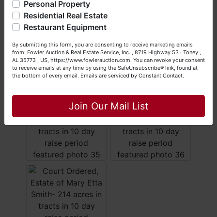
questions at (256) 420-4454.
Personal Property
Residential Real Estate
Happy Browsing!
Restaurant Equipment
Your Fowler Auction Team: Daniel, Nickie, Greg, William,
By submitting this form, you are consenting to receive marketing emails
John & Becky
from: Fowler Auction & Real Estate Service, Inc. , 8719 Highway 53 · Toney ,
AL 35773 , US, https://www.fowlerauction.com. You can revoke your consent
to receive emails at any time by using the SafeUnsubscribe® link, found at
the bottom of every email.
Emails are serviced by Constant Contact.
Close
Join Our Mail List