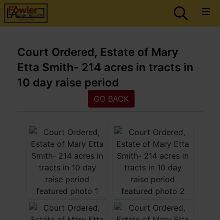
Court Ordered, Estate of Mary
Etta Smith- 214 acres in tracts in
10 day raise period
GO BACK