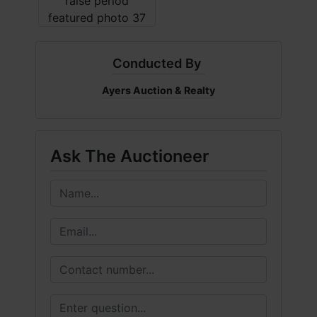
Conducted By
Ayers Auction & Realty
Ask The Auctioneer