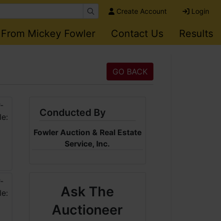
Create Account
Login
 From Mickey Fowler
Contact Us
Results
GO BACK
Conducted By
Fowler Auction & Real Estate
Service, Inc.
Ask The
Auctioneer