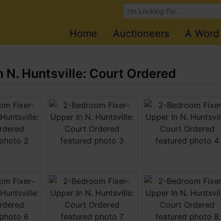
Browse Auctions
Home
Auctioneers
A Word
 N. Huntsville: Court Ordered