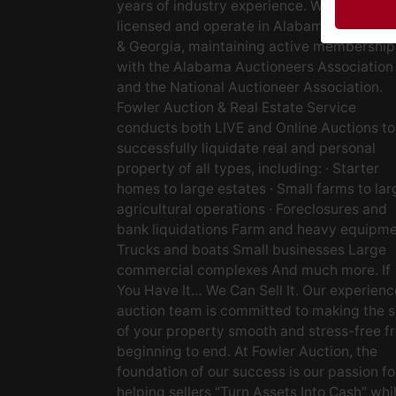
years of industry experience. We are fully
licensed and operate in Alabama, Tenness
& Georgia, maintaining active membership
with the Alabama Auctioneers Association
and the National Auctioneer Association.
Fowler Auction & Real Estate Service
conducts both LIVE and Online Auctions to
successfully liquidate real and personal
property of all types, including: · Starter
homes to large estates · Small farms to lar
agricultural operations · Foreclosures and
bank liquidations Farm and heavy equipm
Trucks and boats Small businesses Large
commercial complexes And much more. If
You Have It… We Can Sell It. Our experien
auction team is committed to making the s
of your property smooth and stress-free f
beginning to end. At Fowler Auction, the
foundation of our success is our passion fo
helping sellers “Turn Assets Into Cash” whi