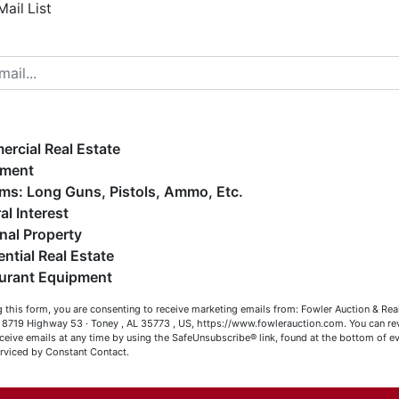
Mail List
elcome to Fowler Auction & Real Estate Service, Inc. We
ope you enjoy your visit with us.
e have over 48 years of experience in the auction arena
ffering real estate (commercial, land, residential and
ankruptcy), estates (real & personal property), business
rcial Real Estate
iquidations, construction/farm equipment, trucks, vehicles &
pment
o much more. We're here to serve you either as a Buyer or a
Firearms: Long Guns, Pistols, Ammo, Etc.
eller (or both). Feel free to call our office with any questions
al Interest
t (256) 420-4454.
nal Property
ential Real Estate
appy Browsing!
Co
urant Equipment
our Fowler Auction Team: Daniel, Nickie, Greg, William, John
 this form, you are consenting to receive marketing emails from: Fowler Auction & Rea
 Becky
has
 , 8719 Highway 53 · Toney , AL 35773 , US, https://www.fowlerauction.com. You can r
ceive emails at any time by using the SafeUnsubscribe® link, found at the bottom of ev
erviced by Constant Contact.
Close