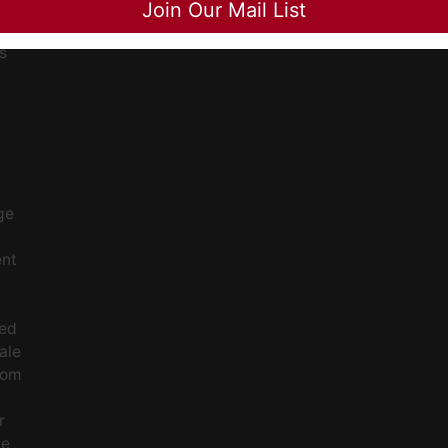
Join Our Mail List
ee
s
ge
ent
ced
ale
rom
r
le