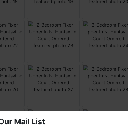
Our Mail List