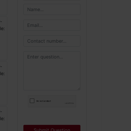
Submit Question