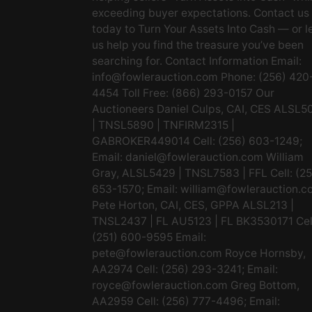
exceeding buyer expectations. Contact us
today to Turn Your Assets Into Cash — or l
us help you find the treasure you’ve been
searching for. Contact Information Email:
info@fowlerauction.com
Phone: (256) 420
4454 Toll Free: (866) 293-0157 Our
Auctioneers Daniel Culps, CAI, CES ALSL5
| TNSL5890 | TNFIRM2315 |
GABROKER449014 Cell: (256) 603-1249;
Email:
daniel@fowlerauction.com
William
Gray, ALSL5429 | TNSL7583 | FFL Cell: (2
653-1570; Email:
william@fowlerauction.c
Pete Horton, CAI, CES, GPPA ALSL213 |
TNSL2437 | FL AU5123 | FL BK3530171 Cel
(251) 600-9595 Email:
pete@fowlerauction.com
Royce Hornsby,
AA2974 Cell: (256) 293-3241; Email:
royce@fowlerauction.com
Greg Bottom,
AA2959 Cell: (256) 777-4496; Email: