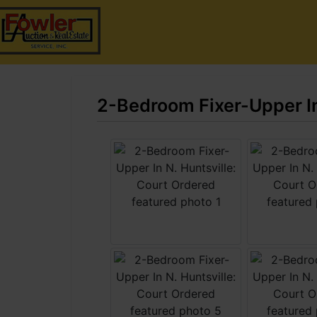
2-Bedroom Fixer-Upper In