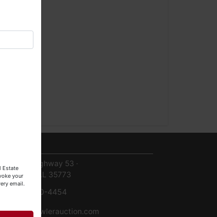
ntact Us
8719 Highway 53 ·
l Estate
Toney, AL 35773
evoke your
ery email.
256-420-4454
info@fowlerauction.com