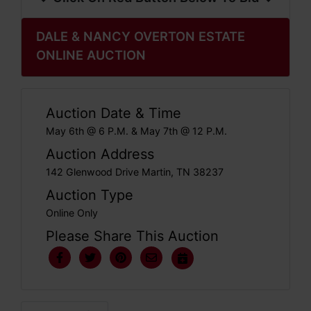
DALE & NANCY OVERTON ESTATE
ONLINE AUCTION
Auction Date & Time
May 6th @ 6 P.M. & May 7th @ 12 P.M.
Auction Address
142 Glenwood Drive Martin, TN 38237
Auction Type
Online Only
Please Share This Auction