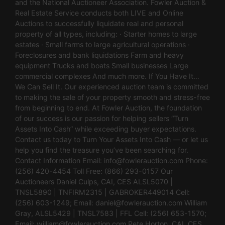
and the National Auctioneer Association. Fowler Auction &
Real Estate Service conducts both LIVE and Online
Auctions to successfully liquidate real and personal
property of all types, including: · Starter homes to large
estates · Small farms to large agricultural operations ·
Foreclosures and bank liquidations Farm and heavy
equipment Trucks and boats Small businesses Large
commercial complexes And much more. If You Have It…
We Can Sell It. Our experienced auction team is committed
to making the sale of your property smooth and stress-free
from beginning to end. At Fowler Auction, the foundation
of our success is our passion for helping sellers “Turn
Assets Into Cash” while exceeding buyer expectations.
Contact us today to Turn Your Assets Into Cash — or let us
help you find the treasure you’ve been searching for.
Contact Information Email:
info@fowlerauction.com
Phone:
(256) 420-4454 Toll Free: (866) 293-0157 Our
Auctioneers Daniel Culps, CAI, CES ALSL5070 |
TNSL5890 | TNFIRM2315 | GABROKER449014 Cell:
(256) 603-1249; Email:
daniel@fowlerauction.com
William
Gray, ALSL5429 | TNSL7583 | FFL Cell: (256) 653-1570;
Email:
william@fowlerauction.com
Pete Horton, CAI, CES,