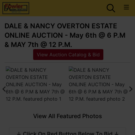
DALE & NANCY OVERTON ESTATE
ONLINE AUCTION - May 6th @ 6 P.M
& MAY 7th @ 12 P.M.
View Auction Catalog & Bid
View All Featured Photos
↓ Click On Red Button Below To Bid ↓