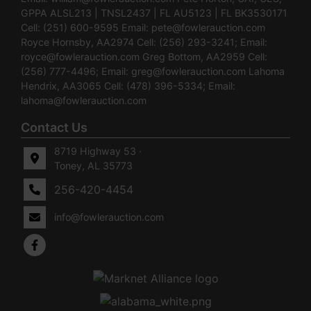
GPPA ALSL213 | TNSL2437 | FL AU5123 | FL BK3530171
Cell: (251) 600-9595 Email:
pete@fowlerauction.com
Royce Hornsby, AA2974 Cell: (256) 293-3241; Email:
royce@fowlerauction.com
Greg Bottom, AA2959 Cell:
(256) 777-4496; Email:
greg@fowlerauction.com
Lahoma
Hendrix, AA3065 Cell: (478) 396-5334; Email:
lahoma@fowlerauction.com
Contact Us
8719 Highway 53 ·
Toney, AL 35773
256-420-4454
info@fowlerauction.com