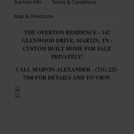
Auction Info
Terms & Conditions
Map & Directions
THE OVERTON RESIDENCE - 142
GLENWOOD DRIVE, MARTIN, TN -
CUSTOM BUILT HOME FOR SALE
PRIVATELY!
CALL MARVIN ALEXANDER - (731) 225-
7368 FOR DETAILS AND TO VIEW.