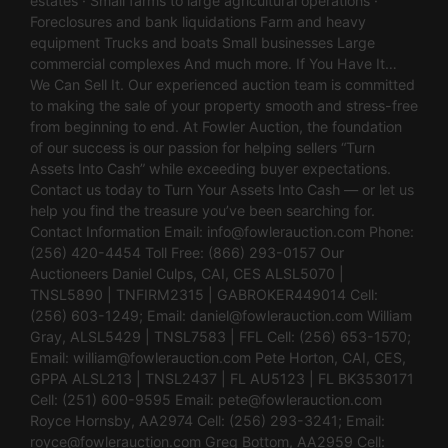
estates · Small farms to large agricultural operations ·
Foreclosures and bank liquidations Farm and heavy
equipment Trucks and boats Small businesses Large
commercial complexes And much more. If You Have It…
We Can Sell It. Our experienced auction team is committed
to making the sale of your property smooth and stress-free
from beginning to end. At Fowler Auction, the foundation
of our success is our passion for helping sellers “Turn
Assets Into Cash” while exceeding buyer expectations.
Contact us today to Turn Your Assets Into Cash — or let us
help you find the treasure you’ve been searching for.
Contact Information Email:
info@fowlerauction.com
Phone:
(256) 420-4454 Toll Free: (866) 293-0157 Our
Auctioneers Daniel Culps, CAI, CES ALSL5070 |
TNSL5890 | TNFIRM2315 | GABROKER449014 Cell:
(256) 603-1249; Email:
daniel@fowlerauction.com
William
Gray, ALSL5429 | TNSL7583 | FFL Cell: (256) 653-1570;
Email:
william@fowlerauction.com
Pete Horton, CAI, CES,
GPPA ALSL213 | TNSL2437 | FL AU5123 | FL BK3530171
Cell: (251) 600-9595 Email:
pete@fowlerauction.com
Royce Hornsby, AA2974 Cell: (256) 293-3241; Email:
royce@fowlerauction.com
Greg Bottom, AA2959 Cell: