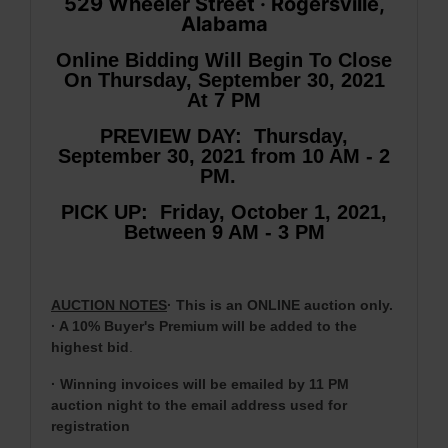
529 Wheeler Street · Rogersville,
Alabama
Online Bidding Will Begin To Close
On Thursday, September 30, 2021
At 7 PM
PREVIEW DAY: Thursday,
September 30, 2021 from 10 AM - 2
PM.
PICK UP: Friday, October 1, 2021,
Between 9 AM - 3 PM
AUCTION NOTES
· This is an ONLINE auction only.
· A 10% Buyer's Premium will be added to the
highest bid
.
· Winning invoices will be emailed by 11 PM
auction night to the email address used for
registration