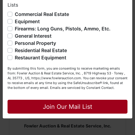
Lists
We have over 48 years of experience in the auction arena
offering real estate (commercial, land, residential and
Commercial Real Estate
Conducted by Fowler Auction & Real Estate
bankruptcy), estates (real & personal property), business
Equipment
Service, Inc.
liquidations, construction/farm equipment, trucks, vehicles &
Firearms: Long Guns, Pistols, Ammo, Etc.
so much more. We're here to serve you either as a Buyer or
Andrew Heard, AA3032
General Interest
a Seller (or both). Feel free to call our office with any
questions at (256) 420-4454.
Personal Property
Mickey Fowler, CAI, CES, AMM, AARE, ALSL466,
Residential Real Estate
TNSL1442, TNFIRM2315, MSSL718F, GASL1394
Happy Browsing!
Restaurant Equipment
Daniel Culps, CAI
;
ALSL5070, TNSL5890
Your Fowler Auction Team: Daniel, Nickie, Greg, William,
8719 Highway 53 · Toney, Alabama 35773
By submitting this form, you are consenting to receive marketing emails
John & Becky
from: Fowler Auction & Real Estate Service, Inc. , 8719 Highway 53 · Toney ,
AL 35773 , US, https://www.fowlerauction.com. You can revoke your consent
(256) 420-4454 ·
www.fowlerauction.com
to receive emails at any time by using the SafeUnsubscribe® link, found at
the bottom of every email.
Emails are serviced by Constant Contact.
Close
Join Our Mail List
Conducted By
Fowler Auction & Real Estate Service, Inc.