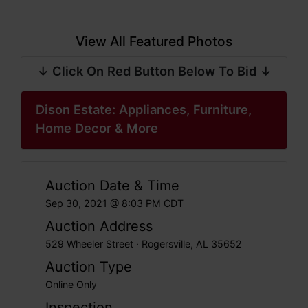
View All Featured Photos
↓ Click On Red Button Below To Bid ↓
Dison Estate: Appliances, Furniture,
Home Decor & More
Auction Date & Time
Sep 30, 2021 @ 8:03 PM CDT
Auction Address
529 Wheeler Street · Rogersville, AL 35652
Auction Type
Online Only
Inspection