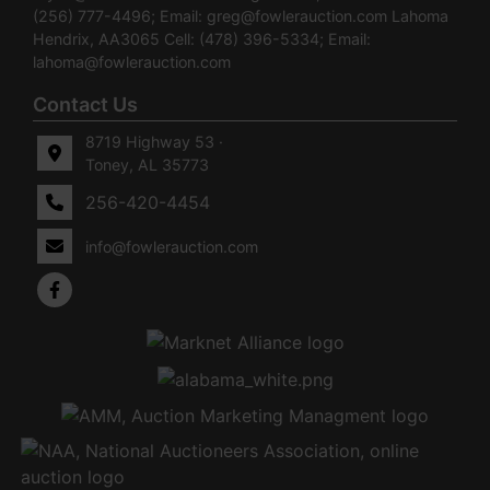
(256) 777-4496; Email:
greg@fowlerauction.com
Lahoma
Hendrix, AA3065 Cell: (478) 396-5334; Email:
lahoma@fowlerauction.com
Contact Us
8719 Highway 53 ·
Toney, AL 35773
256-420-4454
info@fowlerauction.com