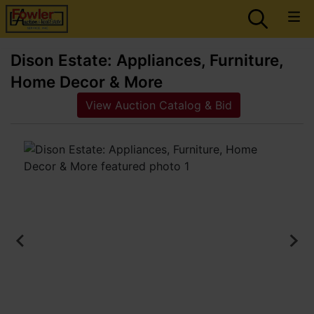
Dison Estate: Appliances, Furniture,
Home Decor & More
View Auction Catalog & Bid