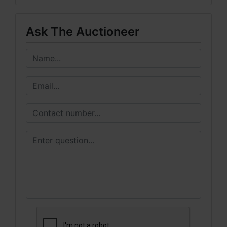
Ask The Auctioneer