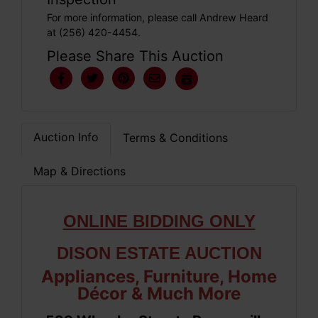
For more information, please call Andrew Heard
at (256) 420-4454.
Please Share This Auction
Auction Info
Terms & Conditions
Map & Directions
ONLINE BIDDING ONLY
DISON ESTATE AUCTION
Appliances, Furniture, Home
Décor & Much More