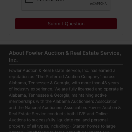
Submit Question
About Fowler Auction & Real Estate Service,
Inc.
Fowler Auction & Real Estate Service, Inc. has earned a
reputation as "The Preferred Auction Company" across
Alabama, Tennessee & Georgia, with more than 48 years
of industry experience. We are fully licensed and operate in
Alabama, Tennessee & Georgia, maintaining active
memberships with the Alabama Auctioneers Association
and the National Auctioneer Association. Fowler Auction &
Real Estate Service conducts both LIVE and Online
Auctions to successfully liquidate real and personal
property of all types, including: · Starter homes to large