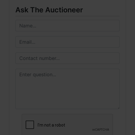
Ask The Auctioneer