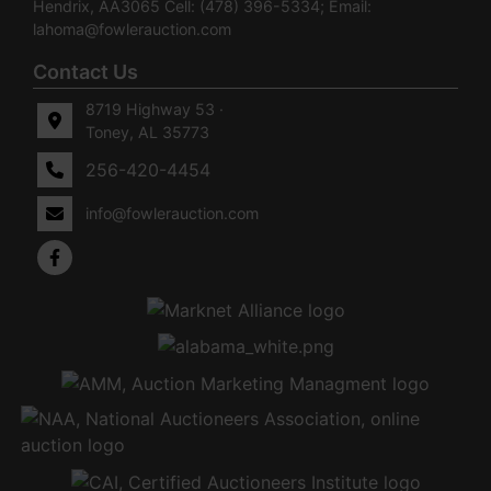
Hendrix, AA3065 Cell: (478) 396-5334; Email:
lahoma@fowlerauction.com
Contact Us
8719 Highway 53 ·
Toney, AL 35773
256-420-4454
info@fowlerauction.com