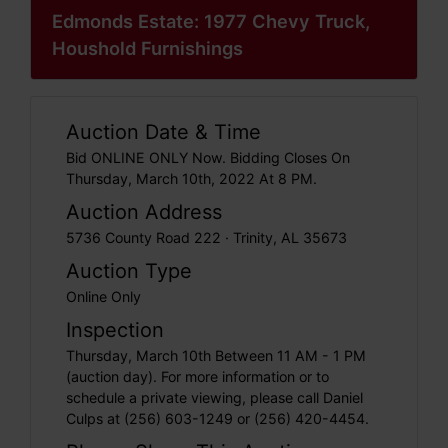
Edmonds Estate: 1977 Chevy Truck,
Houshold Furnishings
Auction Date & Time
Bid ONLINE ONLY Now. Bidding Closes On
Thursday, March 10th, 2022 At 8 PM.
Auction Address
5736 County Road 222 · Trinity, AL 35673
Auction Type
Online Only
Inspection
Thursday, March 10th Between 11 AM - 1 PM
(auction day). For more information or to
schedule a private viewing, please call Daniel
Culps at (256) 603-1249 or (256) 420-4454.