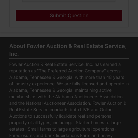
Submit Question
About Fowler Auction & Real Estate Service,
Inc.
Fowler Auction & Real Estate Service, Inc. has earned a
reputation as "The Preferred Auction Company" across
Alabama, Tennessee & Georgia, with more than 48 years
of industry experience. We are fully licensed and operate in
Alabama, Tennessee & Georgia, maintaining active
memberships with the Alabama Auctioneers Association
and the National Auctioneer Association. Fowler Auction &
Real Estate Service conducts both LIVE and Online
Auctions to successfully liquidate real and personal
property of all types, including: · Starter homes to large
estates · Small farms to large agricultural operations ·
Foreclosures and bank liquidations Farm and heavy