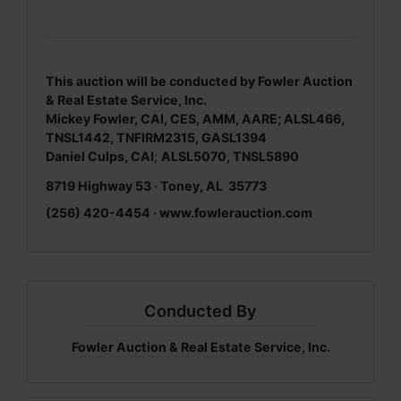
This auction will be conducted by Fowler Auction
& Real Estate Service, Inc.
Mickey Fowler, CAI, CES, AMM, AARE; ALSL466,
TNSL1442, TNFIRM2315, GASL1394
Daniel Culps, CAI
;
ALSL5070, TNSL5890
8719 Highway 53 · Toney, AL 35773
(256) 420-4454 · www.fowlerauction.com
Conducted By
Fowler Auction & Real Estate Service, Inc.