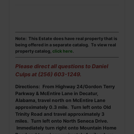
Note: This Estate does have real property that is
being offered in a separate catalog. To view real
property catalog,
click here
.
Please direct all questions to Daniel
Culps at (256) 603-1249.
Directions: From Highway 24/Gordon Terry
Parkway & McEntire Lane in Decatur,
Alabama, travel north on McEntire Lane
approximately 0.3 mile. Turn left onto Old
Trinity Road and travel approximately 3
miles. Turn left onto North Seneca Drive.
Immediately turn right onto Mountain Home