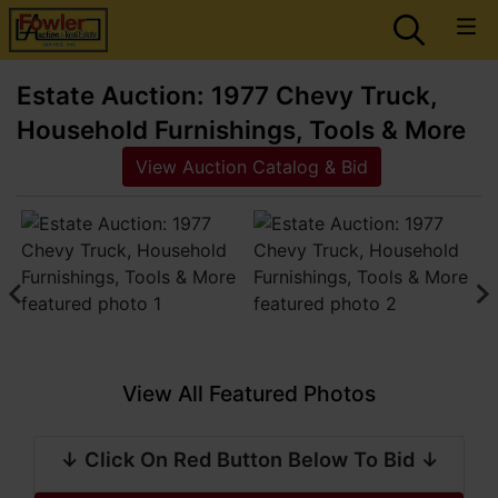
Estate Auction: 1977 Chevy Truck,
Household Furnishings, Tools & More
View Auction Catalog & Bid
View All Featured Photos
↓ Click On Red Button Below To Bid ↓