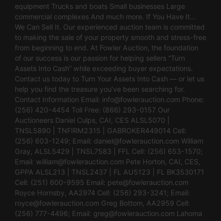
equipment Trucks and boats Small businesses Large
commercial complexes And much more. If You Have It…
We Can Sell It. Our experienced auction team is committed
to making the sale of your property smooth and stress-free
from beginning to end. At Fowler Auction, the foundation
of our success is our passion for helping sellers “Turn
Assets Into Cash” while exceeding buyer expectations.
Contact us today to Turn Your Assets Into Cash — or let us
help you find the treasure you’ve been searching for.
Contact Information Email:
info@fowlerauction.com
Phone:
(256) 420-4454 Toll Free: (866) 293-0157 Our
Auctioneers Daniel Culps, CAI, CES ALSL5070 |
TNSL5890 | TNFIRM2315 | GABROKER449014 Cell:
(256) 603-1249; Email:
daniel@fowlerauction.com
William
Gray, ALSL5429 | TNSL7583 | FFL Cell: (256) 653-1570;
Email:
william@fowlerauction.com
Pete Horton, CAI, CES,
GPPA ALSL213 | TNSL2437 | FL AU5123 | FL BK3530171
Cell: (251) 600-9595 Email:
pete@fowlerauction.com
Royce Hornsby, AA2974 Cell: (256) 293-3241; Email:
royce@fowlerauction.com
Greg Bottom, AA2959 Cell:
(256) 777-4496; Email:
greg@fowlerauction.com
Lahoma