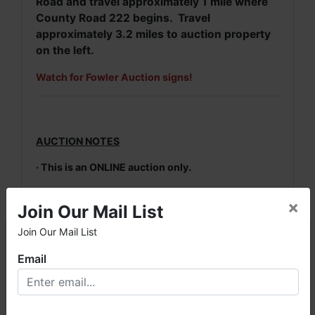
Road and travel approximately 1 mile where
County Road 222 begins. Travel
approximately 3.2 miles to auction property
on the left.
Watch for Fowler Auction signs!
AUCTION NOTES
· This is an ONLINE auction only.
· A 10% Buyer's Premium & 7% Sales Tax will be
×
Join Our Mail List
added to the highest bid price to arrive at the
final purchase price. No taxes will be added.
Join Our Mail List
×
· Winning invoices will be emailed by 11 PM
Email
auction night to the email address used for
registration.
Welcome to Fowler Auction & Real Estate Service, Inc. We
hope you enjoy your visit with us.
· Payment in full is due on Friday, March 11th.