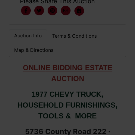
Please Share This Auction
Auction Info
Terms & Conditions
Map & Directions
ONLIN
E
BIDDING ESTATE
AUCTION
1977 CHEVY TRUCK,
HOUSEHOLD FURNISHINGS,
TOOLS & MORE
5736 County Road 222 ·