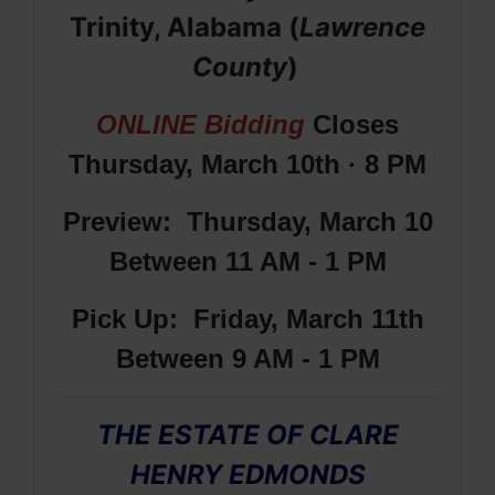
Trinity, Alabama (
Lawrence
County
)
ONLINE Bidding
Closes
Thursday, March 10th · 8 PM
Preview: Thursday, March 10
Between 11 AM - 1 PM
Pick Up: Friday, March 11th
Between 9 AM - 1 PM
THE ESTATE OF CLARE
HENRY EDMONDS