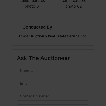
Conducted By
Fowler Auction & Real Estate Service, Inc.
Ask The Auctioneer