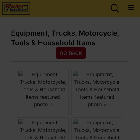
Equipment, Trucks, Motorcycle,
Tools & Household Items
GO BACK