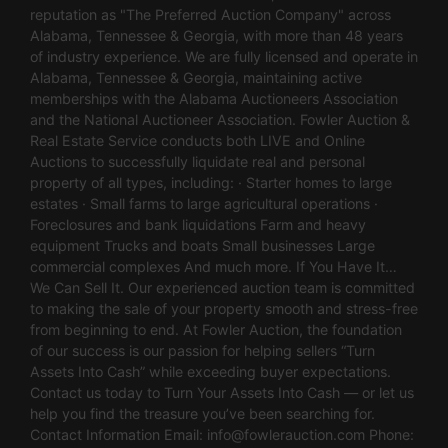
reputation as "The Preferred Auction Company" across
Alabama, Tennessee & Georgia, with more than 48 years
of industry experience. We are fully licensed and operate in
Alabama, Tennessee & Georgia, maintaining active
memberships with the Alabama Auctioneers Association
and the National Auctioneer Association. Fowler Auction &
Real Estate Service conducts both LIVE and Online
Auctions to successfully liquidate real and personal
property of all types, including: · Starter homes to large
estates · Small farms to large agricultural operations ·
Foreclosures and bank liquidations Farm and heavy
equipment Trucks and boats Small businesses Large
commercial complexes And much more. If You Have It…
We Can Sell It. Our experienced auction team is committed
to making the sale of your property smooth and stress-free
from beginning to end. At Fowler Auction, the foundation
of our success is our passion for helping sellers “Turn
Assets Into Cash” while exceeding buyer expectations.
Contact us today to Turn Your Assets Into Cash — or let us
help you find the treasure you’ve been searching for.
Contact Information Email:
info@fowlerauction.com
Phone: