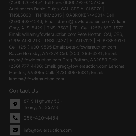
(256) 420-4454 Toll Free: (866) 293-0157 Our
Auctioneers Daniel Culps, CAI, CES ALSL5070 |
TNSL5890 | TNFIRM2315 | GABROKER449014 Cell:
(256) 603-1249; Email:
daniel@fowlerauction.com
William
Gray, ALSL5429 | TNSL7583 | FFL Cell: (256) 653-1570;
Email:
william@fowlerauction.com
Pete Horton, CAI, CES,
GPPA ALSL213 | TNSL2437 | FL AU5123 | FL BK3530171
Cell: (251) 600-9595 Email:
pete@fowlerauction.com
Royce Hornsby, AA2974 Cell: (256) 293-3241; Email:
royce@fowlerauction.com
Greg Bottom, AA2959 Cell:
(256) 777-4496; Email:
greg@fowlerauction.com
Lahoma
Hendrix, AA3065 Cell: (478) 396-5334; Email:
lahoma@fowlerauction.com
Contact Us
8719 Highway 53 ·
Toney, AL 35773
256-420-4454
info@fowlerauction.com