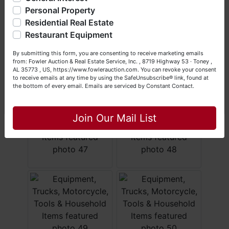
questions at (256) 420-4454.
Personal Property
Residential Real Estate
Happy Browsing!
Restaurant Equipment
Your Fowler Auction Team: Daniel, Nickie, Greg, William,
By submitting this form, you are consenting to receive marketing emails
John & Becky
from: Fowler Auction & Real Estate Service, Inc. , 8719 Highway 53 · Toney ,
AL 35773 , US, https://www.fowlerauction.com. You can revoke your consent
to receive emails at any time by using the SafeUnsubscribe® link, found at
the bottom of every email.
Emails are serviced by Constant Contact.
Close
Join Our Mail List