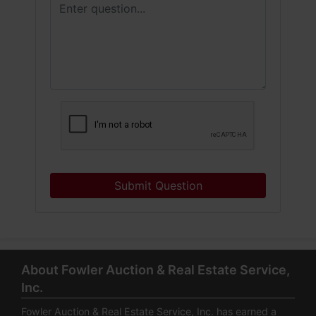
Submit Question
About Fowler Auction & Real Estate Service,
Inc.
Fowler Auction & Real Estate Service, Inc. has earned a