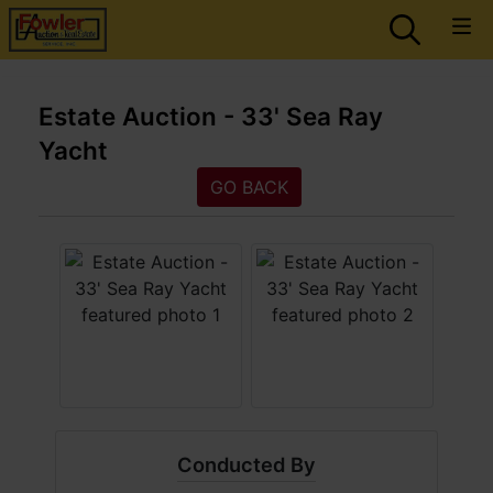
Estate Auction - 33' Sea Ray
Yacht
GO BACK
Conducted By