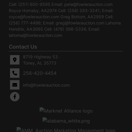
Cell: (251) 600-9595 Email:
pete@fowlerauction.com
Royce Hornsby, AA2974 Cell: (256) 293-3241; Email:
royce@fowlerauction.com
Greg Bottom, AA2959 Cell:
(256) 777-4496; Email:
greg@fowlerauction.com
Lahoma
Hendrix, AA3065 Cell: (478) 396-5334; Email:
lahoma@fowlerauction.com
Contact Us
8719 Highway 53 ·
Toney, AL 35773
256-420-4454
info@fowlerauction.com