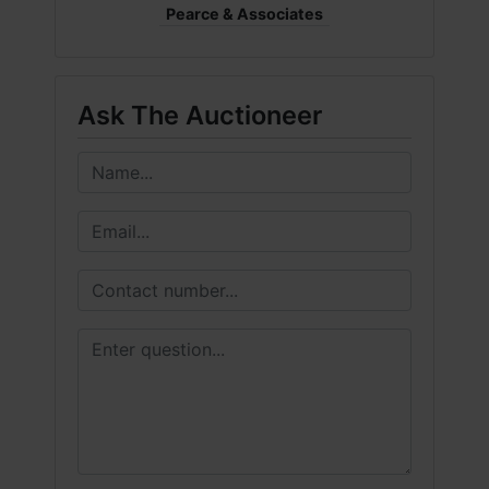
Pearce & Associates
Ask The Auctioneer