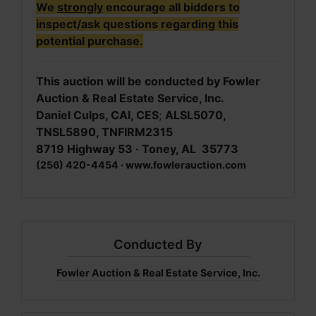
We
strongly
encourage all bidders to
inspect/ask questions regarding this
potential purchase.
This auction will be conducted by Fowler
Auction & Real Estate Service, Inc.
Daniel Culps, CAI, CES
;
ALSL5070,
TNSL5890, TNFIRM2315
8719 Highway 53 · Toney, AL 35773
(256) 420-4454 · www.fowlerauction.com
Conducted By
Fowler Auction & Real Estate Service, Inc.