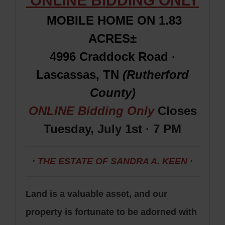
ONLINE BIDDING ONLY
MOBILE HOME ON 1.83
ACRES±
4996 Craddock Road ·
Lascassas, TN
(Rutherford
County)
ONLINE Bidding Only
Closes
Tuesday, July 1st · 7 PM
· THE ESTATE OF SANDRA A. KEEN ·
Land is a valuable asset, and our
property is fortunate to be adorned with