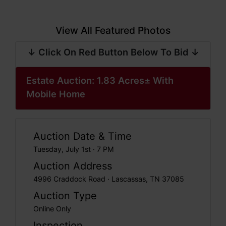
View All Featured Photos
↓ Click On Red Button Below To Bid ↓
Estate Auction: 1.83 Acres± With
Mobile Home
Auction Date & Time
Tuesday, July 1st · 7 PM
Auction Address
4996 Craddock Road · Lascassas, TN 37085
Auction Type
Online Only
Inspection