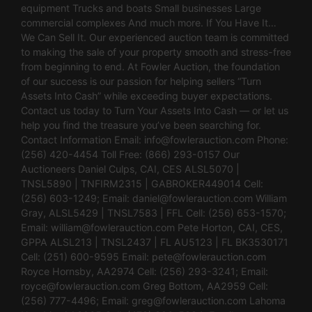
equipment Trucks and boats Small businesses Large
commercial complexes And much more. If You Have It…
We Can Sell It. Our experienced auction team is committed
to making the sale of your property smooth and stress-free
from beginning to end. At Fowler Auction, the foundation
of our success is our passion for helping sellers “Turn
Assets Into Cash” while exceeding buyer expectations.
Contact us today to Turn Your Assets Into Cash — or let us
help you find the treasure you’ve been searching for.
Contact Information Email:
info@fowlerauction.com
Phone:
(256) 420-4454 Toll Free: (866) 293-0157 Our
Auctioneers Daniel Culps, CAI, CES ALSL5070 |
TNSL5890 | TNFIRM2315 | GABROKER449014 Cell:
(256) 603-1249; Email:
daniel@fowlerauction.com
William
Gray, ALSL5429 | TNSL7583 | FFL Cell: (256) 653-1570;
Email:
william@fowlerauction.com
Pete Horton, CAI, CES,
GPPA ALSL213 | TNSL2437 | FL AU5123 | FL BK3530171
Cell: (251) 600-9595 Email:
pete@fowlerauction.com
Royce Hornsby, AA2974 Cell: (256) 293-3241; Email:
royce@fowlerauction.com
Greg Bottom, AA2959 Cell:
(256) 777-4496; Email:
greg@fowlerauction.com
Lahoma