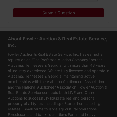
Submit Question
About Fowler Auction & Real Estate Service,
Inc.
Fowler Auction & Real Estate Service, Inc. has earned a
reputation as "The Preferred Auction Company" across
Alabama, Tennessee & Georgia, with more than 48 years
of industry experience. We are fully licensed and operate in
Alabama, Tennessee & Georgia, maintaining active
memberships with the Alabama Auctioneers Association
and the National Auctioneer Association. Fowler Auction &
Real Estate Service conducts both LIVE and Online
Auctions to successfully liquidate real and personal
property of all types, including: · Starter homes to large
estates · Small farms to large agricultural operations ·
Foreclosures and bank liquidations Farm and heavy