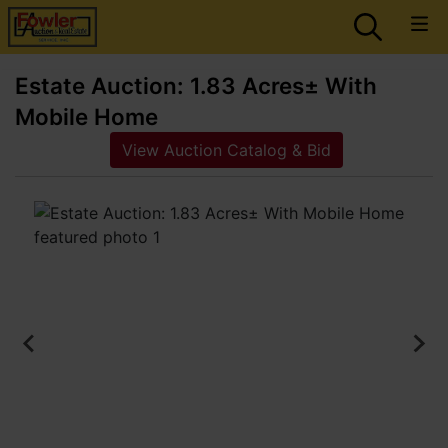
Estate Auction: 1.83 Acres± With
Mobile Home
View Auction Catalog & Bid