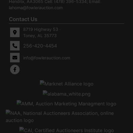
Hendrix, AA3065 Cell: (478) 396-5334; Email:
lahoma@fowlerauction.com
Contact Us
8719 Highway 53 ·
Toney, AL 35773
256-420-4454
info@fowlerauction.com