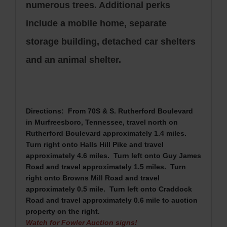
numerous trees. Additional perks
include a mobile home, separate
storage building, detached car shelters
and an animal shelter.
Directions: From 70S & S. Rutherford Boulevard
in Murfreesboro, Tennessee, travel north on
Rutherford Boulevard approximately 1.4 miles.
Turn right onto Halls Hill Pike
and travel
approximately 4.6 miles. Turn left onto Guy James
Road and travel approximately 1.5 miles. Turn
right onto Browns Mill Road and travel
approximately 0.5 mile. Turn left onto Craddock
Road and travel approximately 0.6 mile to auction
property on the right.
Watch for Fowler Auction signs!