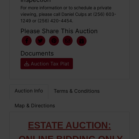
For more information or to schedule a private
viewing, please call Daniel Culps at (256) 603-
1249 or (256) 420-4454.
Please Share This Auction
Documents
Auction Tax Plat
Auction Info
Terms & Conditions
Map & Directions
ESTATE AUCTION: