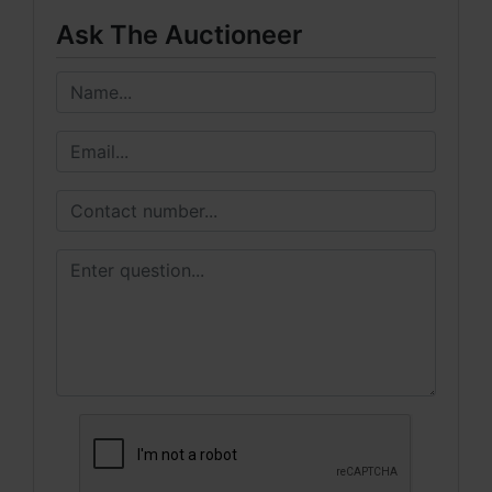
Ask The Auctioneer