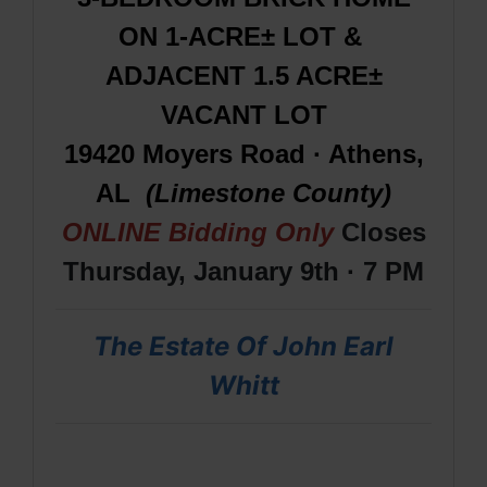
ON 1-ACRE± LOT &
ADJACENT 1.5 ACRE±
VACANT LOT
19420 Moyers Road · Athens,
AL
(Limestone County)
ONLINE Bidding Only
Closes
Thursday, January 9th · 7 PM
The Estate Of John Earl
Whitt