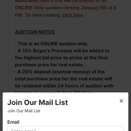
associated with it that will be offered in an
ONLINE Only auction closing January 9th at 8
PM. To view catalog,
click here
.
AUCTION NOTES
· This is an ONLINE auction only.
· A 10% Buyer's Premium will be added to
the highest bid price to arrive at the final
purchase price for real estate.
· A 20% deposit (escrow money) of the
total purchase price for the real estate will
be retained within 24 hours of auction with
balance due on or before 30 days.
×
· Real Property will be conveyed by deed
Join Our Mail List
description.
Join Our Mail List
×
· 2024 Taxes:
Parcel #10 09 32 0 000
016.004 = $240;
Parcel #10 09 32 0 000
Email
014.000 = $510.29. 2025 Taxes will be pro
Welcome to Fowler Auction & Real Estate Service, Inc. We