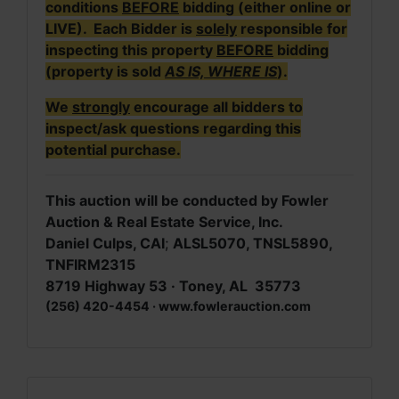
conditions
BEFORE
bidding (either online or
LIVE). Each Bidder is
solely
responsible for
inspecting this property
BEFORE
bidding
(property is sold
AS IS, WHERE IS
).
We
strongly
encourage all bidders to
inspect/ask questions regarding this
potential purchase.
This auction will be conducted by Fowler
Auction & Real Estate Service, Inc.
Daniel Culps, CAI
;
ALSL5070, TNSL5890,
TNFIRM2315
8719 Highway 53 · Toney, AL 35773
(256) 420-4454 · www.fowlerauction.com