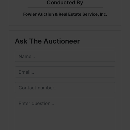
Conducted By
Fowler Auction & Real Estate Service, Inc.
Ask The Auctioneer