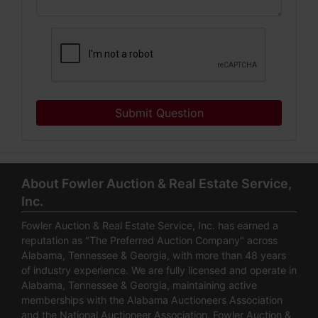
Submit Question
About Fowler Auction & Real Estate Service,
Inc.
Fowler Auction & Real Estate Service, Inc. has earned a
reputation as "The Preferred Auction Company" across
Alabama, Tennessee & Georgia, with more than 48 years
of industry experience. We are fully licensed and operate in
Alabama, Tennessee & Georgia, maintaining active
memberships with the Alabama Auctioneers Association
and the National Auctioneer Association. Fowler Auction &