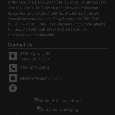
GPPA ALSL213 | TNSL2437 | FL AU5123 | FL BK3530171
Cell: (251) 600-9595 Email:
pete@fowlerauction.com
Royce Hornsby, AA2974 Cell: (256) 293-3241; Email:
royce@fowlerauction.com
Greg Bottom, AA2959 Cell:
(256) 777-4496; Email:
greg@fowlerauction.com
Lahoma
Hendrix, AA3065 Cell: (478) 396-5334; Email:
lahoma@fowlerauction.com
Contact Us
8719 Highway 53 ·
Toney, AL 35773
256-420-4454
info@fowlerauction.com