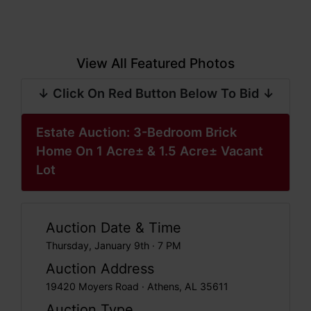
View All Featured Photos
↓ Click On Red Button Below To Bid ↓
Estate Auction: 3-Bedroom Brick
Home On 1 Acre± & 1.5 Acre± Vacant
Lot
Auction Date & Time
Thursday, January 9th · 7 PM
Auction Address
19420 Moyers Road · Athens, AL 35611
Auction Type