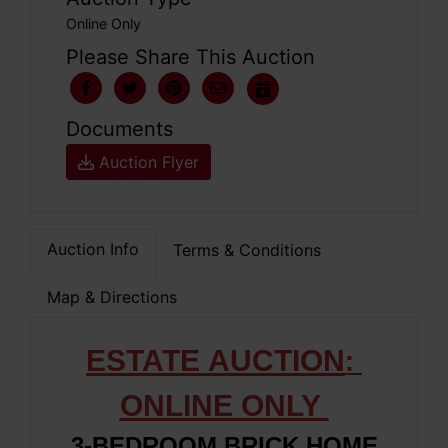
Online Only
Please Share This Auction
Documents
Auction Flyer
Auction Info
Terms & Conditions
Map & Directions
ESTATE
AUCTION
:
ONLIN
E ONLY
3-BEDROOM BRICK HOME