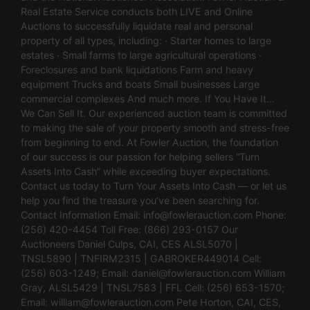
Real Estate Service conducts both LIVE and Online
Auctions to successfully liquidate real and personal
property of all types, including: · Starter homes to large
estates · Small farms to large agricultural operations ·
Foreclosures and bank liquidations Farm and heavy
equipment Trucks and boats Small businesses Large
commercial complexes And much more. If You Have It…
We Can Sell It. Our experienced auction team is committed
to making the sale of your property smooth and stress-free
from beginning to end. At Fowler Auction, the foundation
of our success is our passion for helping sellers “Turn
Assets Into Cash” while exceeding buyer expectations.
Contact us today to Turn Your Assets Into Cash — or let us
help you find the treasure you’ve been searching for.
Contact Information Email:
info@fowlerauction.com
Phone:
(256) 420-4454 Toll Free: (866) 293-0157 Our
Auctioneers Daniel Culps, CAI, CES ALSL5070 |
TNSL5890 | TNFIRM2315 | GABROKER449014 Cell:
(256) 603-1249; Email:
daniel@fowlerauction.com
William
Gray, ALSL5429 | TNSL7583 | FFL Cell: (256) 653-1570;
Email:
william@fowlerauction.com
Pete Horton, CAI, CES,