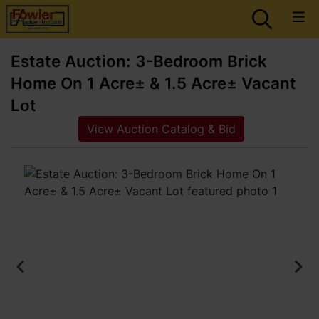
Estate Auction: 3-Bedroom Brick
Home On 1 Acre± & 1.5 Acre± Vacant
Lot
View Auction Catalog & Bid