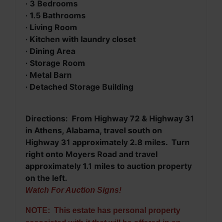
· 3 Bedrooms
·
1.5 Bathrooms
·
Living Room
·
Kitchen with laundry closet
·
Dining Area
·
Storage Room
·
Metal Barn
·
Detached Storage Building
Directions: From
Highway 72 & Highway 31
in Athens, Alabama, travel south on
Highway 31 approximately 2.8 miles. Turn
right onto Moyers Road and travel
approximately 1.1 miles to auction property
on the left.
Watch For Auction Signs!
NOTE: This estate has personal property