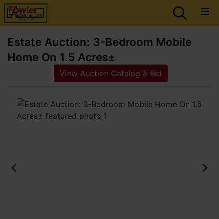
Estate Auction: 3-Bedroom Mobile
Home On 1.5 Acres±
View Auction Catalog & Bid