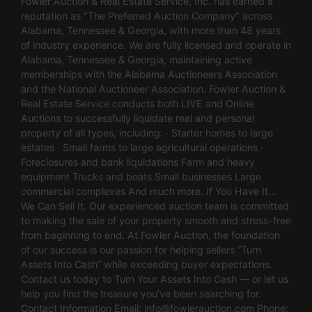
Fowler Auction & Real Estate Service, Inc. has earned a
reputation as "The Preferred Auction Company" across
Alabama, Tennessee & Georgia, with more than 48 years
of industry experience. We are fully licensed and operate in
Alabama, Tennessee & Georgia, maintaining active
memberships with the Alabama Auctioneers Association
and the National Auctioneer Association. Fowler Auction &
Real Estate Service conducts both LIVE and Online
Auctions to successfully liquidate real and personal
property of all types, including: · Starter homes to large
estates · Small farms to large agricultural operations ·
Foreclosures and bank liquidations Farm and heavy
equipment Trucks and boats Small businesses Large
commercial complexes And much more. If You Have It…
We Can Sell It. Our experienced auction team is committed
to making the sale of your property smooth and stress-free
from beginning to end. At Fowler Auction, the foundation
of our success is our passion for helping sellers “Turn
Assets Into Cash” while exceeding buyer expectations.
Contact us today to Turn Your Assets Into Cash — or let us
help you find the treasure you’ve been searching for.
Contact Information Email:
info@fowlerauction.com
Phone: