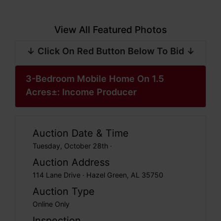
View All Featured Photos
↓ Click On Red Button Below To Bid ↓
3-Bedroom Mobile Home On 1.5
Acres±: Income Producer
Auction Date & Time
Tuesday, October 28th ·
Auction Address
114 Lane Drive · Hazel Green, AL 35750
Auction Type
Online Only
Inspection