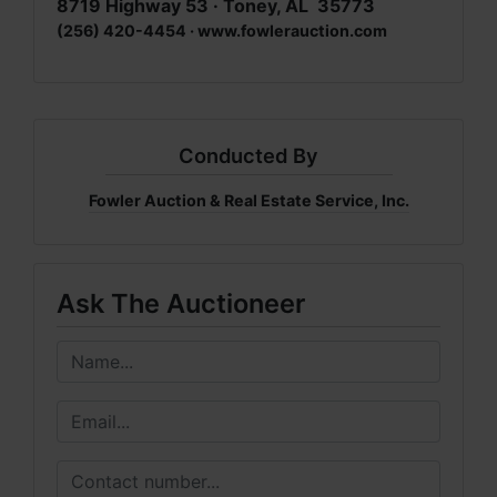
8719 Highway 53 · Toney, AL 35773
(256) 420-4454 ·
www.fowlerauction.com
Conducted By
Fowler Auction & Real Estate Service, Inc.
Ask The Auctioneer