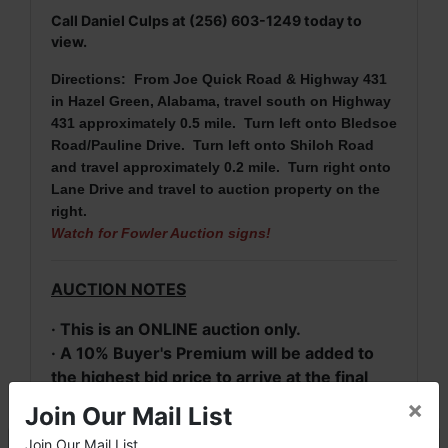
Call Daniel Culps at (256) 603-1249 today to
view.
Directions: From Joe Quick Road & Highway 431
in Hazel Green, Alabama
, travel south on Highway
431 approximately 0.5 mile. Turn left onto Bledsoe
Road/Pauline Drive. Turn left onto Shiloh Road
and travel approximately 0.2 mile. Turn right onto
Lane Drive and travel to auction property on the
right.
Watch for Fowler Auction signs!
AUCTION NOTES
· This is an ONLINE auction only.
· A 10% Buyer's Premium will be added to
the highest bid price to arrive at the final
purchase price for real estate.
×
Join Our Mail List
· A 20% deposit (escrow money) of the
Join Our Mail List