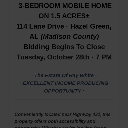
3-BEDROOM MOBILE HOME
ON 1.5 ACRES±
114 Lane Drive · Hazel Green,
AL
(Madison County)
Bidding
Begins To Close
Tuesday, October 28th · 7 PM
· The Estate Of Ray White ·
· EXCELLENT INCOME PRODUCING
OPPORTUNITY ·
Conveniently located near Highway 431, this
property offers both accessibility and