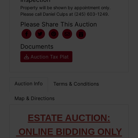
Property will be shown by appointment only.
Please call Daniel Culps at (245) 603-1249.
Please Share This Auction
Documents
Auction Tax Plat
Auction Info
Terms & Conditions
Map & Directions
ESTATE AUCTION:
ONLINE BIDDING ONLY