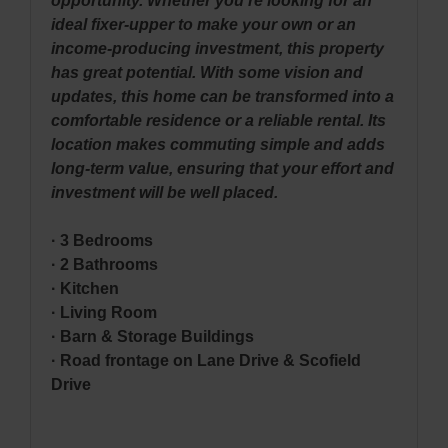
opportunity. Whether you’re looking for an
ideal fixer-upper to make your own or an
income-producing investment, this property
has great potential. With some vision and
updates, this home can be transformed into a
comfortable residence or a reliable rental. Its
location makes commuting simple and adds
long-term value, ensuring that your effort and
investment will be well placed.
· 3 Bedrooms
· 2 Bathrooms
· Kitchen
· Living Room
· Barn & Storage Buildings
· Road frontage on Lane Drive & Scofield
Drive