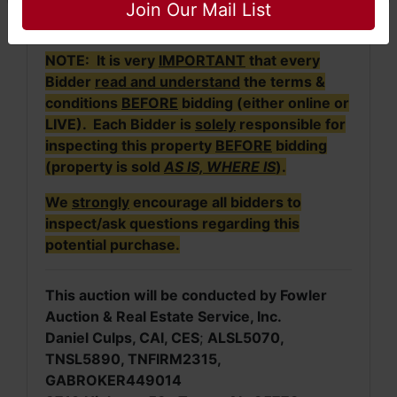
active until no further bids are received within
Join Our Mail List
a 3-minute time frame.
NOTE: It is very
IMPORTANT
that every
Bidder
read and understand
the terms &
conditions
BEFORE
bidding (either online or
LIVE). Each Bidder is
solely
responsible for
inspecting this property
BEFORE
bidding
(property is sold
AS IS, WHERE IS
).
We
strongly
encourage all bidders to
inspect/ask questions regarding this
potential purchase.
This auction will be conducted by Fowler
Auction & Real Estate Service, Inc.
Daniel Culps, CAI, CES
;
ALSL5070,
TNSL5890, TNFIRM2315,
GABROKER449014