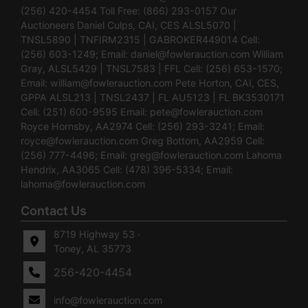
(256) 420-4454 Toll Free: (866) 293-0157 Our
Auctioneers Daniel Culps, CAI, CES ALSL5070 |
TNSL5890 | TNFIRM2315 | GABROKER449014 Cell:
(256) 603-1249; Email:
daniel@fowlerauction.com
William
Gray, ALSL5429 | TNSL7583 | FFL Cell: (256) 653-1570;
Email:
william@fowlerauction.com
Pete Horton, CAI, CES,
GPPA ALSL213 | TNSL2437 | FL AU5123 | FL BK3530171
Cell: (251) 600-9595 Email:
pete@fowlerauction.com
Royce Hornsby, AA2974 Cell: (256) 293-3241; Email:
royce@fowlerauction.com
Greg Bottom, AA2959 Cell:
(256) 777-4496; Email:
greg@fowlerauction.com
Lahoma
Hendrix, AA3065 Cell: (478) 396-5334; Email:
lahoma@fowlerauction.com
Contact Us
8719 Highway 53 ·
Toney, AL 35773
256-420-4454
info@fowlerauction.com