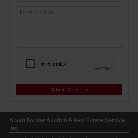
Submit Question
About Fowler Auction & Real Estate Service,
Inc.