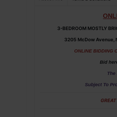
ONL
3-BEDROOM MOSTLY BRIC
3205 McDow Avenue,
ONLINE BIDDING 
Bid her
The 
Subject To Pr
GREAT