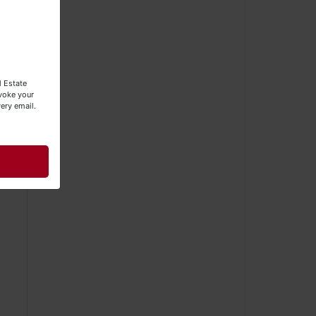
hin
l Estate
evoke your
ery email.
it