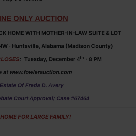
IN
E ONLY AUCTION
K HOME WITH MOTHER-IN-LAW SUITE & LOT
 NW
· Huntsville, Alabama (Madison County)
th
CLOSES
:
Tuesday, December 4
· 8 PM
e at
www.fowlerauction.com
Estate Of Freda D. Avery
obate Court Approval; Case #67464
 HOME FOR LARGE FAMILY
!