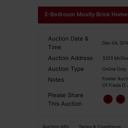
3-Bedroom Mostly Brick Home 
Auction Date &
Dec 04, 20
Time
Auction Address
3205 McDow
Auction Type
Online Only
Fowler Aucti
Notes
Of Freda D. 
Please Share
This Auction
Auction Info
Terms & Conditions