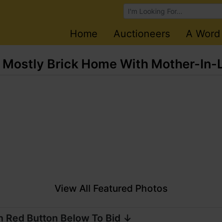
Browse Auctions
Home
Auctioneers
A Word
 Mostly Brick Home With Mother-In-
View All Featured Photos
n Red Button Below To Bid ↓