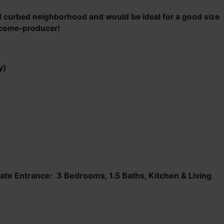
ed curbed neighborhood and would be ideal for a good size
income-producer!
y)
te Entrance: 3 Bedrooms, 1.5 Baths, Kitchen & Living