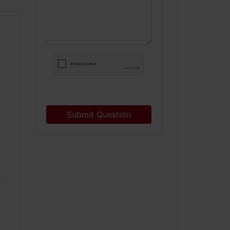
Submit Question