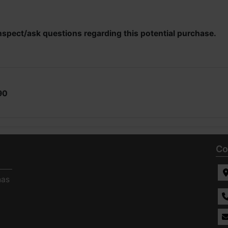
nspect/ask questions regarding this potential purchase.
90
Co
has