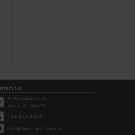
ntact Us
8719 Highway 53 ·
Toney, AL 35773
256-420-4454
info@fowlerauction.com