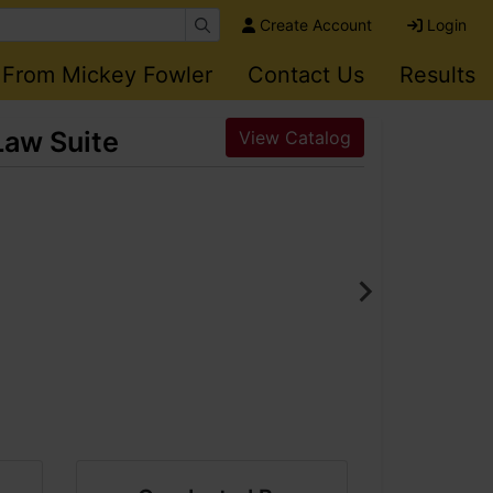
Create Account
Login
 From Mickey Fowler
Contact Us
Results
Law Suite
View Catalog