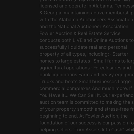
licensed and operate in Alabama, Tenness
& Georgia, maintaining active membership
with the Alabama Auctioneers Association
and the National Auctioneer Association.
Fowler Auction & Real Estate Service
conducts both LIVE and Online Auctions to
successfully liquidate real and personal
property of all types, including: · Starter
homes to large estates · Small farms to lar
agricultural operations · Foreclosures and
bank liquidations Farm and heavy equipm
Trucks and boats Small businesses Large
commercial complexes And much more. If
You Have It… We Can Sell It. Our experien
auction team is committed to making the s
of your property smooth and stress-free f
beginning to end. At Fowler Auction, the
foundation of our success is our passion fo
helping sellers “Turn Assets Into Cash” whi