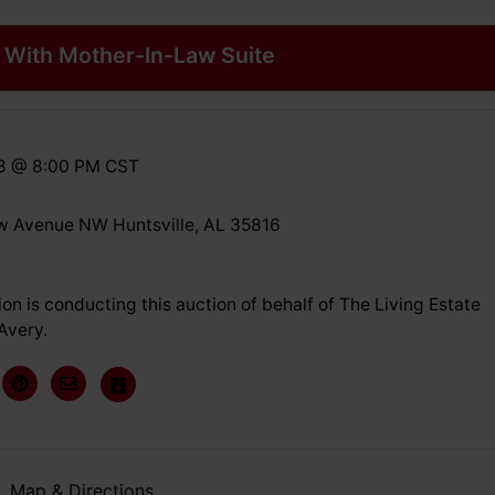
With Mother-In-Law Suite
18 @ 8:00 PM CST
 Avenue NW Huntsville, AL 35816
on is conducting this auction of behalf of The Living Estate
Avery.
Map & Directions