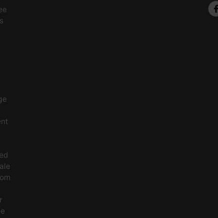
ee
s
ge
ent
ced
ale
rom
r
le