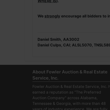
WHERE IS
).
We
strongly
encourage all bidders to i
Daniel Smith,
AA3002
Daniel Culps, CAI
;
ALSL5070, TNSL58
About Fowler Auction & Real Estate
Service, Inc.
Fowler Auction & Real Estate Service, Inc. 
earned a reputation as "The Preferred
Auction Company" across Alabama,
Tennessee & Georgia, with more than 48
years of industry experience. We are fully