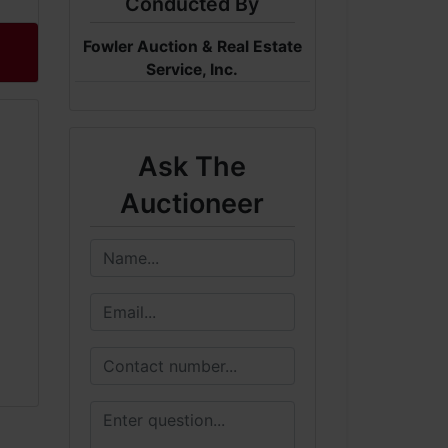
Conducted By
Fowler Auction & Real Estate
Service, Inc.
Ask The
Auctioneer