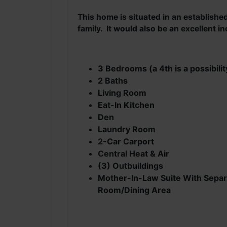
This home is situated in an establish
family. It would also be an excellent 
3 Bedrooms (a 4th is a possibilit
2 Baths
Living Room
Eat-In Kitchen
Den
Laundry Room
2-Car Carport
Central Heat & Air
(3) Outbuildings
Mother-In-Law Suite With Separa
Room/Dining Area