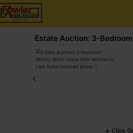
Estate Auction: 3-Bedroom
↓ Click O