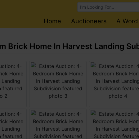
Browse Auctions
Home
Auctioneers
A Word
m Brick Home In Harvest Landing Sub