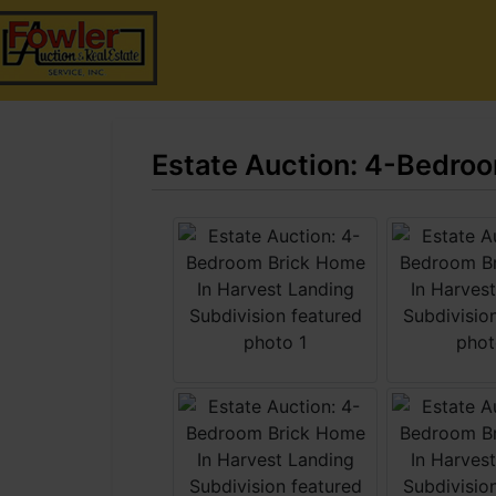
Estate Auction: 4-Bedroo