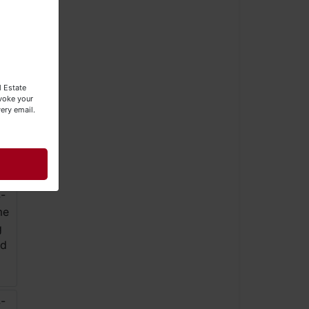
l Estate
evoke your
ery email.