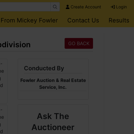
Create Account
Login
 From Mickey Fowler
Contact Us
Results
division
GO BACK
Conducted By
Fowler Auction & Real Estate
Service, Inc.
Ask The
Auctioneer