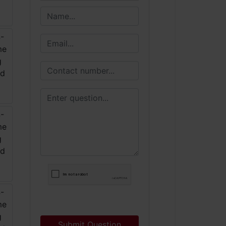
Submit Question