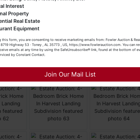
eller (or both). Feel free to call our office with any questions
al Interest
t (256) 420-4454.
nal Property
ential Real Estate
appy Browsing!
urant Equipment
our Fowler Auction Team: Daniel, Nickie, Greg, William, John
 this form, you are consenting to receive marketing emails from: Fowler Auction & Rea
 Becky
 , 8719 Highway 53 · Toney , AL 35773 , US, https://www.fowlerauction.com. You can r
ceive emails at any time by using the SafeUnsubscribe® link, found at the bottom of ev
erviced by Constant Contact.
Close
Join Our Mail List