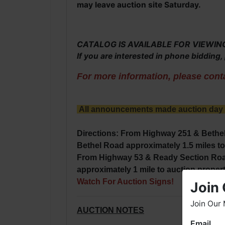
may leave auction site Saturday.
CATALOG IS AVAILABLE FOR VIEWING O
If you are interested in phone bidding
For more information, please conta
All announcements made auction day ta
Directions: From Highway 251 & Bethel
Bethel Road approximately 1.5 miles to 
F
rom Highway 53 & Ready Section Road
approximately 1 mile to auction propert
Watch For Auction Signs!
Join 
Join Our 
AUCTION NOTES
Email