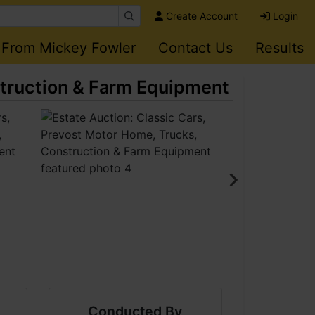
Create Account
Login
 From Mickey Fowler
Contact Us
Results
struction & Farm Equipment
Conducted By