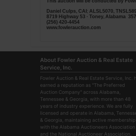
This auction will be conducted by Fowle
Daniel Culps, CAI
;
ALSL5070, TNSL58
8719 Highway 53 · Toney, Alabama 35
(256) 420-4454
www.fowlerauction.com
About Fowler Auction & Real Estate
Service, Inc.
Fowler Auction & Real Estate Service, Inc. 
earned a reputation as "The Preferred
Auction Company" across Alabama,
Tennessee & Georgia, with more than 48
years of industry experience. We are fully
licensed and operate in Alabama, Tenness
& Georgia, maintaining active membership
with the Alabama Auctioneers Association
and the National Auctioneer Association.