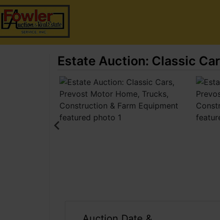
Estate Auction: Classic Ca
Auction Date &