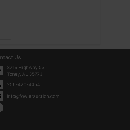
ntact Us
8719 Highway 53 ·
Toney, AL 35773
256-420-4454
info@fowlerauction.com