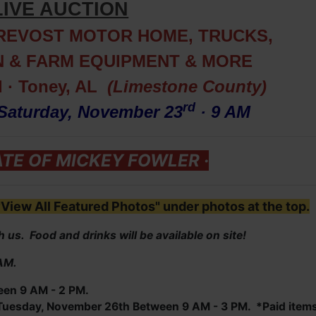
LIVE AUCTION
PREVOST MOTOR HOME, TRUCKS,
 & FARM EQUIPMENT
& MORE
d · Toney, AL
(Limestone County)
r
d
Saturday, November 23
· 9 AM
ATE OF MICKEY FOWLER ·
View All Featured Photos" under photos at the top.
 us. Food and drinks will be available on site!
 AM.
een 9 AM - 2 PM.
uesday, November 26th Between 9 AM - 3 PM. *Paid item