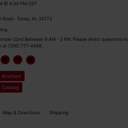
24 @ 4:30 PM CST
l Road · Toney, AL 35773
ding
ember 22nd Between 9 AM - 2 PM. Please direct questions to
 at (256) 777-4496.
 Brochure
 Catalog
Map & Directions
Shipping