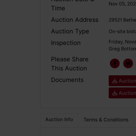
Nov 05, 20
Time
Auction Address
29521 Bethe
Auction Type
On-site bid
Friday, Nov
Inspection
Greg Bottom
Please Share
This Auction
Documents
Auction
Auction
Auction Info
Terms & Conditions