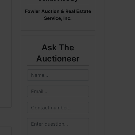
Fowler Auction & Real Estate
Service, Inc.
Ask The
Auctioneer