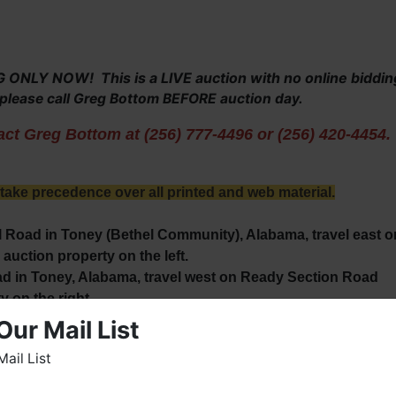
NLY NOW! This is a LIVE auction with no online biddin
, please call Greg Bottom BEFORE auction day.
ct Greg Bottom at (256) 777-4496 or (256) 420-4454.
ke precedence over all printed and web material.
 Road in Toney (Bethel Community), Alabama, travel east o
auction property on the left.
 in Toney, Alabama, travel west on Ready Section Road
y on the right.
Our Mail List
Mail List