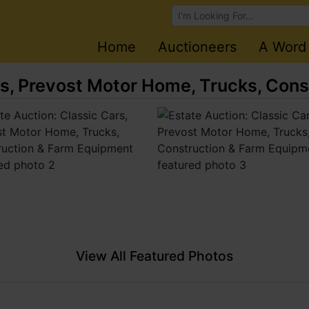
Browse Auctions
Home
Auctioneers
A Word
rs, Prevost Motor Home, Trucks, Con
View All Featured Photos