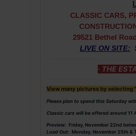
CLASSIC CARS, 
CONSTRUCTION
29521 Bethel Roa
LIVE ON SITE:
· THE EST
View many pictures by selecting "
Please plan to spend this Saturday with
Classic cars will be offered around 11
Preview:
Friday, November 22nd betw
Load Out:
Monday, November 25th & T