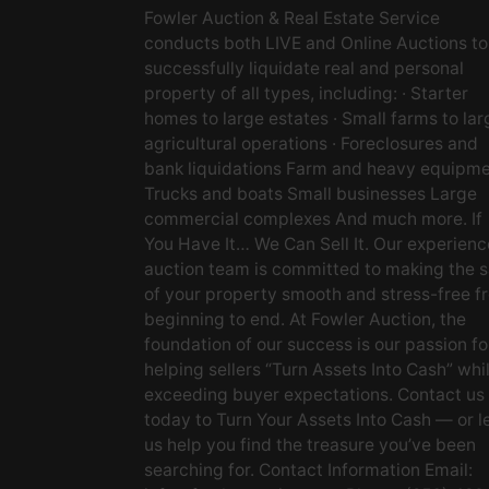
Fowler Auction & Real Estate Service
conducts both LIVE and Online Auctions to
successfully liquidate real and personal
property of all types, including: · Starter
homes to large estates · Small farms to lar
agricultural operations · Foreclosures and
bank liquidations Farm and heavy equipm
Trucks and boats Small businesses Large
commercial complexes And much more. If
You Have It… We Can Sell It. Our experien
auction team is committed to making the s
of your property smooth and stress-free f
beginning to end. At Fowler Auction, the
foundation of our success is our passion fo
helping sellers “Turn Assets Into Cash” whi
exceeding buyer expectations. Contact us
today to Turn Your Assets Into Cash — or l
us help you find the treasure you’ve been
searching for. Contact Information Email: