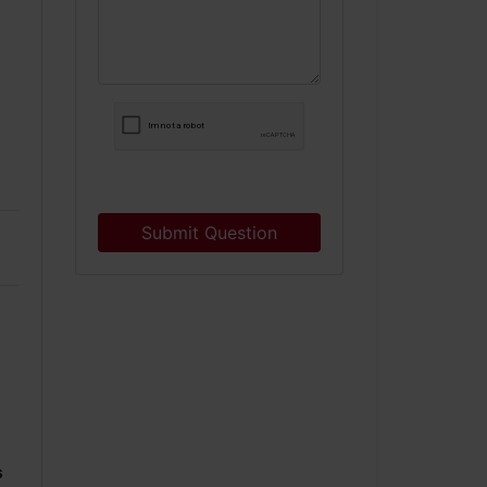
Submit Question
s