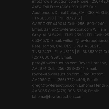
info@fowlerauction.com
Phone: (256) 420
4454 Toll Free: (866) 293-0157 Our
Auctioneers Daniel Culps, CAI, CES ALSL5
| TNSL5890 | TNFIRM2315 |
GABROKER449014 Cell: (256) 603-1249;
Email:
daniel@fowlerauction.com
William
Gray, ALSL5429 | TNSL7583 | FFL Cell: (2
653-1570; Email:
william@fowlerauction.c
Pete Horton, CAI, CES, GPPA ALSL213 |
TNSL2437 | FL AU5123 | FL BK3530171 Cel
(251) 600-9595 Email:
pete@fowlerauction.com
Royce Hornsby,
AA2974 Cell: (256) 293-3241; Email:
royce@fowlerauction.com
Greg Bottom,
AA2959 Cell: (256) 777-4496; Email:
greg@fowlerauction.com
Lahoma Hendrix
AA3065 Cell: (478) 396-5334; Email:
lahoma@fowlerauction.com