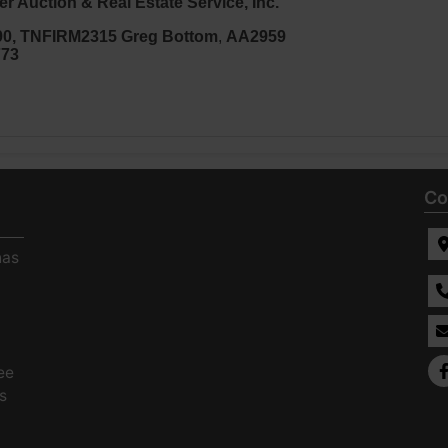
r Auction & Real Estate Service, Inc.
90
, TNFIRM2315
Greg Bottom
,
AA2959
773
Co
has
ee
s