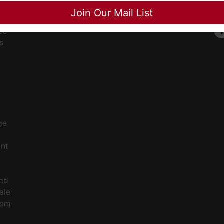
Close
Join Our Mail List
ee
s
ge
ent
ced
ale
rom