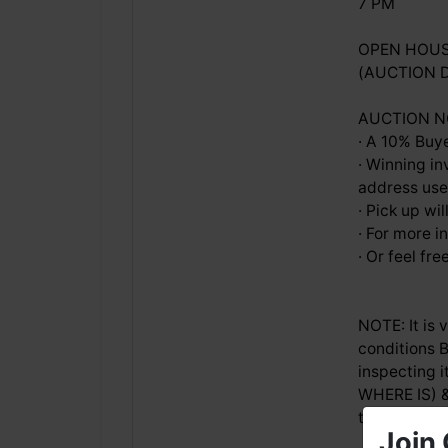
7 PM
OPEN HOUSE
(AUCTION 
AUCTION NOT
· A 10% Buye
· Winning in
address used
· Pick up w
· For more i
· Or feel fr
NOTE: It is
conditions B
inspecting i
WHERE IS) &
time.
Join 