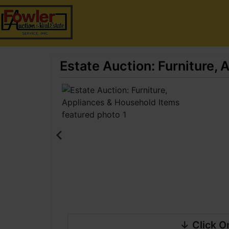
Estate Auction: Furniture,
↓ Click O