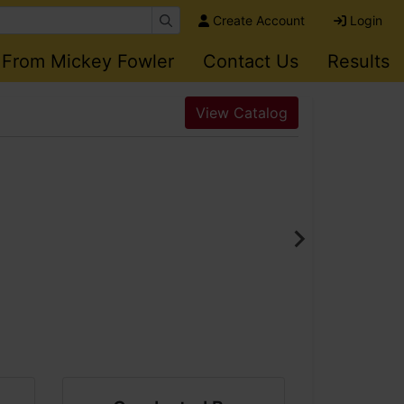
Create Account
Login
 From Mickey Fowler
Contact Us
Results
View Catalog