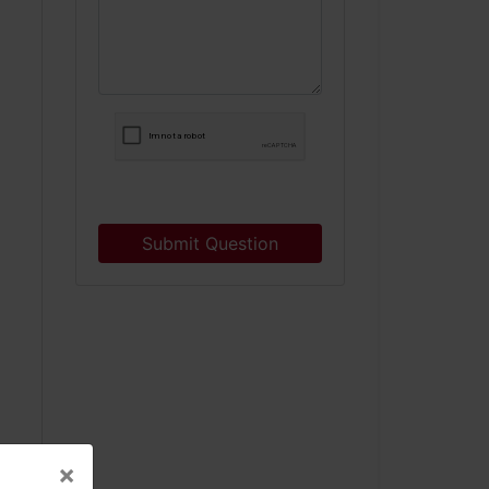
Submit Question
×