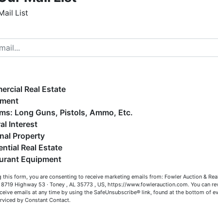
Mail List
h, AA3002
s, CAI; ALSL5070, TNSL5890
elcome to Fowler Auction & Real Estate Service, Inc. We
ope you enjoy your visit with us.
e have over 48 years of experience in the auction arena
ffering real estate (commercial, land, residential and
ankruptcy), estates (real & personal property), business
rcial Real Estate
iquidations, construction/farm equipment, trucks, vehicles &
Map & Directions
pment
o much more. We're here to serve you either as a Buyer or a
Firearms: Long Guns, Pistols, Ammo, Etc.
eller (or both). Feel free to call our office with any questions
al Interest
t (256) 420-4454.
nal Property
ential Real Estate
appy Browsing!
urant Equipment
Co
our Fowler Auction Team: Daniel, Nickie, Greg, William, John
 this form, you are consenting to receive marketing emails from: Fowler Auction & Rea
 Becky
 , 8719 Highway 53 · Toney , AL 35773 , US, https://www.fowlerauction.com. You can r
has
ceive emails at any time by using the SafeUnsubscribe® link, found at the bottom of ev
erviced by Constant Contact.