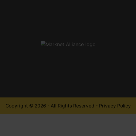
,
Copyright © 2026 - All Rights Reserved -
Privacy Policy