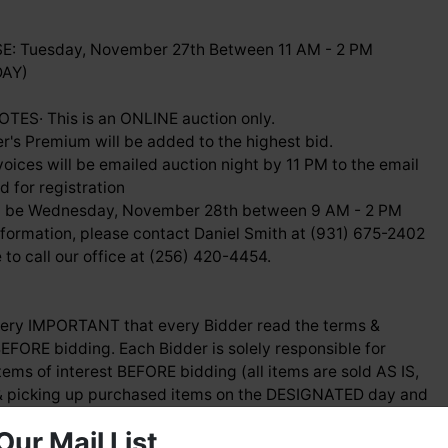
: Tuesday, November 27th Between 11 AM - 2 PM
DAY)
ES· This is an ONLINE auction only.
r's Premium will be added to the highest bid.
voices will be emailed auction night by 11 PM to the email
 for registration
ill be Wednesday, November 28th between 9 AM - 2 PM
nformation, please contact Daniel Smith at (931) 675-2402
ee to call our office at (256) 420-4454.
 very IMPORTANT that every Bidder read the terms &
EFORE bidding. Each Bidder is solely responsible for
tems of interest BEFORE bidding (all items are sold AS IS,
 picking up purchased items on the DESIGNATED day and
Our Mail List