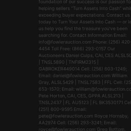
foundation of our success is our passion fo
helping sellers “Turn Assets Into Cash” whi
exceeding buyer expectations. Contact us
today to Turn Your Assets Into Cash — or l
us help you find the treasure you’ve been
searching for. Contact Information Email:
info@fowlerauction.com
Phone: (256) 420
4454 Toll Free: (866) 293-0157 Our
Auctioneers Daniel Culps, CAI, CES ALSL5
| TNSL5890 | TNFIRM2315 |
GABROKER449014 Cell: (256) 603-1249;
Email:
daniel@fowlerauction.com
William
Gray, ALSL5429 | TNSL7583 | FFL Cell: (2
653-1570; Email:
william@fowlerauction.c
Pete Horton, CAI, CES, GPPA ALSL213 |
TNSL2437 | FL AU5123 | FL BK3530171 Cel
(251) 600-9595 Email:
pete@fowlerauction.com
Royce Hornsby,
AA2974 Cell: (256) 293-3241; Email:
royce@fowlerauction.com
Greg Bottom,