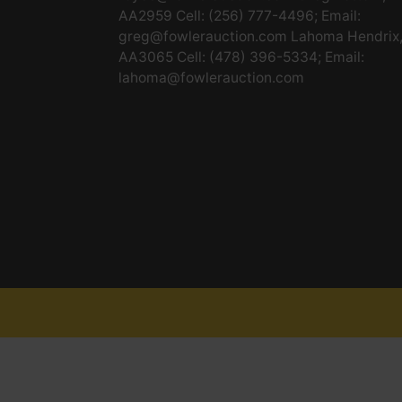
AA2959 Cell: (256) 777-4496; Email:
greg@fowlerauction.com
Lahoma Hendrix
AA3065 Cell: (478) 396-5334; Email:
lahoma@fowlerauction.com