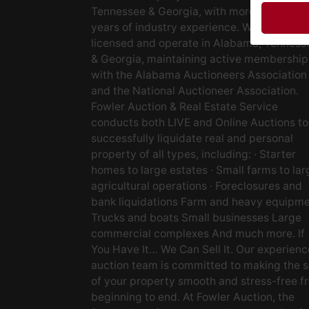
Tennessee & Georgia, with more than 48
years of industry experience. We are fully
licensed and operate in Alabama, Tenness
& Georgia, maintaining active membership
with the Alabama Auctioneers Association
and the National Auctioneer Association.
Fowler Auction & Real Estate Service
conducts both LIVE and Online Auctions to
successfully liquidate real and personal
property of all types, including: · Starter
homes to large estates · Small farms to lar
agricultural operations · Foreclosures and
bank liquidations Farm and heavy equipm
Trucks and boats Small businesses Large
commercial complexes And much more. If
You Have It… We Can Sell It. Our experien
auction team is committed to making the s
of your property smooth and stress-free f
beginning to end. At Fowler Auction, the