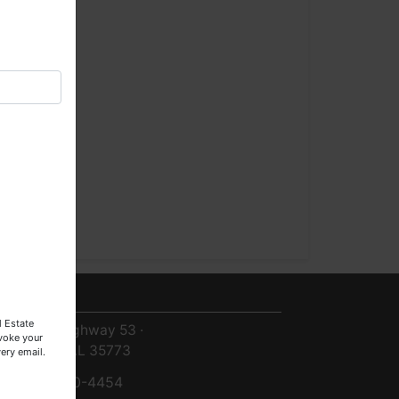
×
ntact Us
l Estate
8719 Highway 53 ·
evoke your
Toney, AL 35773
ery email.
256-420-4454