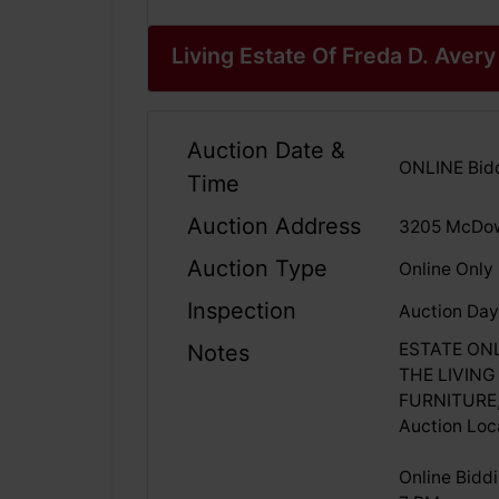
Living Estate Of Freda D. Avery
Auction Date &
ONLINE Bidd
Time
Auction Address
3205 McDow
Auction Type
Online Only
Inspection
Auction Day
ESTATE ON
Notes
THE LIVING
FURNITURE
Auction Loc
Online Bidd