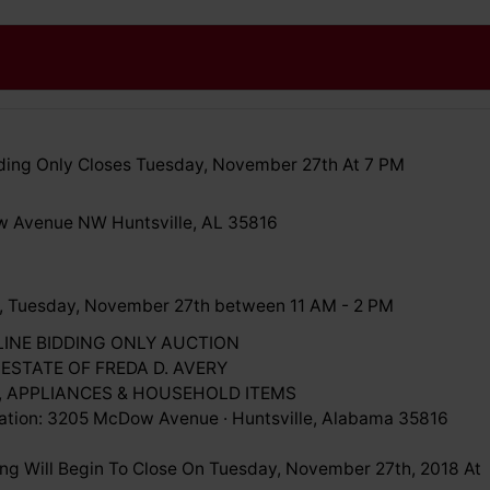
ing Only Closes Tuesday, November 27th At 7 PM
 Avenue NW Huntsville, AL 35816
, Tuesday, November 27th between 11 AM - 2 PM
LINE BIDDING ONLY AUCTION
 ESTATE OF FREDA D. AVERY
, APPLIANCES & HOUSEHOLD ITEMS
ation: 3205 McDow Avenue · Huntsville, Alabama 35816
ing Will Begin To Close On Tuesday, November 27th, 2018 At