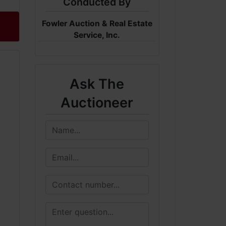
Conducted By
Fowler Auction & Real Estate
Service, Inc.
Ask The
Auctioneer