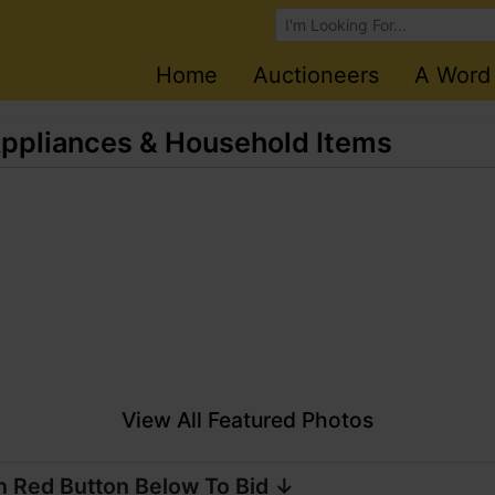
Browse Auctions
Home
Auctioneers
A Word
 Appliances & Household Items
View All Featured Photos
n Red Button Below To Bid ↓