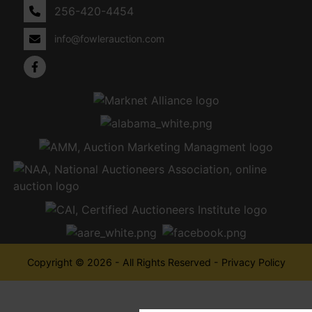
256-420-4454
info@fowlerauction.com
Copyright © 2026 - All Rights Reserved -
Privacy Policy