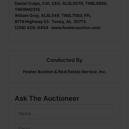
Daniel Culps, CAI, CES
;
ALSL5070, TNSL5890,
TNFIRM2315
Wiliam Gray, ALSL549, TNSL7583; FFL
8719 Highway 53 · Toney, AL 35773
(256) 420-4454 ·
www.fowlerauction.com
Conducted By
Fowler Auction & Real Estate Service, Inc.
Ask The Auctioneer