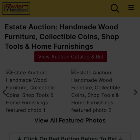
Estate Auction: Handmade Wood
Furniture, Collectible Coins, Shop
Tools & Home Furnishings
View Auction Catalog & Bid
View All Featured Photos
↓ Click On Red Button Below To Bid ↓