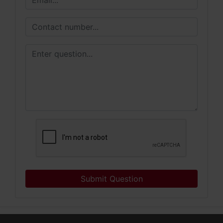
Submit Question