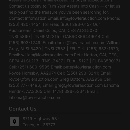
Contact us today to Turn Your Assets Into Cash — or let us
help you find the treasure you’ve been searching for.
Contact Information Email:
info@fowlerauction.com
Phone:
(256) 420-4454 Toll Free: (866) 293-0157 Our
Auctioneers Daniel Culps, CAI, CES ALSL5070 |
TNSL5890 | TNFIRM2315 | GABROKER449014 Cell:
(256) 603-1249; Email:
daniel@fowlerauction.com
William
Gray, ALSL5429 | TNSL7583 | FFL Cell: (256) 653-1570;
Email:
william@fowlerauction.com
Pete Horton, CAI, CES,
GPPA ALSL213 | TNSL2437 | FL AU5123 | FL BK3530171
Cell: (251) 600-9595 Email:
pete@fowlerauction.com
Royce Hornsby, AA2974 Cell: (256) 293-3241; Email:
royce@fowlerauction.com
Greg Bottom, AA2959 Cell:
(256) 777-4496; Email:
greg@fowlerauction.com
Lahoma
Hendrix, AA3065 Cell: (478) 396-5334; Email:
lahoma@fowlerauction.com
Contact Us
8719 Highway 53 ·
Toney, AL 35773