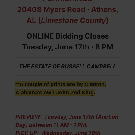
20408 Myers Road
· Athens,
AL (
Limestone County
)
ONLINE Bidding Closes
Tuesday, June 17th ·
8 PM
· THE ESTATE OF RUSSELL CAMPBELL ·
**A couple of prints are by Clanton,
Alabama's own John Zed King.
PREVIEW: Tuesday, June 17th (Auction
Day) between 11 AM - 1 PM.
PICK UP:
Wednesday, June 18th