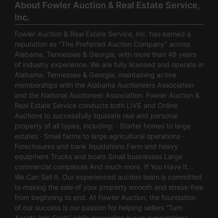
About Fowler Auction & Real Estate Service,
Inc.
Fowler Auction & Real Estate Service, Inc. has earned a
reputation as "The Preferred Auction Company" across
Alabama, Tennessee & Georgia, with more than 48 years
of industry experience. We are fully licensed and operate in
Alabama, Tennessee & Georgia, maintaining active
memberships with the Alabama Auctioneers Association
and the National Auctioneer Association. Fowler Auction &
Real Estate Service conducts both LIVE and Online
Auctions to successfully liquidate real and personal
property of all types, including: · Starter homes to large
estates · Small farms to large agricultural operations ·
Foreclosures and bank liquidations Farm and heavy
equipment Trucks and boats Small businesses Large
commercial complexes And much more. If You Have It…
We Can Sell It. Our experienced auction team is committed
to making the sale of your property smooth and stress-free
from beginning to end. At Fowler Auction, the foundation
of our success is our passion for helping sellers “Turn
Assets Into Cash” while exceeding buyer expectations.