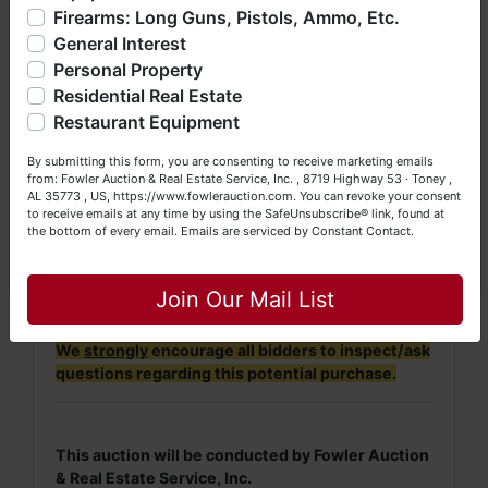
Firearms: Long Guns, Pistols, Ammo, Etc.
so much more. We're here to serve you either as a Buyer or
online when you receive your invoice by
General Interest
a Seller (or both). Feel free to call our office with any
email.
questions at (256) 420-4454.
Personal Property
· For more information, please contact
Residential Real Estate
William Gray at (256) 653-1570 or
(256)
Happy Browsing!
Restaurant Equipment
420-4454.
Your Fowler Auction Team: Daniel, Nickie, Greg, William,
By submitting this form, you are consenting to receive marketing emails
John & Becky
from: Fowler Auction & Real Estate Service, Inc. , 8719 Highway 53 · Toney ,
NOTE: It is very
IMPORTANT
that every Bidder
AL 35773 , US, https://www.fowlerauction.com. You can revoke your consent
to receive emails at any time by using the SafeUnsubscribe® link, found at
read and understand
the terms & conditions
the bottom of every email.
Emails are serviced by Constant Contact.
BEFORE
bidding (either online or LIVE). Each
Close
Bidder is
solely
responsible for inspecting this
property
BEFORE
bidding (property is sold
AS IS,
Join Our Mail List
WHERE IS
).
We
strongly
encourage all bidders to inspect/ask
questions regarding this potential purchase.
This auction will be conducted by Fowler Auction
& Real Estate Service, Inc.