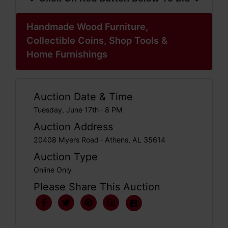
Handmade Wood Furniture,
Collectible Coins, Shop Tools &
Home Furnishings
Auction Date & Time
Tuesday, June 17th · 8 PM
Auction Address
20408 Myers Road · Athens, AL 35614
Auction Type
Online Only
Please Share This Auction