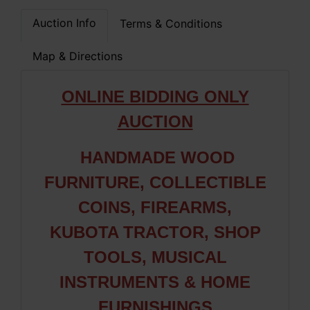
Auction Info
Terms & Conditions
Map & Directions
ONLINE BIDDING ONLY
AUCTION
HANDMADE WOOD
FURNITURE, COLLECTIBLE
COINS, FIREARMS,
KUBOTA TRACTOR, SHOP
TOOLS, MUSICAL
INSTRUMENTS & HOME
FURNISHINGS