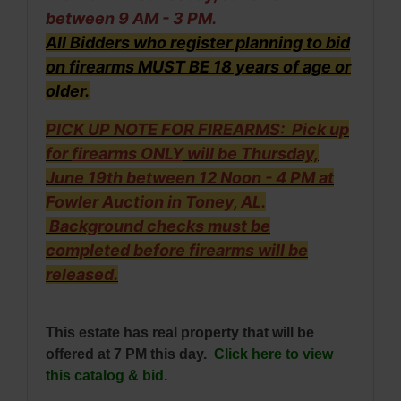
between 9 AM - 3 PM.
All Bidders who register planning to bid
on firearms MUST BE 18 years of age or
older.
PICK UP NOTE FOR FIREARMS: Pick up
for
firearms ONLY
will be Thursday,
June 19th between 12 Noon - 4 PM at
Fowler Auction in Toney, AL.
Background checks must be
completed before firearms will be
released.
This estate has real property that will be
offered at 7 PM this day.
Click here to view
this catalog & bid
.