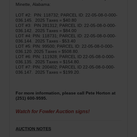
Minette, Alabama:
LOT #2: PIN: 118732; PARCEL ID: 22-05-08-0-000-
036.145. 2025 Taxes = $40.80
LOT #3: PIN 281312; PARCEL ID: 22-05-08-0-000-
036.142. 2025 Taxes = $84.00
LOT #4: PIN: 118731; PARCEL ID: 22-05-08-0-000-
036.144. 2025 Taxes - $53.40
LOT #5: PIN: 99500; PARCEL ID: 22-05-08-0-000-
036.120. 2025 Taxes = $508.80.
LOT #6: PIN: 111928; PARCEL ID 22-05-08-0-000-
036.135. 2025 Taxes = $154.80.
LOT #7: PIN: 200402; PARCEL ID 22-05-08-0-000-
036.147. 2025 Taxes = $199.20.
For more information, please call Pete Horton at
(251) 600-9595.
Watch for Fowler Auction signs!
AUCTION NOTES