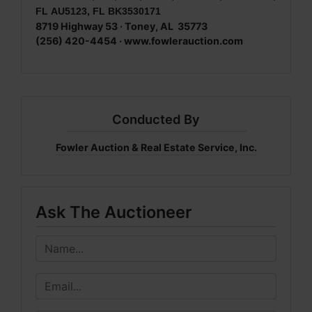
FL AU5123, FL BK3530171
8719 Highway 53 · Toney, AL 35773
(256) 420-4454 · www.fowlerauction.com
Conducted By
Fowler Auction & Real Estate Service, Inc.
Ask The Auctioneer