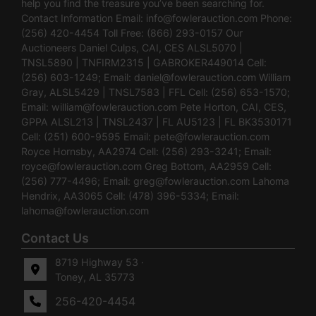
help you find the treasure you’ve been searching for.
Contact Information Email:
info@fowlerauction.com
Phone:
(256) 420-4454 Toll Free: (866) 293-0157 Our
Auctioneers Daniel Culps, CAI, CES ALSL5070 |
TNSL5890 | TNFIRM2315 | GABROKER449014 Cell:
(256) 603-1249; Email:
daniel@fowlerauction.com
William
Gray, ALSL5429 | TNSL7583 | FFL Cell: (256) 653-1570;
Email:
william@fowlerauction.com
Pete Horton, CAI, CES,
GPPA ALSL213 | TNSL2437 | FL AU5123 | FL BK3530171
Cell: (251) 600-9595 Email:
pete@fowlerauction.com
Royce Hornsby, AA2974 Cell: (256) 293-3241; Email:
royce@fowlerauction.com
Greg Bottom, AA2959 Cell:
(256) 777-4496; Email:
greg@fowlerauction.com
Lahoma
Hendrix, AA3065 Cell: (478) 396-5334; Email:
lahoma@fowlerauction.com
Contact Us
8719 Highway 53 ·
Toney, AL 35773
256-420-4454