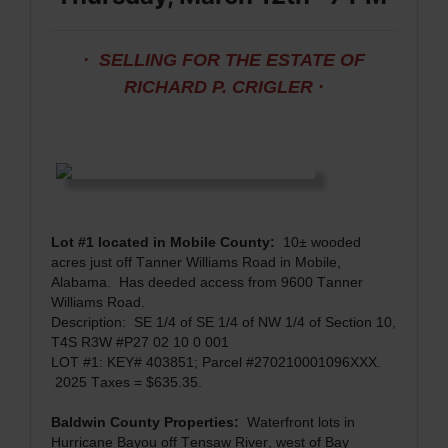
· SELLING FOR THE ESTATE OF
RICHARD P. CRIGLER ·
Lot #1 located in Mobile County:
10± wooded
acres just off Tanner Williams Road in Mobile,
Alabama.
Has deeded access from 9600 Tanner
Williams Road.
Description:
SE 1/4 of SE 1/4 of NW 1/4 of Section 10,
T4S R3W #P27 02 10 0 001
LOT #1: KEY# 403851; Parcel #270210001096XXX.
2025 Taxes = $635.35.
Baldwin County Properties:
Waterfront lots in
Hurricane Bayou off Tensaw River, west of Bay