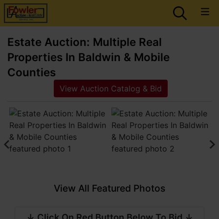
Estate Auction: Multiple Real
Properties In Baldwin & Mobile
Counties
View Auction Catalog & Bid
View All Featured Photos
↓ Click On Red Button Below To Bid ↓