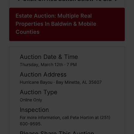
Estate Auction: Multiple Real
Properties In Baldwin & Mobile
Counties
Auction Date & Time
Thursday, March 12th · 7 PM
Auction Address
Hurricane Bayou · Bay Minette, AL 35607
Auction Type
Online Only
Inspection
For more information, call Pete Horton at (251)
600-9595.
Please Share This Auction