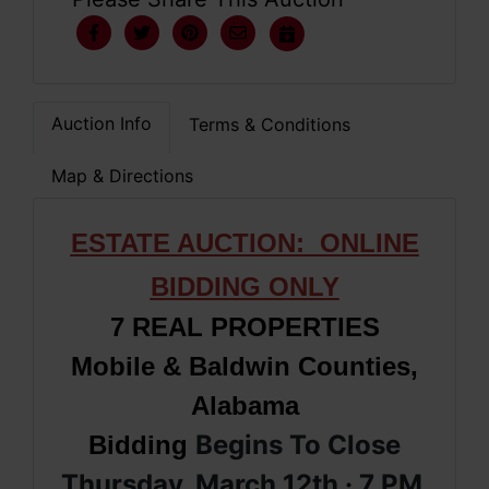
Auction Info
Terms & Conditions
Map & Directions
ESTATE AUCTION: ONLINE
BIDDING ONLY
7 REAL PROPERTIES
Mobile & Baldwin Counties,
Alabama
Begins To Close
Bidding
Thursday, March 12th · 7 PM