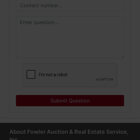
Submit Question
About Fowler Auction & Real Estate Service,
Inc.