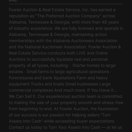
Fowler Auction & Real Estate Service, Inc. has earned a
reputation as "The Preferred Auction Company" across
Alabama, Tennessee & Georgia, with more than 48 years
of industry experience. We are fully licensed and operate in
Alabama, Tennessee & Georgia, maintaining active
memberships with the Alabama Auctioneers Association
and the National Auctioneer Association. Fowler Auction &
Real Estate Service conducts both LIVE and Online
Auctions to successfully liquidate real and personal
property of all types, including: · Starter homes to large
estates · Small farms to large agricultural operations ·
Foreclosures and bank liquidations Farm and heavy
equipment Trucks and boats Small businesses Large
commercial complexes And much more. If You Have It…
We Can Sell It. Our experienced auction team is committed
to making the sale of your property smooth and stress-free
from beginning to end. At Fowler Auction, the foundation
of our success is our passion for helping sellers “Turn
Assets Into Cash” while exceeding buyer expectations.
Contact us today to Turn Your Assets Into Cash — or let us