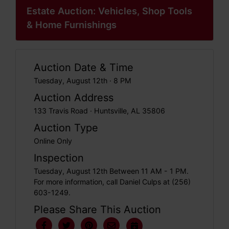
Estate Auction: Vehicles, Shop Tools
& Home Furnishings
Auction Date & Time
Tuesday, August 12th · 8 PM
Auction Address
133 Travis Road · Huntsville, AL 35806
Auction Type
Online Only
Inspection
Tuesday, August 12th Between 11 AM - 1 PM.
For more information, call Daniel Culps at (256)
603-1249.
Please Share This Auction