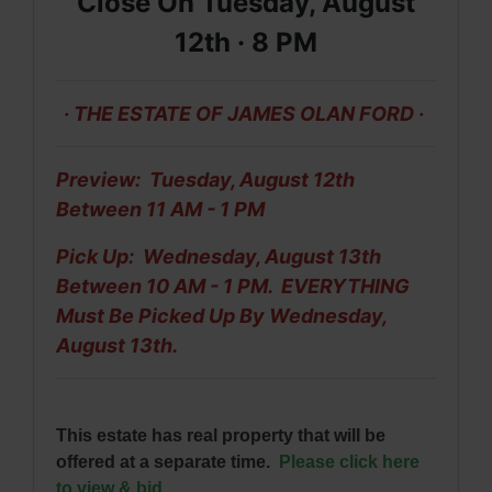
Close On Tuesday, August
12th ·
8 PM
· THE ESTATE OF JAMES OLAN FORD ·
Preview: Tuesday, August 12th
Between 11 AM - 1 PM
Pick Up: Wednesday, August 13th
Between 10 AM - 1 PM. EVERYTHING
Must Be
Picked Up By Wednesday,
August 13th.
This estate has real property that will be
offered at a separate time.
Please click here
to view & bid
.