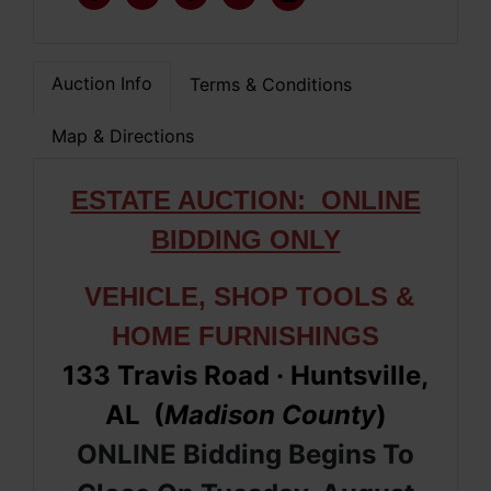
Auction Info
Terms & Conditions
Map & Directions
ESTATE AUCTION: ONLINE
BIDDING ONLY
VEHICLE, SHOP TOOLS &
HOME FURNISHINGS
133 Travis Road
· Huntsville,
AL (
Madison County
)
ONLINE Bidding Begins To