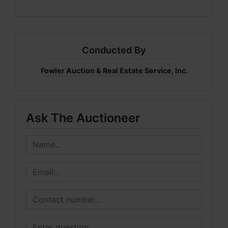
Conducted By
Fowler Auction & Real Estate Service, Inc.
Ask The Auctioneer