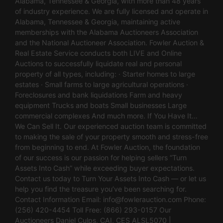
Alabama, Tennessee & Georgia, with more than 48 years
of industry experience. We are fully licensed and operate in
Alabama, Tennessee & Georgia, maintaining active
memberships with the Alabama Auctioneers Association
and the National Auctioneer Association. Fowler Auction &
Real Estate Service conducts both LIVE and Online
Auctions to successfully liquidate real and personal
property of all types, including: · Starter homes to large
estates · Small farms to large agricultural operations ·
Foreclosures and bank liquidations Farm and heavy
equipment Trucks and boats Small businesses Large
commercial complexes And much more. If You Have It…
We Can Sell It. Our experienced auction team is committed
to making the sale of your property smooth and stress-free
from beginning to end. At Fowler Auction, the foundation
of our success is our passion for helping sellers “Turn
Assets Into Cash” while exceeding buyer expectations.
Contact us today to Turn Your Assets Into Cash — or let us
help you find the treasure you’ve been searching for.
Contact Information Email:
info@fowlerauction.com
Phone:
(256) 420-4454 Toll Free: (866) 293-0157 Our
Auctioneers Daniel Culps, CAI, CES ALSL5070 |