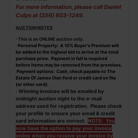
For more information, please call Daniel
Culps at (256) 603-1249.
AUCTION NOTES
· This is an ONLINE auction only.
· Personal Property: A 10% Buyer's Premium will
be added to the highest bid to arrive at the total
purchase price. Payment in full is required
before items may be removed from the premises.
Payment options: Cash, check payable to The
Estate Of James Olan Ford or credit card on file
(or other card).
· Winning invoices will be emailed by
midnight auction night to the e-mail
address used for registration. Please check
your profile to ensure your email & credit
card information are correct.
NOTE: You
now have the option to pay your invoice
online when you receive your invoice by