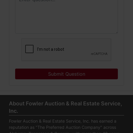
Submit Question
About Fowler Auction & Real Estate Service,
Inc.
Fowler Auction & Real Estate Service, Inc. has earned a
reputation as "The Preferred Auction Company" across