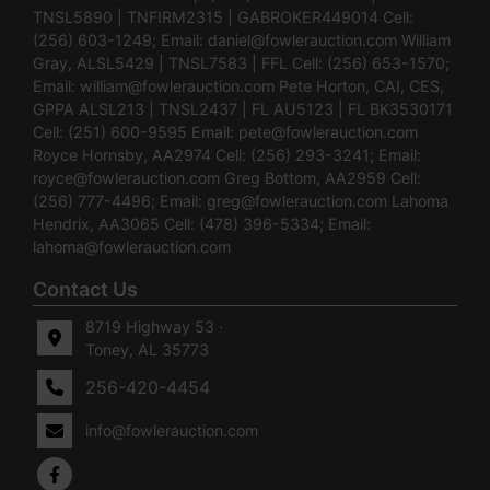
TNSL5890 | TNFIRM2315 | GABROKER449014 Cell:
(256) 603-1249; Email:
daniel@fowlerauction.com
William
Gray, ALSL5429 | TNSL7583 | FFL Cell: (256) 653-1570;
Email:
william@fowlerauction.com
Pete Horton, CAI, CES,
GPPA ALSL213 | TNSL2437 | FL AU5123 | FL BK3530171
Cell: (251) 600-9595 Email:
pete@fowlerauction.com
Royce Hornsby, AA2974 Cell: (256) 293-3241; Email:
royce@fowlerauction.com
Greg Bottom, AA2959 Cell:
(256) 777-4496; Email:
greg@fowlerauction.com
Lahoma
Hendrix, AA3065 Cell: (478) 396-5334; Email:
lahoma@fowlerauction.com
Contact Us
8719 Highway 53 ·
Toney, AL 35773
256-420-4454
info@fowlerauction.com