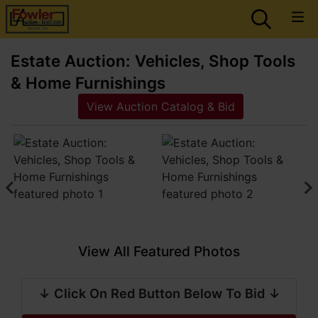
Estate Auction: Vehicles, Shop Tools
& Home Furnishings
View Auction Catalog & Bid
View All Featured Photos
↓ Click On Red Button Below To Bid ↓