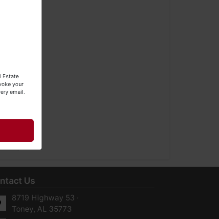
l Estate
evoke your
ery email.
ntact Us
8719 Highway 53 ·
Toney, AL 35773