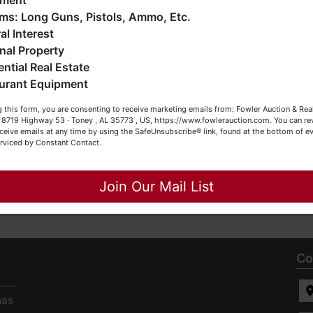
pment
0-4454.
o much more. We're here to serve you either as a Buyer or a
Firearms: Long Guns, Pistols, Ammo, Etc.
eller (or both). Feel free to call our office with any questions
al Interest
t (256) 420-4454.
nal Property
 Bidder read the terms & conditions
BEFORE
bidding. Each
ential Real Estate
ting items of interest
BEFORE
bidding (all items are sold
AS
appy Browsing!
urant Equipment
 items on the DESIGNATED day and time.
our Fowler Auction Team: Daniel, Nickie, Greg, William, John
 this form, you are consenting to receive marketing emails from: Fowler Auction & Rea
 Becky
 , 8719 Highway 53 · Toney , AL 35773 , US, https://www.fowlerauction.com. You can r
ceive emails at any time by using the SafeUnsubscribe® link, found at the bottom of ev
erviced by Constant Contact.
Close
Join Our Mail List
Co
has