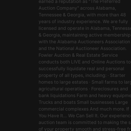
earned a reputation as "The Preferred
Auction Company" across Alabama,
Tennessee & Georgia, with more than 48
years of industry experience. We are fully
licensed and operate in Alabama, Tenness
& Georgia, maintaining active membership
with the Alabama Auctioneers Association
and the National Auctioneer Association.
Fowler Auction & Real Estate Service
conducts both LIVE and Online Auctions to
successfully liquidate real and personal
property of all types, including: · Starter
homes to large estates · Small farms to lar
agricultural operations · Foreclosures and
bank liquidations Farm and heavy equipm
Trucks and boats Small businesses Large
commercial complexes And much more. If
You Have It… We Can Sell It. Our experien
auction team is committed to making the s
of your property smooth and stress-free f