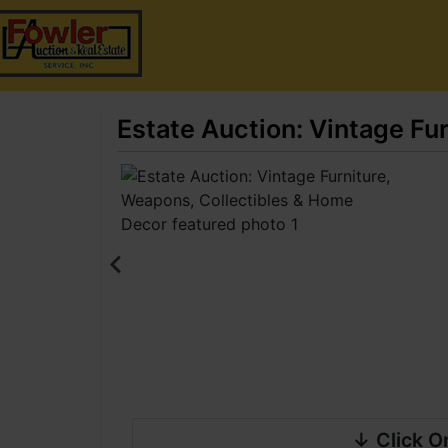
Estate Auction: Vintage Fu
↓ Click O