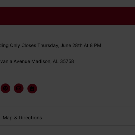
ing Only Closes Thursday, June 28th At 8 PM
lvania Avenue Madison, AL 35758
Map & Directions