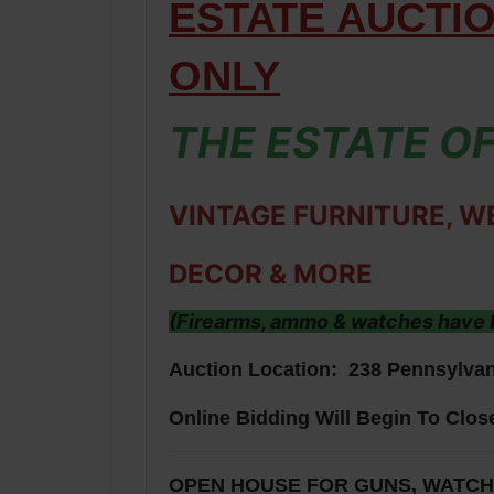
ESTATE AUCTI
ONLY
THE ESTATE OF
VINTAGE FURNITURE, W
DECOR & MORE
(Firearms, ammo & watches have b
Auction Location: 238 Pennsylvan
Online Bidding Will Begin To Clos
OPEN HOUSE FOR GUNS, WATCHES 