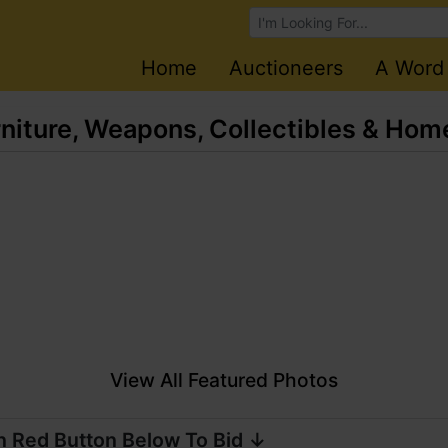
Browse Auctions
Home
Auctioneers
A Word
rniture, Weapons, Collectibles & Ho
View All Featured Photos
n Red Button Below To Bid ↓