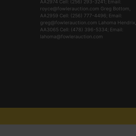
AA2974 Cell: (256) 293-3241; Email:
royce@fowlerauction.com
Greg Bottom,
AA2959 Cell: (256) 777-4496; Email:
greg@fowlerauction.com
Lahoma Hendrix
AA3065 Cell: (478) 396-5334; Email:
lahoma@fowlerauction.com