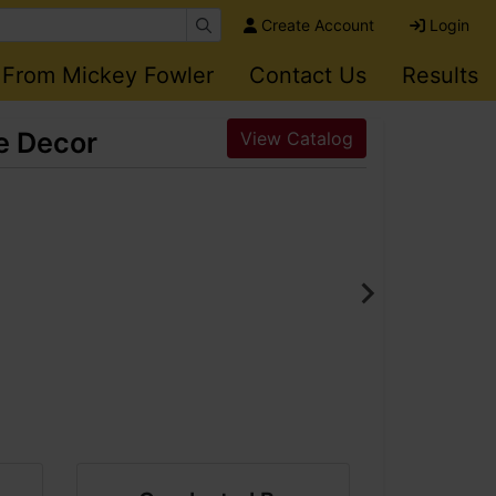
Create Account
Login
 From Mickey Fowler
Contact Us
Results
me Decor
View Catalog