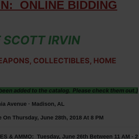
ON:
ONLINE BIDDING
 SCOTT IRVIN
EAPONS, COLLECTIBLES, HOME
een added to the catalog. Please check them out.)
ia Avenue · Madison, AL
e On Thursday, June 28th, 2018 At 8 PM
& AMMO: Tuesday, June 26th Between 11 AM - 2