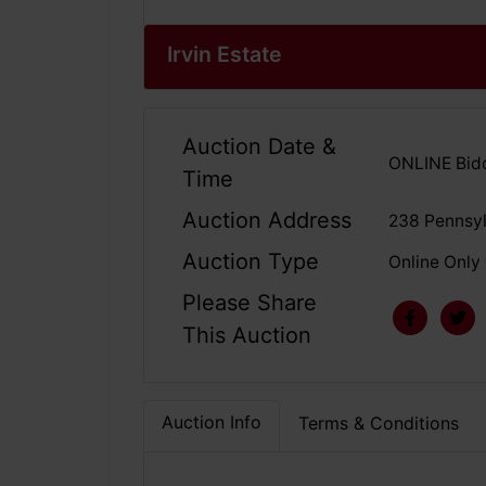
Irvin Estate
Auction Date &
ONLINE Bidd
Time
Auction Address
238 Pennsy
Auction Type
Online Only
Please Share
This Auction
Auction Info
Terms & Conditions