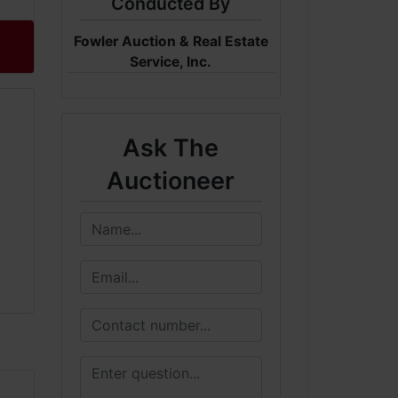
Conducted By
Fowler Auction & Real Estate
Service, Inc.
Ask The
Auctioneer