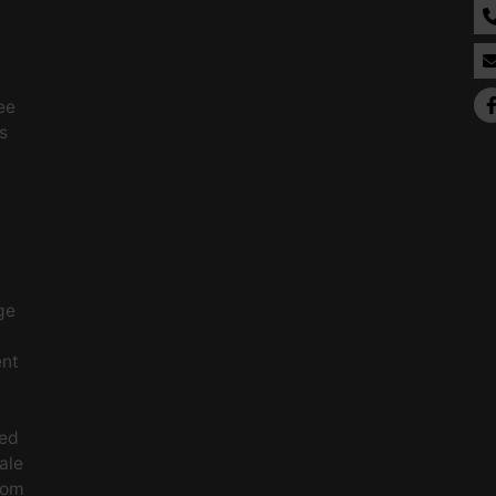
ee
s
ge
ent
ced
ale
rom