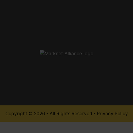
,
Copyright © 2026 - All Rights Reserved -
Privacy Policy