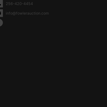
256-420-4454
info@fowlerauction.com