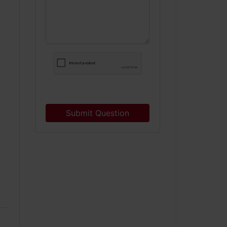
Submit Question