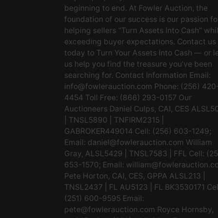
beginning to end. At Fowler Auction, the
foundation of our success is our passion fo
helping sellers “Turn Assets Into Cash” whi
exceeding buyer expectations. Contact us
today to Turn Your Assets Into Cash — or l
us help you find the treasure you’ve been
searching for. Contact Information Email:
info@fowlerauction.com
Phone: (256) 420
4454 Toll Free: (866) 293-0157 Our
Auctioneers Daniel Culps, CAI, CES ALSL5
| TNSL5890 | TNFIRM2315 |
GABROKER449014 Cell: (256) 603-1249;
Email:
daniel@fowlerauction.com
William
Gray, ALSL5429 | TNSL7583 | FFL Cell: (2
653-1570; Email:
william@fowlerauction.c
Pete Horton, CAI, CES, GPPA ALSL213 |
TNSL2437 | FL AU5123 | FL BK3530171 Cel
(251) 600-9595 Email:
pete@fowlerauction.com
Royce Hornsby,